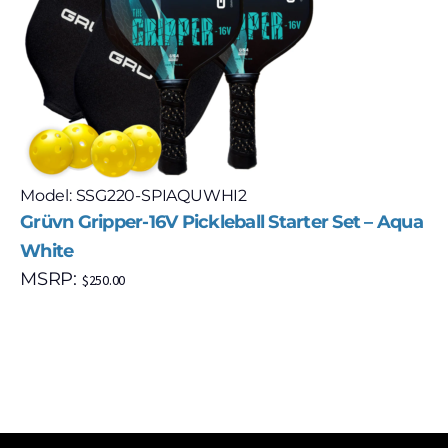
Model: SSG220-SPIAQUWHI2
Grüvn Gripper-16V Pickleball Starter Set – Aqua
White
MSRP:
$
250.00