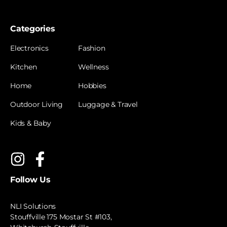
Categories
Electronics
Fashion
Kitchen
Wellness
Home
Hobbies
Outdoor Living
Luggage & Travel
Kids & Baby
Follow Us
NLI Solutions
Stouffville 175 Mostar St #103,