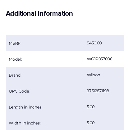
Additional Information
430.00
MSRP:
WG1P037006
Model:
Wilson
Brand:
97512871198
UPC Code:
5.00
Length in inches:
5.00
Width in inches: