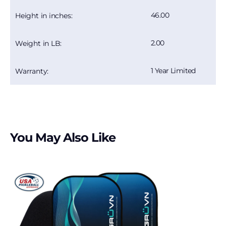
46.00
Height in inches:
2.00
Weight in LB:
1 Year Limited
Warranty:
You May Also Like