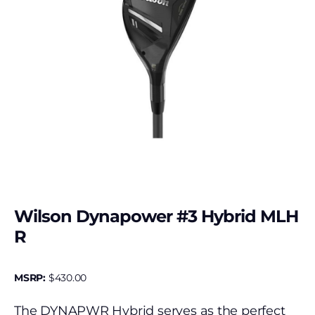
Wilson Dynapower #3 Hybrid MLH
R
MSRP:
$
430.00
The DYNAPWR Hybrid serves as the perfect