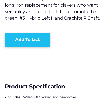
long iron replacement for players who want
versatility and control off the tee or into the
green. #3 Hybrid Left Hand Graphite R Shaft.
Add To List
Product Specification
• Includes 1 Wilson #3 hybrid and headcover.