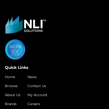
Quick Links
Home
News
Browse
Contact Us
About Us
My Account
Brands
Careers