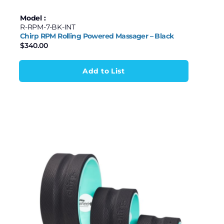
Model :
R-RPM-7-BK-INT
Chirp RPM Rolling Powered Massager – Black
$
340.00
Add to List