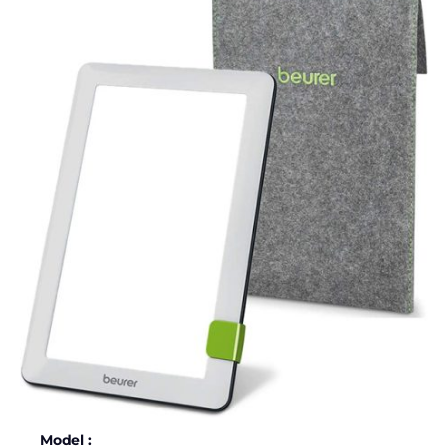
Model :