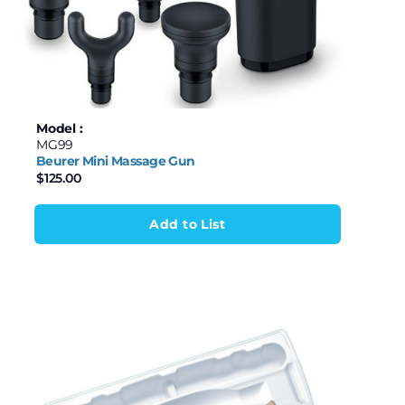
Model :
MG99
Beurer Mini Massage Gun
$
125.00
Add to List