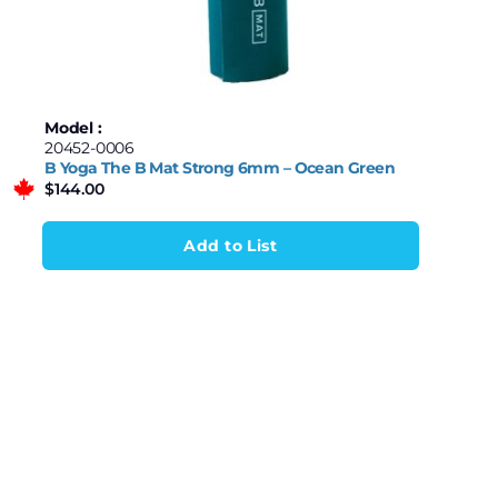
$52
$3,480
Garmin
Homedics
52
909
1,766
2,623
3,480
Human Touch
Model :
20452-0006
MaxPro
B Yoga The B Mat Strong 6mm – Ocean Green
$
144.00
Relaxus
Renpho
Add to List
Samsung
Stadler Form
Therabody
Theragun
Wave Series