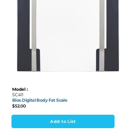
Model :
SC411
Bios Digital Body Fat Scale
$
52.00
Add to List