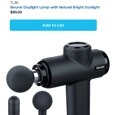
TL30
Beurer Daylight Lamp with Natural Bright Sunlight
$
85.00
Add to List