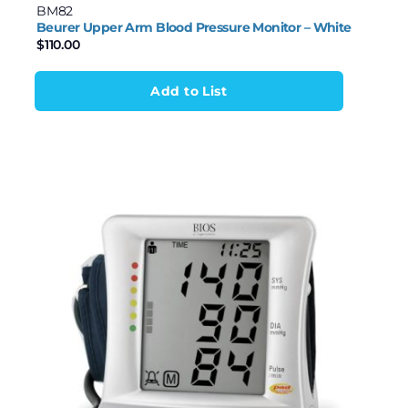
BM82
Beurer Upper Arm Blood Pressure Monitor – White
$
110.00
Add to List