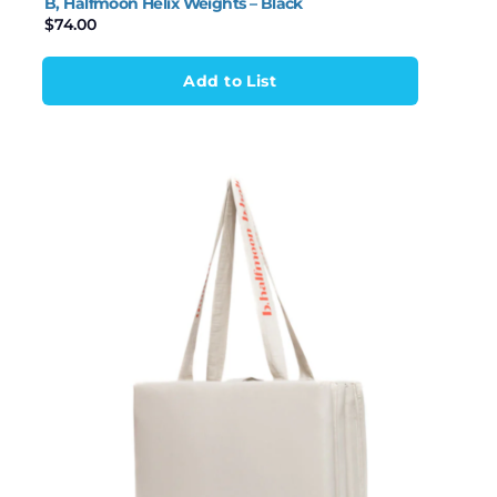
B, Halfmoon Helix Weights – Black
$
74.00
Add to List