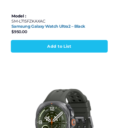
Model :
SM-L715FZKAXAC
Samsung Galaxy Watch Ultra2 – Black
$
950.00
Add to List