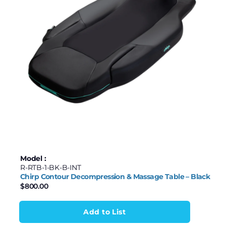
Model :
R-RTB-1-BK-B-INT
Chirp Contour Decompression & Massage Table – Black
$
800.00
Add to List