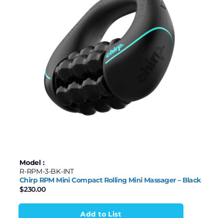
Model :
R-RPM-3-BK-INT
Chirp RPM Mini Compact Rolling Mini Massager – Black
$
230.00
Add to List