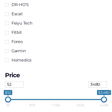
DR-HO'S
Escali
Feiyu Tech
Fitbit
Foreo
Garmin
Homedics
Human Touch
Price
MaxPro
Relaxus
$52
$3,480
Renpho
52
909
1,766
2,623
3,480
Samsung