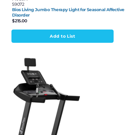
59072
Bios Living Jumbo Therapy Light for Seasonal Affective
Disorder
$
215.00
Add to List