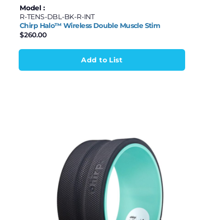
Model :
R-TENS-DBL-BK-R-INT
Chirp Halo™ Wireless Double Muscle Stim
$
260.00
Add to List