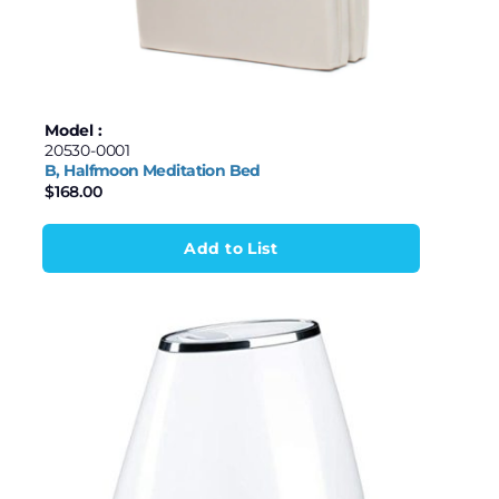
Model :
20530-0001
B, Halfmoon Meditation Bed
$
168.00
Add to List