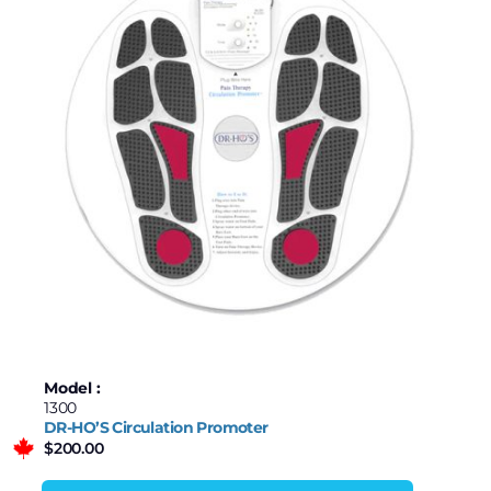
Model :
1300
DR-HO’S Circulation Promoter
$
200.00