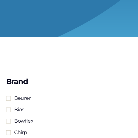
Brand
Beurer
Bios
Bowflex
Chirp