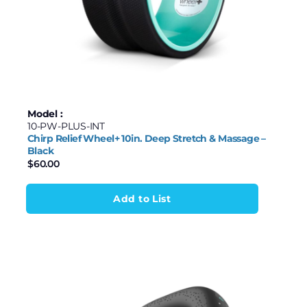
Model :
10-PW-PLUS-INT
Chirp Relief Wheel+ 10in. Deep Stretch & Massage –
Black
$
60.00
Add to List