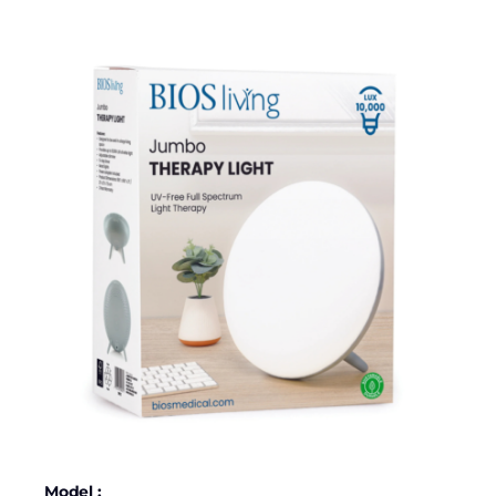
Model :