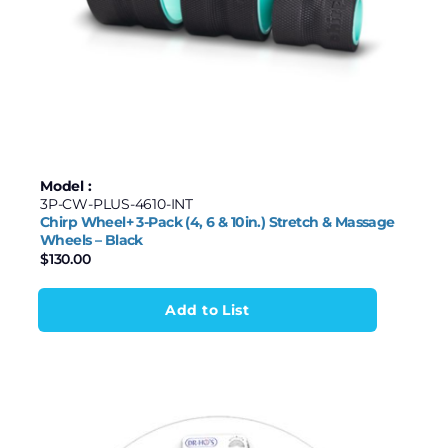
Model :
3P-CW-PLUS-4610-INT
Chirp Wheel+ 3-Pack (4, 6 & 10in.) Stretch & Massage
Wheels – Black
$
130.00
Add to List