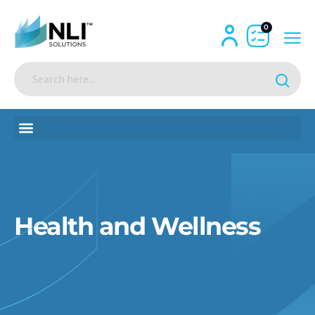
0
Health and Wellness