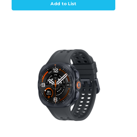
Add to List