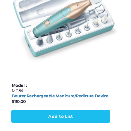
Model :
MP84
Beurer Rechargeable Manicure/Pedicure Device
$
110.00
Add to List