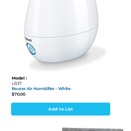
Model :
LB37
Beurer Air Humidifier – White
$
70.00
Add to List