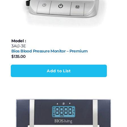
Model :
3AL1-3E
Bios Blood Pressure Monitor – Premium
$
135.00
Add to List