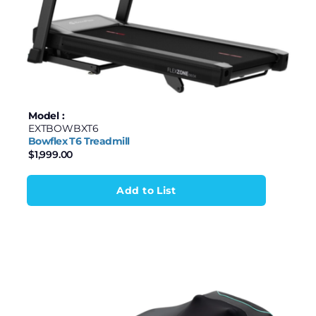
Model :
EXTBOWBXT6
Bowflex T6 Treadmill
$
1,999.00
Add to List