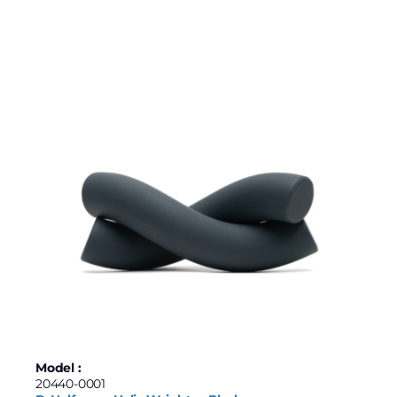
Model :
20440-0001