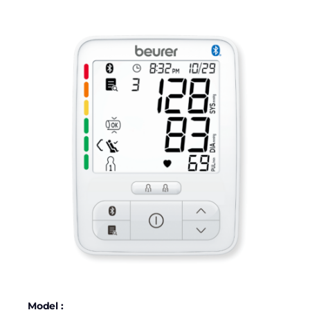
Model :