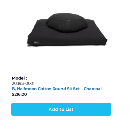
Model :
20393-0001
B, Halfmoon Cotton Round Sit Set – Charcoal
$
216.00
Add to List