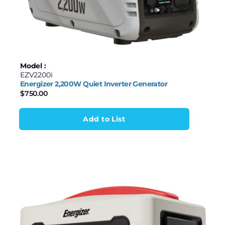
Model :
EZV2200i
Energizer 2,200W Quiet Inverter Generator
$
750.00
Add to List