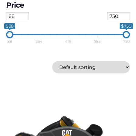
Price
$88
$750
88
254
419
585
750
Energizer
Metabo-HPT
Milwaukee
Price