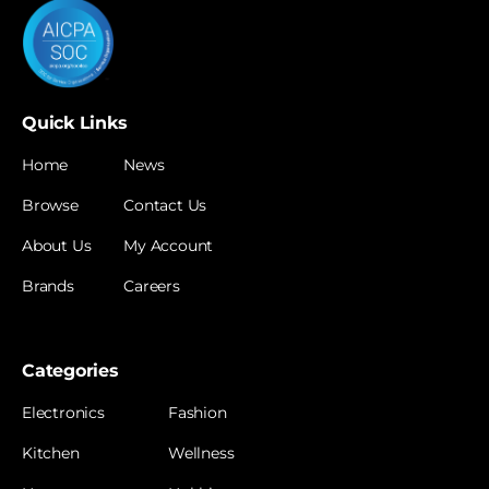
Quick Links
Home
News
Browse
Contact Us
About Us
My Account
Brands
Careers
Categories
Electronics
Fashion
Kitchen
Wellness