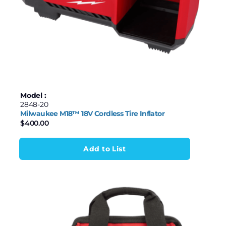
Model :
2848-20
Milwaukee M18™ 18V Cordless Tire Inflator
$
400.00
Add to List