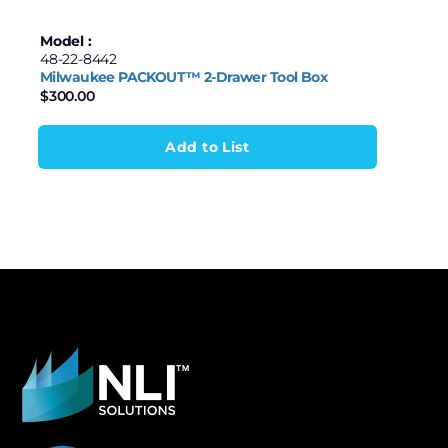
Model :
48-22-8442
Milwaukee PACKOUT™ 2-Drawer Tool Box
$
300.00
Add to List