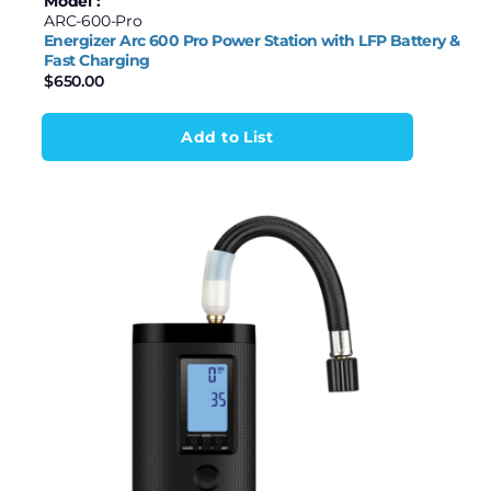
Model :
ARC-600-Pro
Energizer Arc 600 Pro Power Station with LFP Battery &
Fast Charging
$
650.00
Add to List