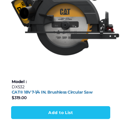
$88
$750
88
254
419
585
750
Model :
DX532
CAT® 18V 7-1/4 IN. Brushless Circular Saw
$
319.00
Add to List