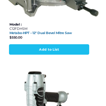
Model :
C12FDHSM
Metabo-HPT – 12″ Dual Bevel Mitre Saw
$
550.00
Add to List