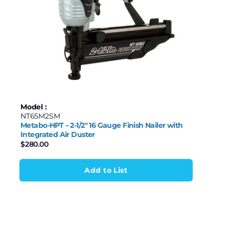
Model :
NT65M2SM
Metabo-HPT – 2-1/2″ 16 Gauge Finish Nailer with
Integrated Air Duster
$
280.00
Add to List