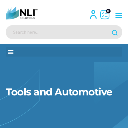
0
Tools and Automotive