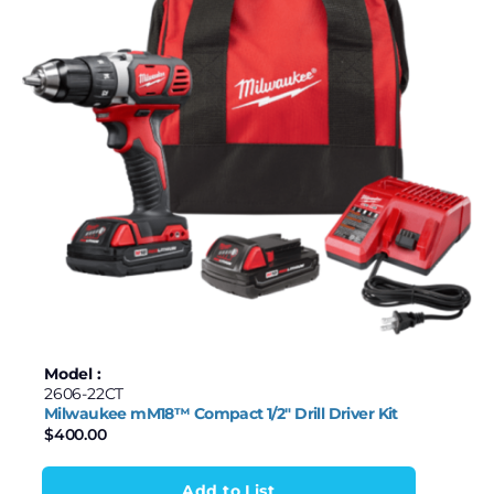
Model :
2606-22CT
Milwaukee mM18™ Compact 1/2″ Drill Driver Kit
$
400.00
Add to List