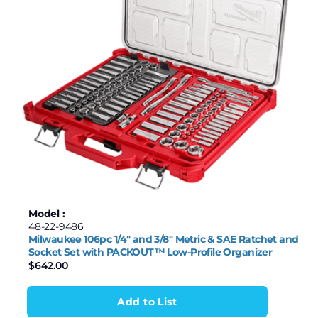
Model :
48-22-9486
Milwaukee 106pc 1/4″ and 3/8″ Metric & SAE Ratchet and
Socket Set with PACKOUT™ Low-Profile Organizer
$
642.00
Add to List