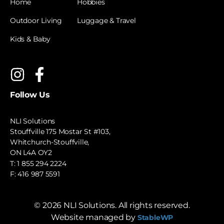
Home
Hobbies
Outdoor Living
Luggage & Travel
Kids & Baby
Follow Us
NLI Solutions
Stouffville 175 Mostar St #103,
Whitchurch-Stouffville,
ON L4A OY2
T:
1 855 294 2224
F: 416 987 5591
©
2026
NLI Solutions. All rights reserved.
Website managed by
StableWP