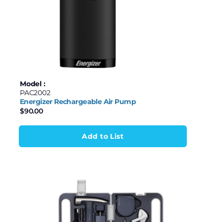
Model :
PAC2002
Energizer Rechargeable Air Pump
$
90.00
Add to List