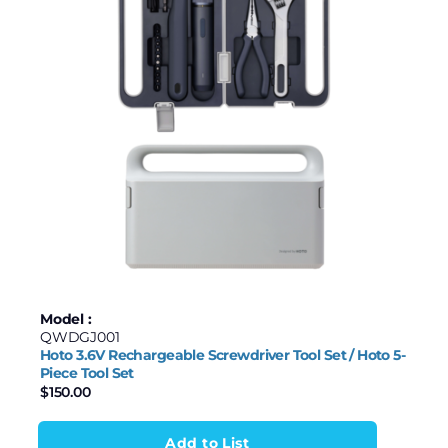
Model :
QWDGJ001
Hoto 3.6V Rechargeable Screwdriver Tool Set / Hoto 5-
Piece Tool Set
$
150.00
Add to List