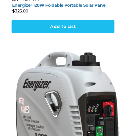
Energizer 120W Foldable Portable Solar Panel
$
325.00
Add to List