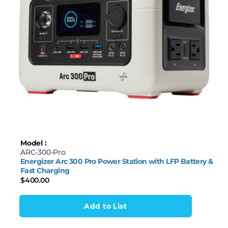
Model :
ARC-300-Pro
Energizer Arc 300 Pro Power Station with LFP Battery &
Fast Charging
$
400.00
Add to List