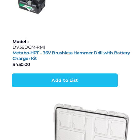
Model :
DV36DCM-RM1
Metabo-HPT – 36V Brushless Hammer Drill with Battery
Charger Kit
$
450.00
Add to List