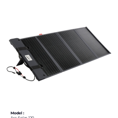
Model :
Arc-Solar-120