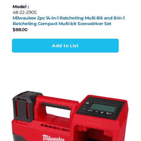
Model :
48-22-2905
Milwaukee 2pc 14-in-1 Ratcheting Multi-Bit and 8-in-1
Ratcheting Compact Multi-bit Screwdriver Set
$
88.00
Add to List