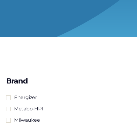
Brand
Energizer
Metabo-HPT
Milwaukee