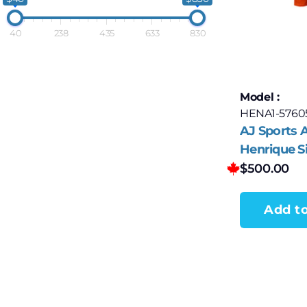
40
238
435
633
830
Model :
HENA1-5760
AJ Sports
Henrique S
Edmonton O
$
500.00
Stanley Cu
Jersey
Add to