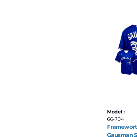
Model :
66-704
Framewort
Gausman S