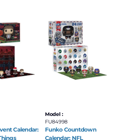
Model :
FU84998
ent Calendar:
Funko Countdown
Things
Calendar: NFL