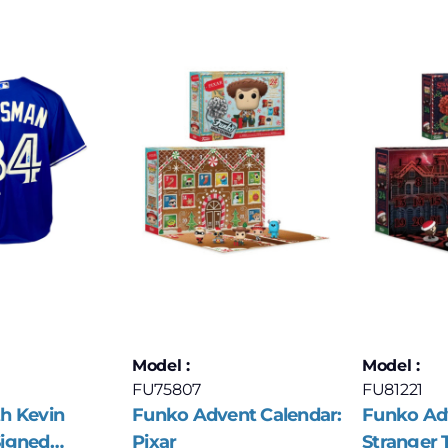
Model :
Model :
FU75807
FU81221
h Kevin
Funko Advent Calendar:
Funko Adv
igned
Pixar
Stranger 