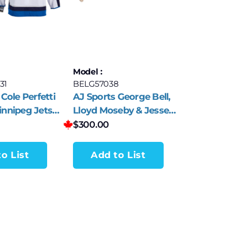
Model :
31
BELG57038
Cole Perfetti
AJ Sports George Bell,
nnipeg Jets
Lloyd Moseby & Jesse
das Jersey
Barfield Signed
$
300.00
Rawlings Baseball Bat
o List
Add to List