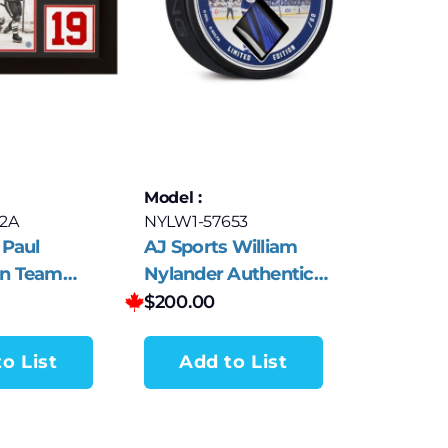
Model :
2A
NYLW1-57653
 Paul
AJ Sports William
n Team
Nylander Authentic
utographed
Hockey Stick Collector
$
200.00
Frame
Puck #88
o List
Add to List