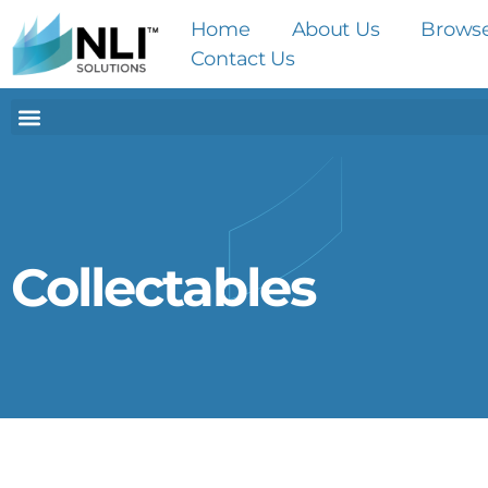
Home
About Us
Brows
Contact Us
Collectables