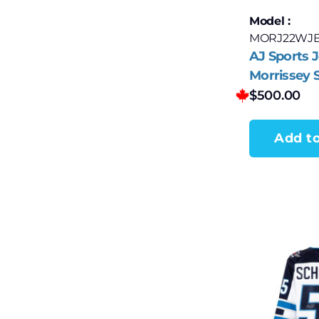
Model :
MORJ22WJ
AJ Sports 
Morrissey 
Winnipeg J
$
500.00
adidas Jer
Add to