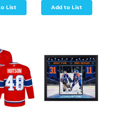
o List
Add to List