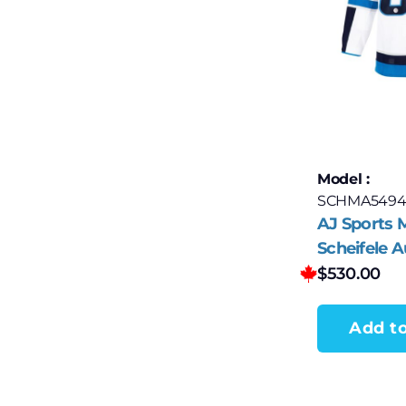
Model :
SCHMA5494
AJ Sports 
Scheifele 
Winnipeg J
$
530.00
adidas Jer
Add to