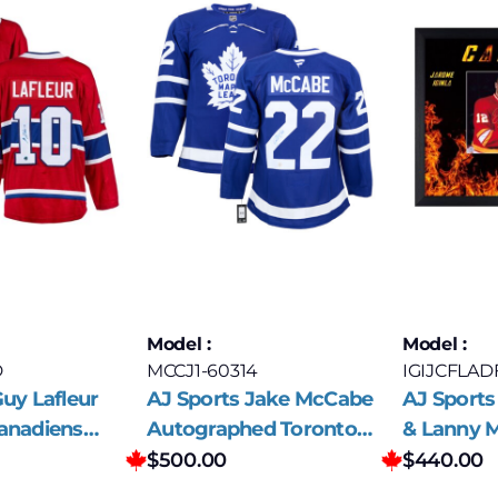
Model :
Model :
D
MCCJ1-60314
IGIJCFLAD
uy Lafleur
AJ Sports Jake McCabe
AJ Sports
anadiens
Autographed Toronto
& Lanny 
ed Jersey
Maple Leafs Fanatics
Signed Ca
$
500.00
$
440.00
Premium Jersey