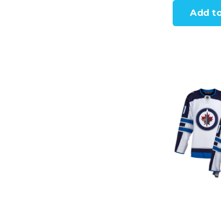
Add to