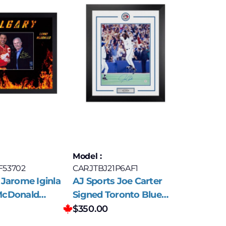
Model :
F53702
CARJTBJ21P6AF1
 Jarome Iginla
AJ Sports Joe Carter
McDonald
Signed Toronto Blue
lgary Flames
Jays World Series
$
350.00
Frame