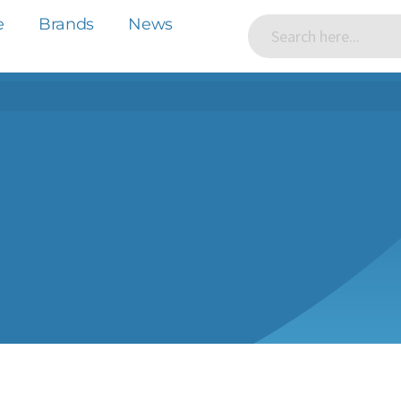
e
Brands
News