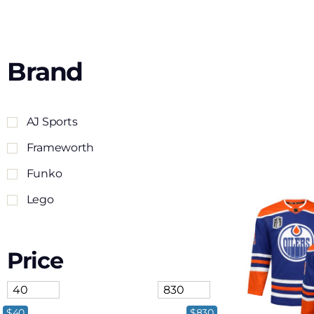
Brand
AJ Sports
Frameworth
Funko
Lego
Price
$40
$830