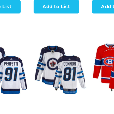
 List
Add to List
Add t