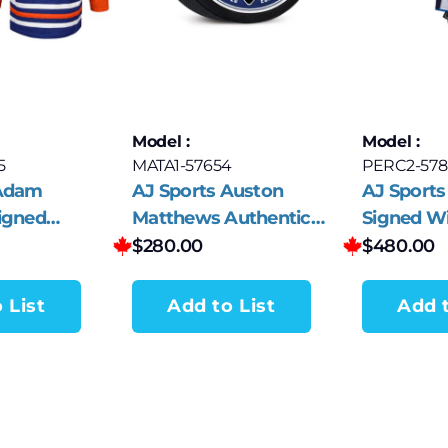
Model :
Model :
5
MATA1-57654
PERC2-578
 Adam
AJ Sports Auston
AJ Sports 
igned
Matthews Authentic
Signed Wi
ilers 2024
Hockey Stick Collector
White adi
$
280.00
$
480.00
p adidas
Puck #69
 List
Add to List
Add t