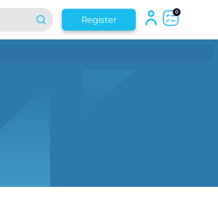
0
Register