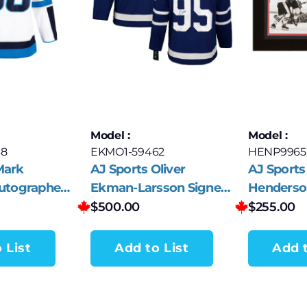
Model :
Model :
8
EKMO1-59462
HENP9965
Mark
AJ Sports Oliver
AJ Sports
Autographed
Ekman-Larsson Signed
Henderso
ets White
Toronto Maple Leafs
Canada A
$
500.00
$
255.00
sey
Fanatics Premium
Summit 
Jersey
 List
Add to List
Add t