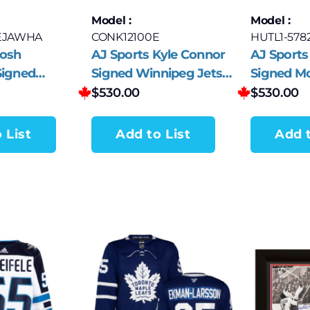
Model :
Model :
EJAWHA
CONK12100E
HUTL1-578
Josh
AJ Sports Kyle Connor
AJ Sports
Signed
Signed Winnipeg Jets
Signed Mo
ets White
White adidas Jersey
Canadiens
$
530.00
$
530.00
sey
 List
Add to List
Add t