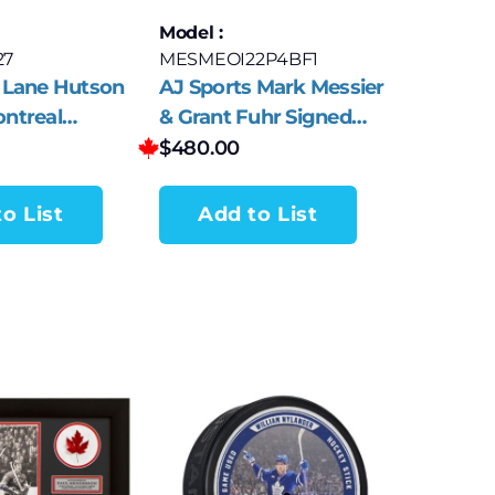
Model :
27
MESMEOI22P4BF1
 Lane Hutson
AJ Sports Mark Messier
ntreal
& Grant Fuhr Signed
 Red Jersey
Edmonton Legends
$
480.00
o List
Add to List