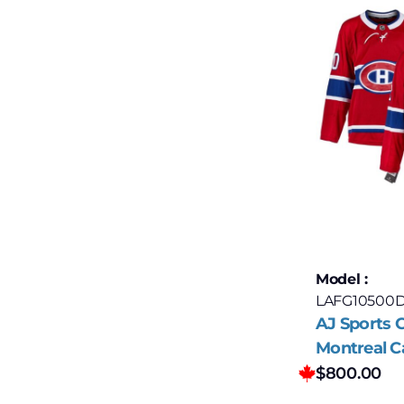
Model :
LAFG10500
AJ Sports G
Montreal C
Autograph
$
800.00