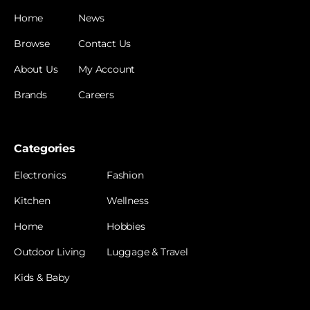
Home
News
Browse
Contact Us
About Us
My Account
Brands
Careers
Categories
Electronics
Fashion
Kitchen
Wellness
Home
Hobbies
Outdoor Living
Luggage & Travel
Kids & Baby