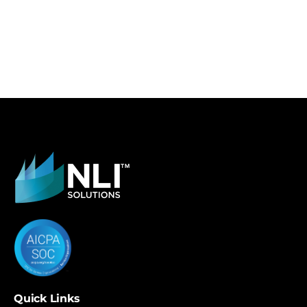
Quick Links