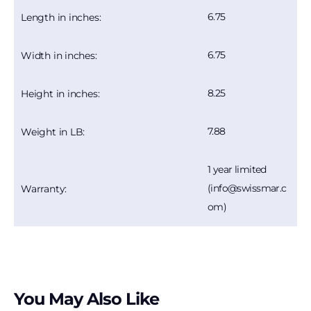
6.75
Length in inches:
6.75
Width in inches:
8.25
Height in inches:
7.88
Weight in LB:
1 year limited
(info@swissmar.c
Warranty:
om)
You May Also Like