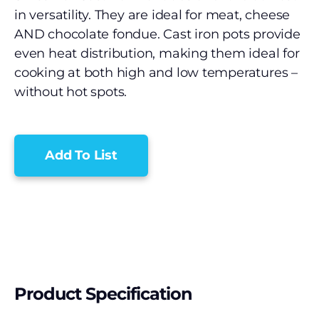
in versatility. They are ideal for meat, cheese
AND chocolate fondue. Cast iron pots provide
even heat distribution, making them ideal for
cooking at both high and low temperatures –
without hot spots.
Add To List
Product Specification