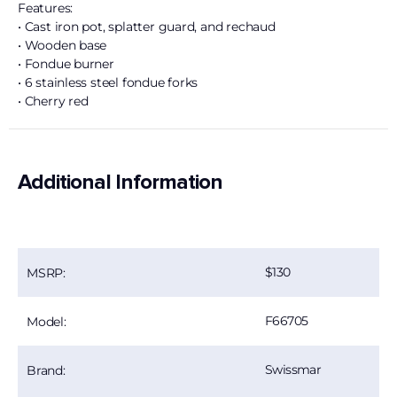
Features:
• Cast iron pot, splatter guard, and rechaud
• Wooden base
• Fondue burner
• 6 stainless steel fondue forks
• Cherry red
Additional Information
130
MSRP:
F66705
Model:
Swissmar
Brand: