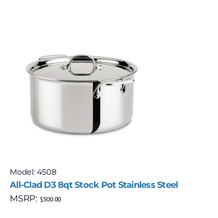
Model: 4508
All-Clad D3 8qt Stock Pot Stainless Steel
MSRP:
$
500.00