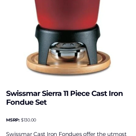
Swissmar Sierra 11 Piece Cast Iron
Fondue Set
MSRP:
$
130.00
Swissmar Cast Iron Fondues offer the utmost