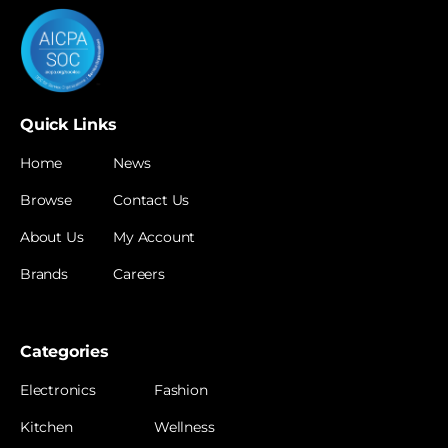
Quick Links
Home
News
Browse
Contact Us
About Us
My Account
Brands
Careers
Categories
Electronics
Fashion
Kitchen
Wellness