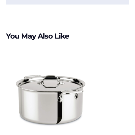
You May Also Like