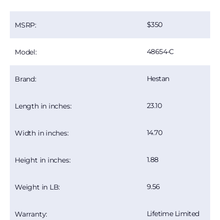
350
MSRP:
48654-C
Model:
Hestan
Brand:
23.10
Length in inches:
14.70
Width in inches:
1.88
Height in inches:
9.56
Weight in LB:
Lifetime Limited
Warranty: