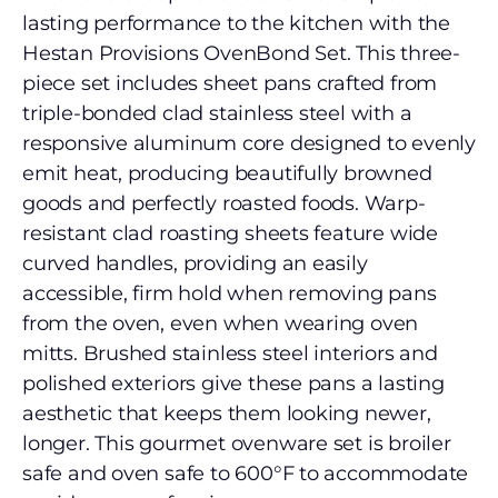
lasting performance to the kitchen with the
Hestan Provisions OvenBond Set. This three-
piece set includes sheet pans crafted from
triple-bonded clad stainless steel with a
responsive aluminum core designed to evenly
emit heat, producing beautifully browned
goods and perfectly roasted foods. Warp-
resistant clad roasting sheets feature wide
curved handles, providing an easily
accessible, firm hold when removing pans
from the oven, even when wearing oven
mitts. Brushed stainless steel interiors and
polished exteriors give these pans a lasting
aesthetic that keeps them looking newer,
longer. This gourmet ovenware set is broiler
safe and oven safe to 600°F to accommodate