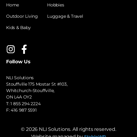
Home
Hobbies
Outdoor Living
Luggage & Travel
Kids & Baby
Follow Us
NLI Solutions
Stouffville 175 Mostar St #103,
Whitchurch-Stouffville,
ON L4A OY2
T:
1 855 294 2224
F: 416 987 5591
©
2026
NLI Solutions. All rights reserved.
Website managed by
StableWP