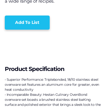
a wide range of recipes.
Add To List
Product Specification
• Superior Performance: Triplebonded, 18/10 stainless steel
ovenware set features an aluminum core for greater, even
heat conductivity
• Incomparable Beauty: Hestan Culinary OvenBond
ovenware set boasts a brushed stainless steel baKing
surface and polished exterior that brings a sleek look to the