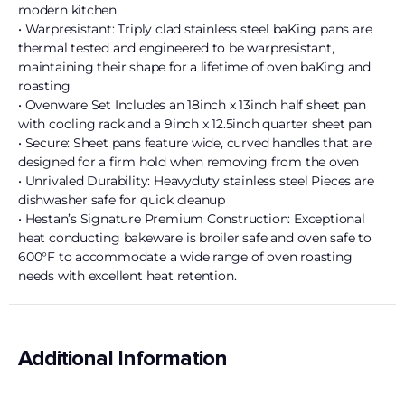
modern kitchen
• Warpresistant: Triply clad stainless steel baKing pans are
thermal tested and engineered to be warpresistant,
maintaining their shape for a lifetime of oven baKing and
roasting
• Ovenware Set Includes an 18inch x 13inch half sheet pan
with cooling rack and a 9inch x 12.5inch quarter sheet pan
• Secure: Sheet pans feature wide, curved handles that are
designed for a firm hold when removing from the oven
• Unrivaled Durability: Heavyduty stainless steel Pieces are
dishwasher safe for quick cleanup
• Hestan’s Signature Premium Construction: Exceptional
heat conducting bakeware is broiler safe and oven safe to
600°F to accommodate a wide range of oven roasting
needs with excellent heat retention.
Additional Information