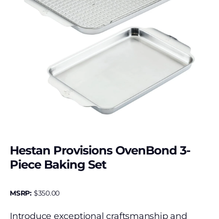
Hestan Provisions OvenBond 3-
Piece Baking Set
MSRP:
$
350.00
Introduce exceptional craftsmanship and