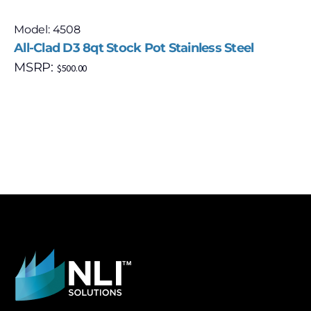
Model: 4508
All-Clad D3 8qt Stock Pot Stainless Steel
MSRP:
$
500.00