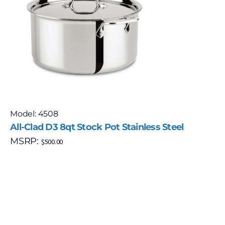
Model: 4508
All-Clad D3 8qt Stock Pot Stainless Steel
MSRP:
$
500.00