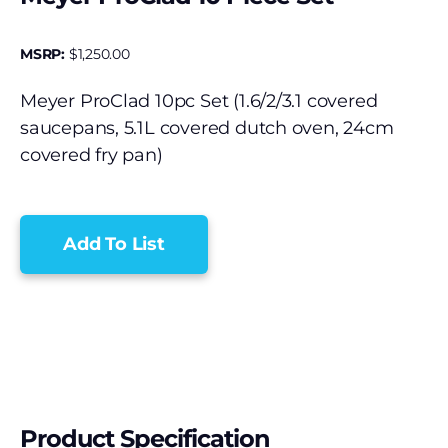
MSRP:
$
1,250.00
Meyer ProClad 10pc Set (1.6/2/3.1 covered
saucepans, 5.1L covered dutch oven, 24cm
covered fry pan)
Add To List
Product Specification