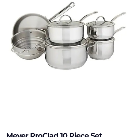
Meyer ProClad 10 Piece Set