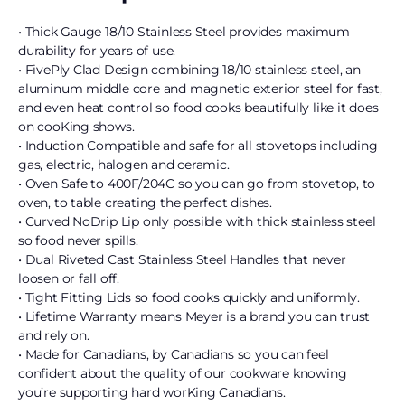
• Thick Gauge 18/10 Stainless Steel provides maximum
durability for years of use.
• FivePly Clad Design combining 18/10 stainless steel, an
aluminum middle core and magnetic exterior steel for fast,
and even heat control so food cooks beautifully like it does
on cooKing shows.
• Induction Compatible and safe for all stovetops including
gas, electric, halogen and ceramic.
• Oven Safe to 400F/204C so you can go from stovetop, to
oven, to table creating the perfect dishes.
• Curved NoDrip Lip only possible with thick stainless steel
so food never spills.
• Dual Riveted Cast Stainless Steel Handles that never
loosen or fall off.
• Tight Fitting Lids so food cooks quickly and uniformly.
• Lifetime Warranty means Meyer is a brand you can trust
and rely on.
• Made for Canadians, by Canadians so you can feel
confident about the quality of our cookware knowing
you’re supporting hard worKing Canadians.