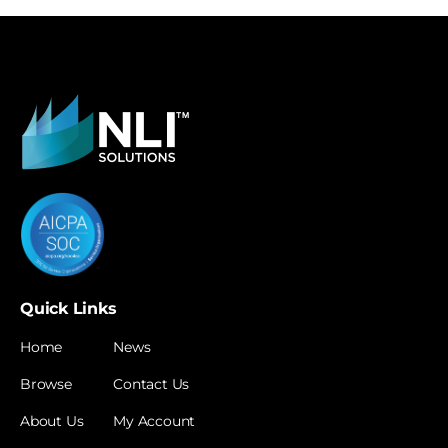
Quick Links
Home
News
Browse
Contact Us
About Us
My Account