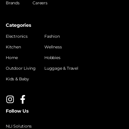
Brands
Careers
Categories
Electronics
Fashion
Kitchen
Wellness
Home
Hobbies
Outdoor Living
Luggage & Travel
Kids & Baby
Follow Us
NLI Solutions