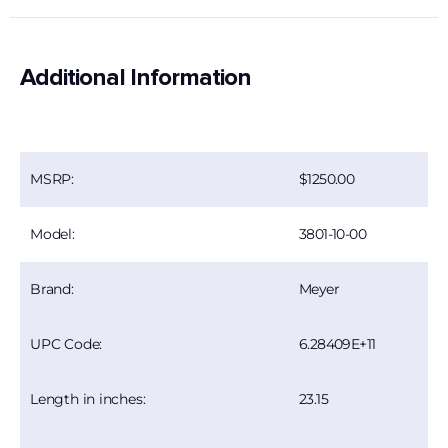
Additional Information
1250.00
MSRP:
3801-10-00
Model:
Meyer
Brand:
6.28409E+11
UPC Code:
23.15
Length in inches: