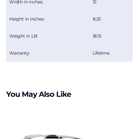
12
Width in inches:
8.25
Height in inches:
18.15
Weight in LB:
Lifetime
Warranty:
You May Also Like