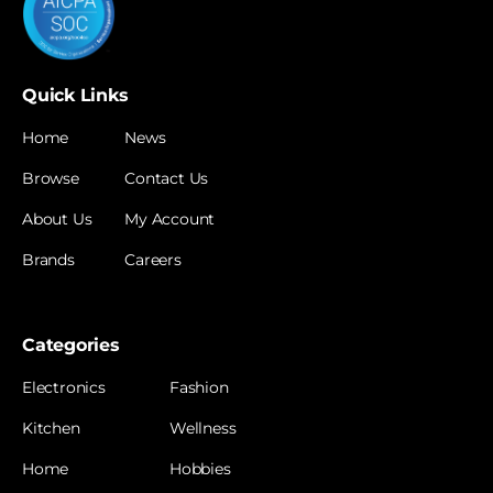
Quick Links
Home
News
Browse
Contact Us
About Us
My Account
Brands
Careers
Categories
Electronics
Fashion
Kitchen
Wellness
Home
Hobbies