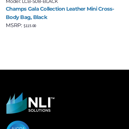
Model: LCB-508-BLACK
Champs Gala Collection Leather Mini Cross-
Body Bag, Black
MSRP:
$
115.00