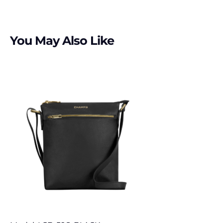
You May Also Like