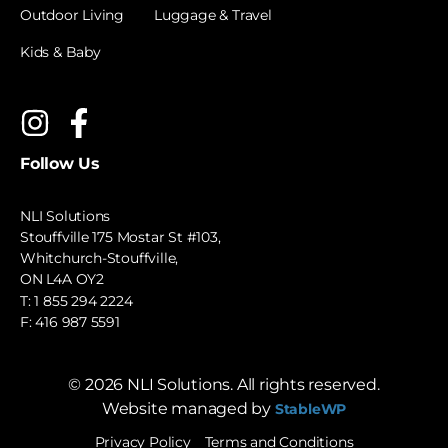
Outdoor Living
Luggage & Travel
Kids & Baby
Follow Us
NLI Solutions
Stouffville 175 Mostar St #103,
Whitchurch-Stouffville,
ON L4A OY2
T:
1 855 294 2224
F: 416 987 5591
©
2026
NLI Solutions. All rights reserved.
Website managed by
StableWP
Privacy Policy
Terms and Conditions