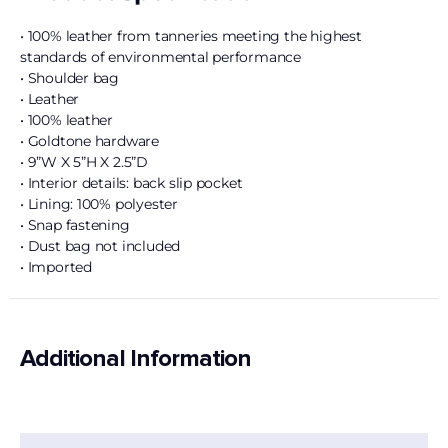
• 100% leather from tanneries meeting the highest
standards of environmental performance
• Shoulder bag
• Leather
• 100% leather
• Goldtone hardware
• 9”W X 5”H X 2.5”D
• Interior details: back slip pocket
• Lining: 100% polyester
• Snap fastening
• Dust bag not included
• Imported
Additional Information