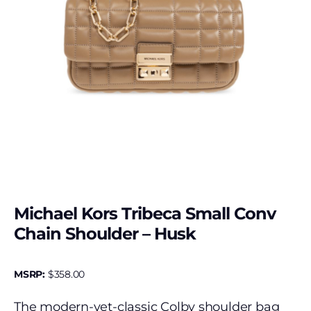
Michael Kors Tribeca Small Conv
Chain Shoulder – Husk
MSRP:
$
358.00
The modern-yet-classic Colby shoulder bag