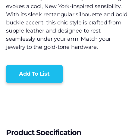
evokes a cool, New York-inspired sensibility.
With its sleek rectangular silhouette and bold
buckle accent, this chic style is crafted from
supple leather and designed to rest
seamlessly under your arm. Match your
jewelry to the gold-tone hardware.
Add To List
Product Specification