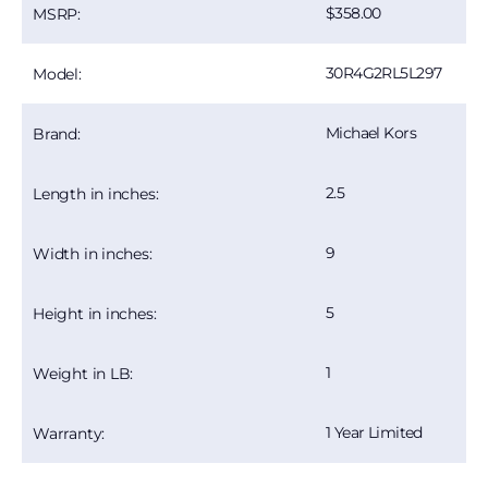
358.00
MSRP:
30R4G2RL5L297
Model:
Michael Kors
Brand:
2.5
Length in inches:
9
Width in inches:
5
Height in inches:
1
Weight in LB:
1 Year Limited
Warranty: