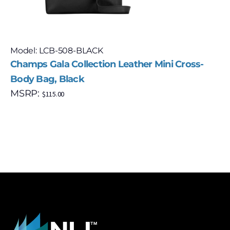
Model: LCB-508-BLACK
Champs Gala Collection Leather Mini Cross-
Body Bag, Black
MSRP:
$
115.00