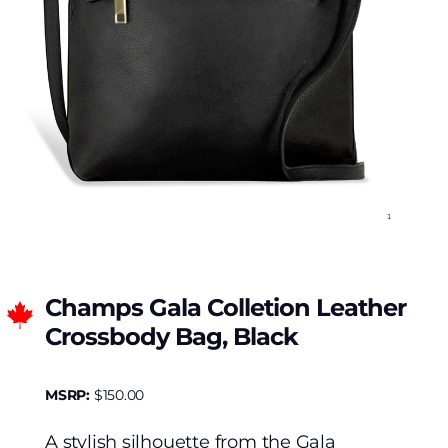
Champs Gala Colletion Leather
Crossbody Bag, Black
MSRP:
$
150.00
A stylish silhouette from the Gala