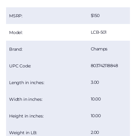
150
MSRP:
LCB-501
Model:
Champs
Brand:
803742118848
UPC Code:
3.00
Length in inches:
10.00
Width in inches:
10.00
Height in inches:
2.00
Weight in LB: