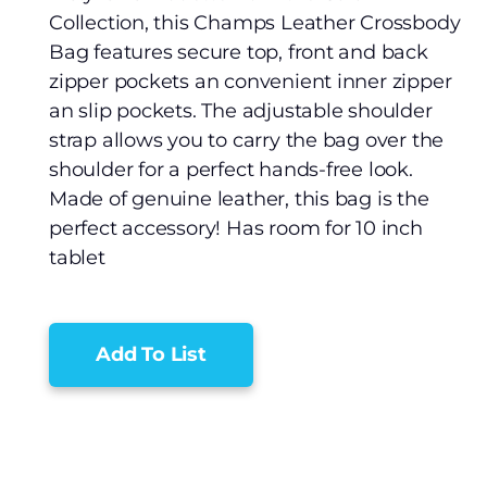
Collection, this Champs Leather Crossbody
Bag features secure top, front and back
zipper pockets an convenient inner zipper
an slip pockets. The adjustable shoulder
strap allows you to carry the bag over the
shoulder for a perfect hands-free look.
Made of genuine leather, this bag is the
perfect accessory! Has room for 10 inch
tablet
Add To List