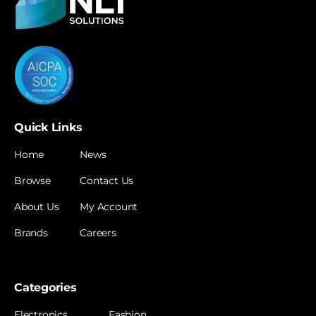
Quick Links
Home
News
Browse
Contact Us
About Us
My Account
Brands
Careers
Categories
Electronics
Fashion