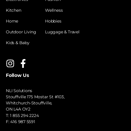
Kitchen
Wellness
Home
Hobbies
Outdoor Living
Luggage & Travel
Kids & Baby
Follow Us
NLI Solutions
Stouffville 175 Mostar St #103,
Whitchurch-Stouffville,
ON L4A OY2
T:
1 855 294 2224
F: 416 987 5591