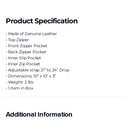
Product Specification
• Made of Genuine Leather
• Top-Zipper
• Front Zipper Pocket
• Back Zipper Pocket
• Inner Slip Pocket
• Inner Zip Pocket
• Adjustable strap 21” to 24” Drop
• Dimensions: 10” x 10” x 3”
• Weight: 2 lbs
• 1 Item in Box
Additional Information