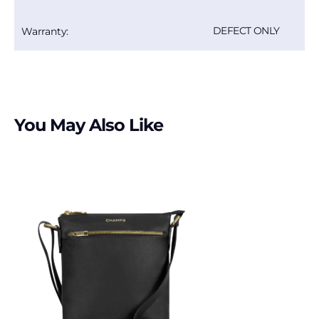
DEFECT ONLY
Warranty:
You May Also Like