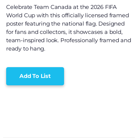
Celebrate Team Canada at the 2026 FIFA
World Cup with this officially licensed framed
poster featuring the national flag. Designed
for fans and collectors, it showcases a bold,
team-inspired look. Professionally framed and
ready to hang.
Add To List