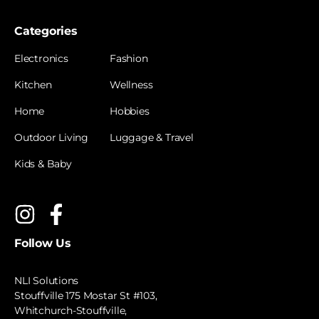
Categories
Electronics
Fashion
Kitchen
Wellness
Home
Hobbies
Outdoor Living
Luggage & Travel
Kids & Baby
Follow Us
NLI Solutions
Stouffville 175 Mostar St #103,
Whitchurch-Stouffville,