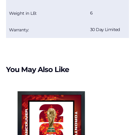
6
Weight in LB:
30 Day Limited
Warranty:
You May Also Like