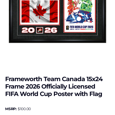
Frameworth Team Canada 15x24
Frame 2026 Officially Licensed
FIFA World Cup Poster with Flag
MSRP:
$
100.00