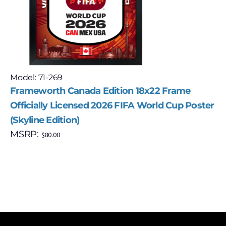
Model: 71-269
Frameworth Canada Edition 18x22 Frame
Officially Licensed 2026 FIFA World Cup Poster
(Skyline Edition)
MSRP:
$
80.00