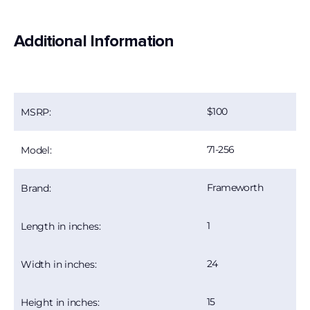
Additional Information
100
MSRP:
71-256
Model:
Frameworth
Brand:
1
Length in inches:
24
Width in inches:
15
Height in inches: