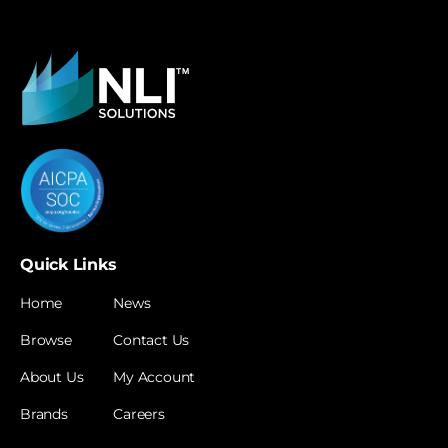
Quick Links
Home
News
Browse
Contact Us
About Us
My Account
Brands
Careers