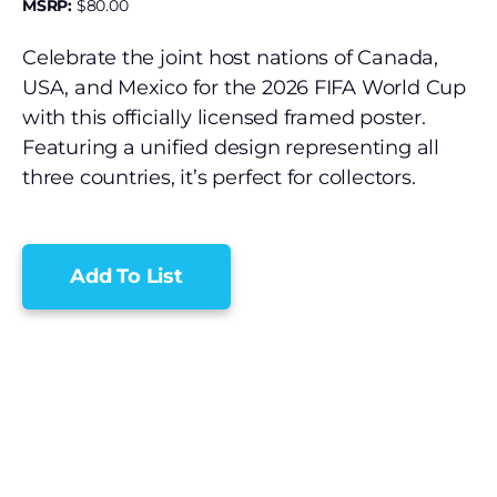
MSRP:
$
80.00
Celebrate the joint host nations of Canada,
USA, and Mexico for the 2026 FIFA World Cup
with this officially licensed framed poster.
Featuring a unified design representing all
three countries, it’s perfect for collectors.
Add To List