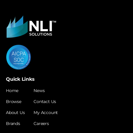
Quick Links
Home
News
Browse
Contact Us
About Us
My Account
Brands
Careers