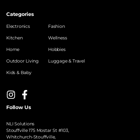
Categories
Electronics
Fashion
Kitchen
Wellness
Home
Hobbies
Outdoor Living
Luggage & Travel
Kids & Baby
Follow Us
NLI Solutions
Stouffville 175 Mostar St #103,
Whitchurch-Stouffville,