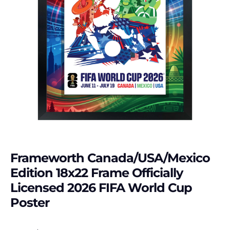
Frameworth Canada/USA/Mexico
Edition 18x22 Frame Officially
Licensed 2026 FIFA World Cup
Poster