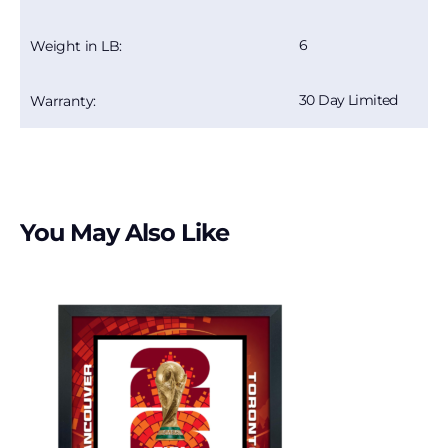
6
Weight in LB:
30 Day Limited
Warranty:
You May Also Like