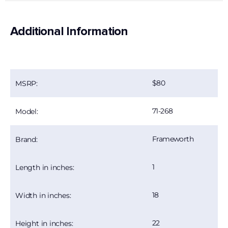
Additional Information
80
MSRP:
71-268
Model:
Frameworth
Brand:
1
Length in inches:
18
Width in inches:
22
Height in inches: