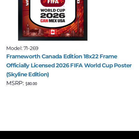
Model: 71-269
Frameworth Canada Edition 18x22 Frame
Officially Licensed 2026 FIFA World Cup Poster
(Skyline Edition)
MSRP:
$
80.00