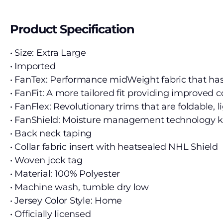
Product Specification
• Size: Extra Large
• Imported
• FanTex: Performance midWeight fabric that ha
• FanFit: A more tailored fit providing improved
• FanFlex: Revolutionary trims that are foldabl
• FanShield: Moisture management technology ke
• Back neck taping
• Collar fabric insert with heatsealed NHL Shield
• Woven jock tag
• Material: 100% Polyester
• Machine wash, tumble dry low
• Jersey Color Style: Home
• Officially licensed