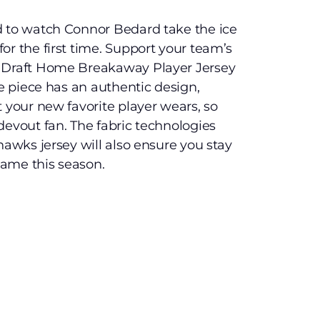
d to watch Connor Bedard take the ice
or the first time. Support your team’s
L Draft Home Breakaway Player Jersey
ve piece has an authentic design,
t your new favorite player wears, so
devout fan. The fabric technologies
hawks jersey will also ensure you stay
ame this season.