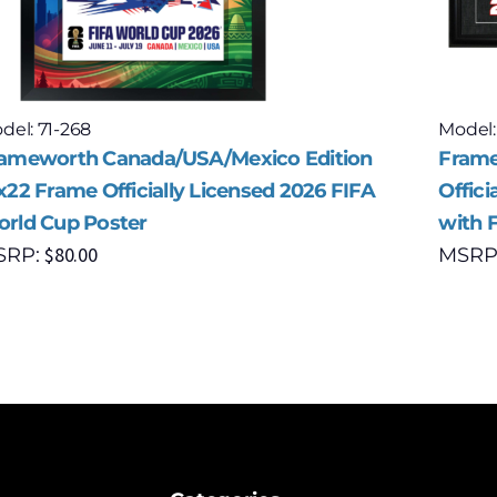
del: 71-268
Model:
ameworth Canada/USA/Mexico Edition
Frame
x22 Frame Officially Licensed 2026 FIFA
Offici
rld Cup Poster
with 
$
80.00
SRP:
MSRP