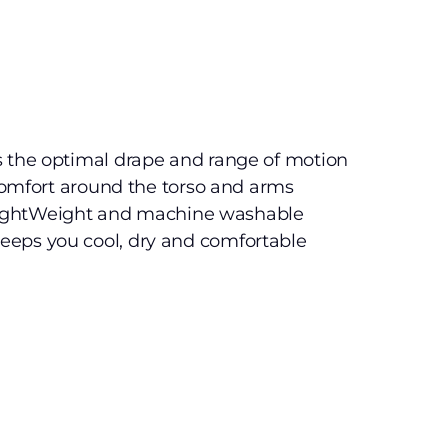
s the optimal drape and range of motion
 comfort around the torso and arms
e, lightWeight and machine washable
eps you cool, dry and comfortable