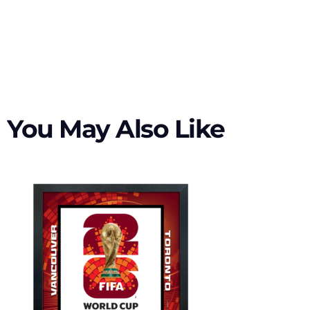
You May Also Like