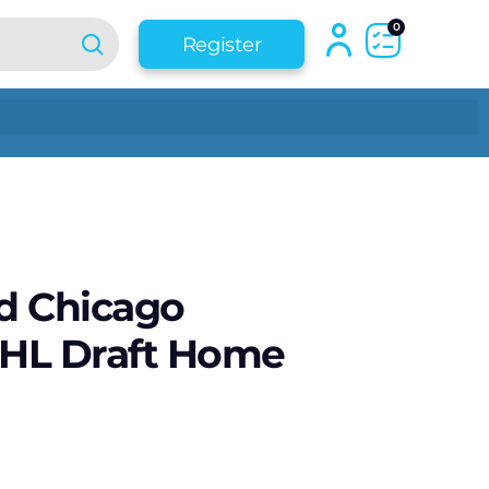
0
Register
d Chicago
HL Draft Home