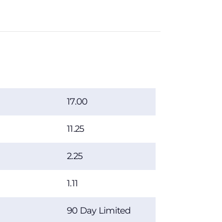
17.00
11.25
2.25
1.11
90 Day Limited