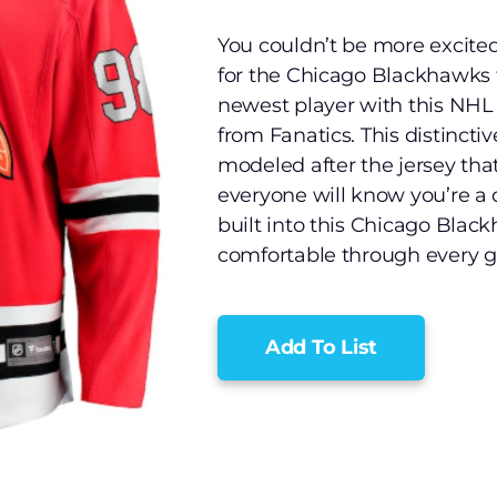
You couldn’t be more excite
for the Chicago Blackhawks f
newest player with this NH
from Fanatics. This distincti
modeled after the jersey tha
everyone will know you’re a 
built into this Chicago Black
comfortable through every g
Add To List