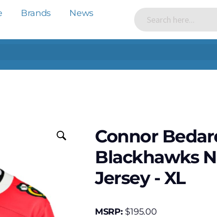
e
Brands
News
Connor Bedar
Blackhawks N
Jersey - XL
MSRP:
$
195.00