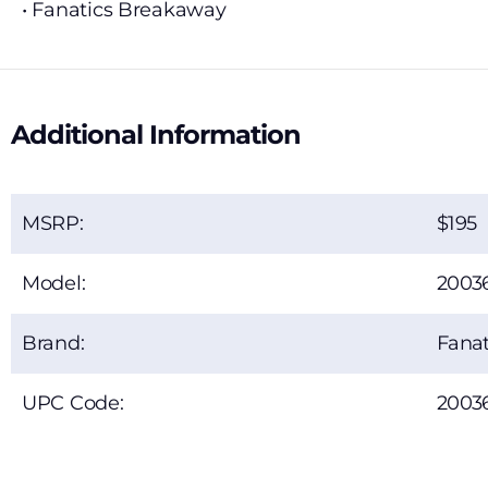
• Fanatics Breakaway
Additional Information
MSRP:
195
Model:
2003
Brand:
Fanat
UPC Code:
2003