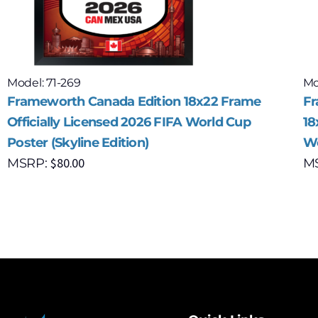
Model: 71-269
Mo
Frameworth Canada Edition 18x22 Frame
Fr
Officially Licensed 2026 FIFA World Cup
18
Poster (Skyline Edition)
Wo
$
80.00
MSRP:
M