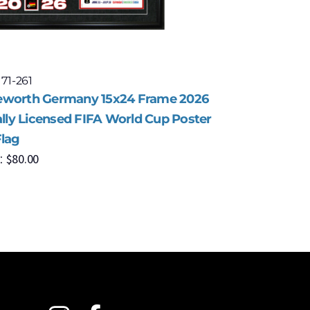
 71-261
Model: 71-
worth Germany 15x24 Frame 2026
Framewor
ally Licensed FIFA World Cup Poster
Officiall
Flag
with Flag
$
80.00
$
8
:
MSRP: