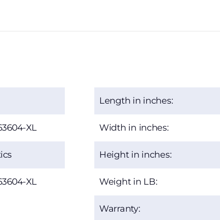
Length in inches:
63604-XL
Width in inches:
ics
Height in inches:
63604-XL
Weight in LB:
Warranty: