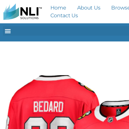
Home
About Us
Brows
Contact Us