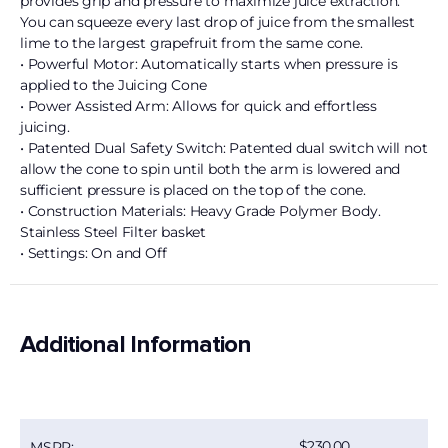
provides grip and pressure to maximize juice extraction.
You can squeeze every last drop of juice from the smallest
lime to the largest grapefruit from the same cone.
• Powerful Motor: Automatically starts when pressure is
applied to the Juicing Cone
• Power Assisted Arm: Allows for quick and effortless
juicing.
• Patented Dual Safety Switch: Patented dual switch will not
allow the cone to spin until both the arm is lowered and
sufficient pressure is placed on the top of the cone.
• Construction Materials: Heavy Grade Polymer Body.
Stainless Steel Filter basket
• Settings: On and Off
Additional Information
230.00
MSRP: