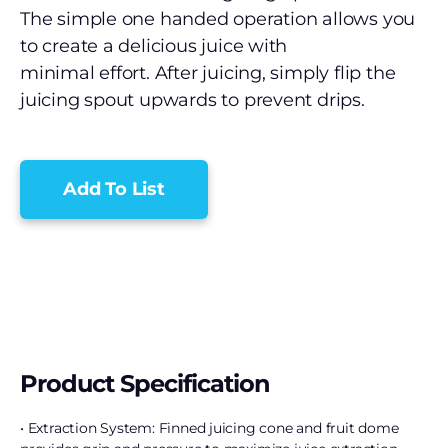
The simple one handed operation allows you
to create a delicious juice with
minimal effort. After juicing, simply flip the
juicing spout upwards to prevent drips.
Add To List
Product Specification
• Extraction System: Finned juicing cone and fruit dome