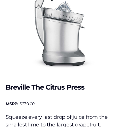
Breville The Citrus Press
MSRP:
$
230.00
Squeeze every last drop of juice from the
smallest lime to the largest grapefruit.