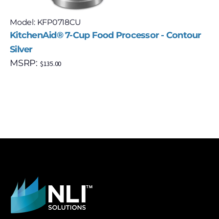
Model: KFP0718CU
KitchenAid® 7-Cup Food Processor - Contour
Silver
MSRP:
$
135.00