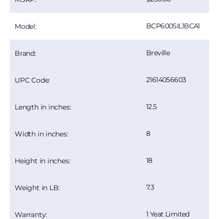
BCP600SIL1BCA1
Model:
Breville
Brand:
21614056603
UPC Code:
12.5
Length in inches:
8
Width in inches:
18
Height in inches:
7.3
Weight in LB:
1 Yeat Limited
Warranty: