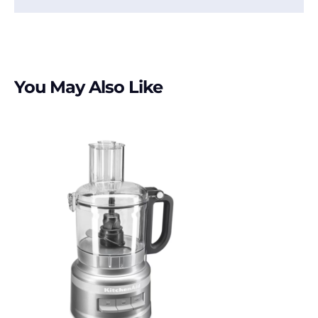
You May Also Like