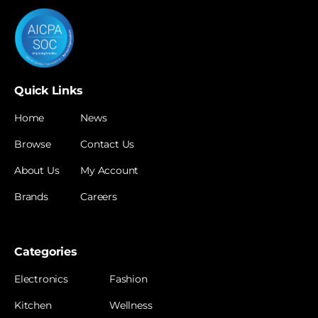
Quick Links
Home
News
Browse
Contact Us
About Us
My Account
Brands
Careers
Categories
Electronics
Fashion
Kitchen
Wellness