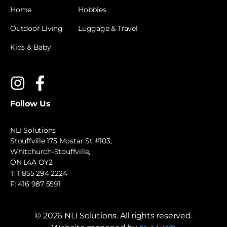
Home
Hobbies
Outdoor Living
Luggage & Travel
Kids & Baby
Follow Us
NLI Solutions
Stouffville 175 Mostar St #103,
Whitchurch-Stouffville,
ON L4A OY2
T:
1 855 294 2224
F: 416 987 5591
©
2026
NLI Solutions. All rights reserved.