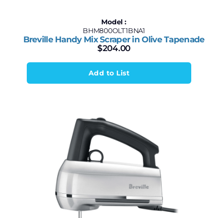
Model :
BHM800OLT1BNA1
Breville Handy Mix Scraper in Olive Tapenade
$
204.00
Add to List