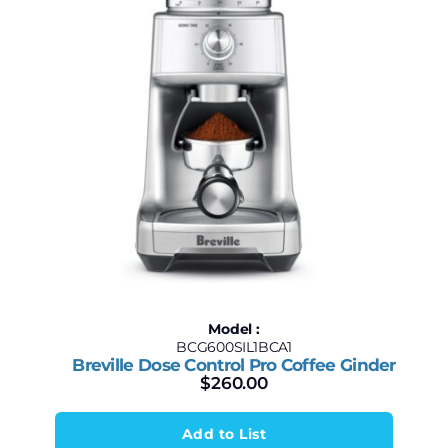
Model :
BCG600SIL1BCA1
Breville Dose Control Pro Coffee Ginder
$
260.00
Add to List