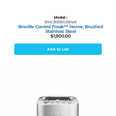
Model :
BMC800BSSBNA1
Breville Control Freak™ Home, Brushed
Stainless Steel
$
1,900.00
Add to List