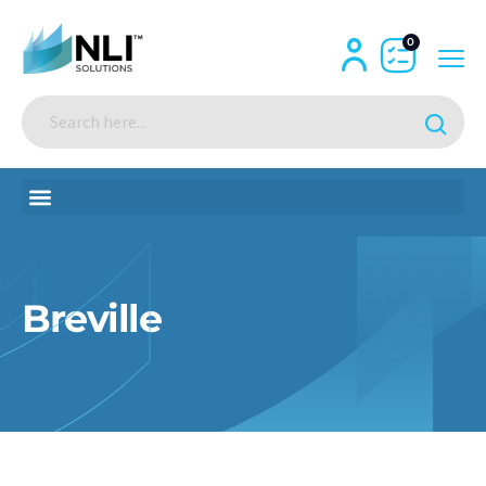
0
Breville