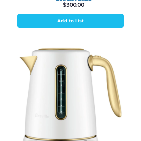
$
300.00
Add to List