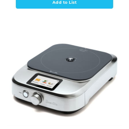
Add to List