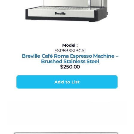
Model :
ESP8BSS1BCA1
Breville Café Roma Espresso Machine –
Brushed Stainless Steel
$
250.00
Add to List