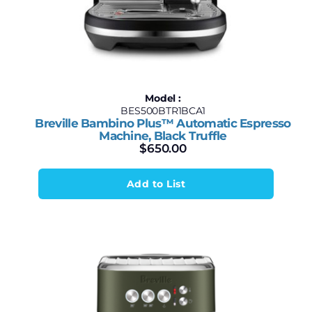
Model :
BES500BTR1BCA1
Breville Bambino Plus™ Automatic Espresso
Machine, Black Truffle
$
650.00
Add to List