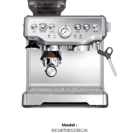
Model :
BES870BSS1BCA1