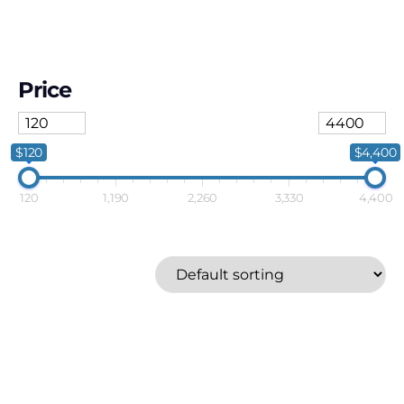
Price
$120
$4,400
120
1,190
2,260
3,330
4,400
Breville
Price