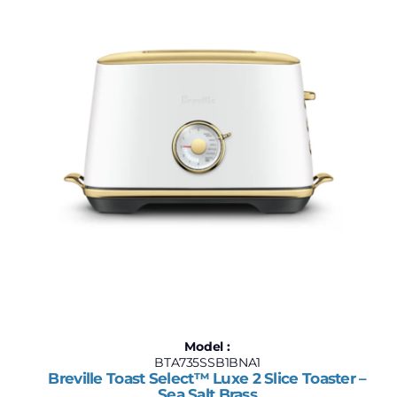
Model :
BTA735SSB1BNA1
Breville Toast Select™ Luxe 2 Slice Toaster –
Sea Salt Brass