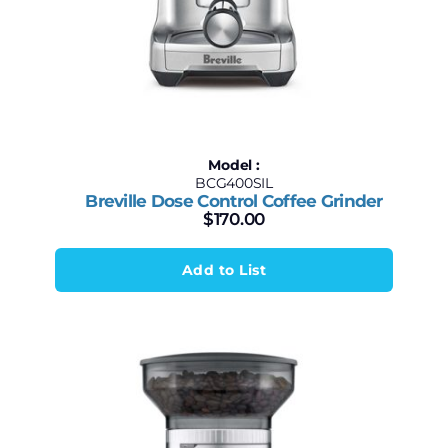
Model :
BCG400SIL
Breville Dose Control Coffee Grinder
$
170.00
Add to List