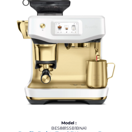
Model :
BES881SSB1BNA1