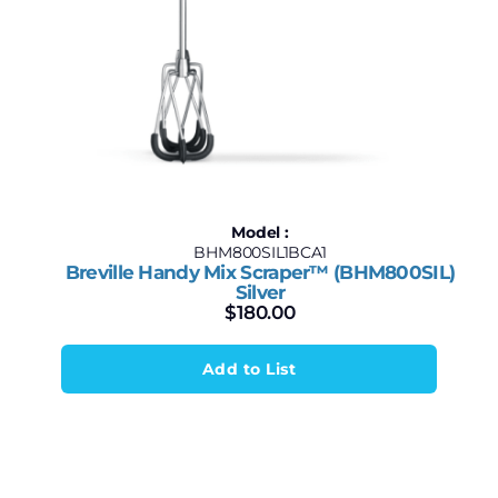
Model :
BHM800SIL1BCA1
Breville Handy Mix Scraper™ (BHM800SIL)
Silver
$
180.00
Add to List