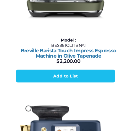
Model :
BES881OLT1BNA1
Breville Barista Touch Impress Espresso
Machine in Olive Tapenade
$
2,200.00
Add to List