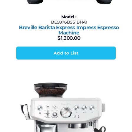
Model :
BES876BSS1BNA1
Breville Barista Express Impress Espresso
Machine
$
1,300.00
Add to List