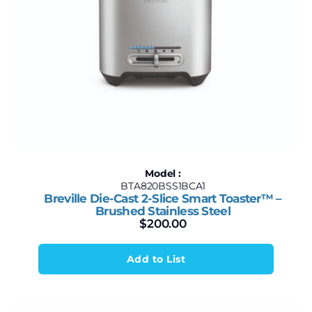
Model :
BTA820BSS1BCA1
Breville Die-Cast 2-Slice Smart Toaster™ –
Brushed Stainless Steel
$
200.00
Add to List