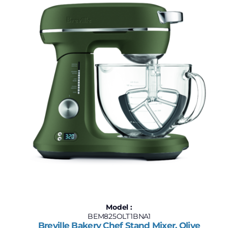
$120
$4,400
120
1,190
2,260
3,330
4,400
Model :
BEM825OLT1BNA1
Breville Bakery Chef Stand Mixer, Olive