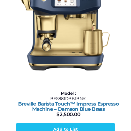
Model :
BES881DBB1BNA1
Breville Barista Touch™ Impress Espresso
Machine – Damson Blue Brass
$
2,500.00
Add to List