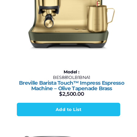
Model :
BES881OLB1BNA1
Breville Barista Touch™ Impress Espresso
Machine – Olive Tapenade Brass
$
2,500.00
Add to List