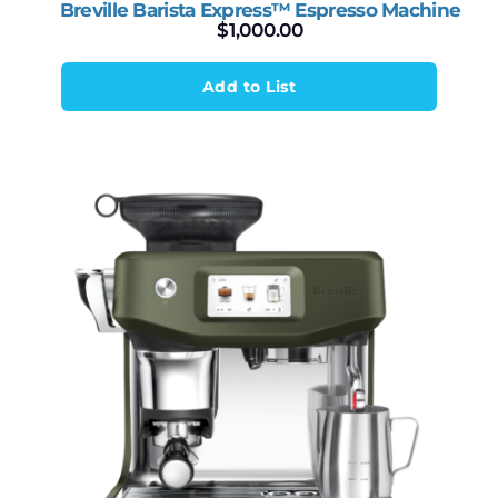
Breville Barista Express™ Espresso Machine
$
1,000.00
Add to List