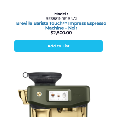
Model :
BES881NRE1BNA1
Breville Barista Touch™ Impress Espresso
Machine – Noir
$
2,500.00
Add to List