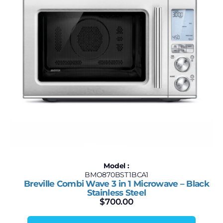
Model :
BMO870BST1BCA1
Breville Combi Wave 3 in 1 Microwave – Black
Stainless Steel
$
700.00