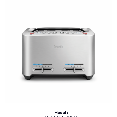
Model :