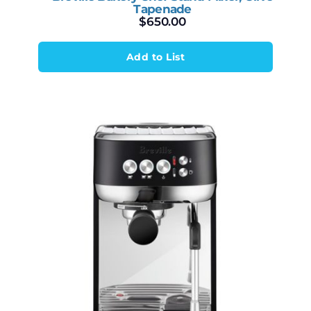
Tapenade
$
650.00
Add to List