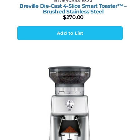
BTA840BSS1BCA1
Breville Die-Cast 4-Slice Smart Toaster™ –
Brushed Stainless Steel
$
270.00
Add to List