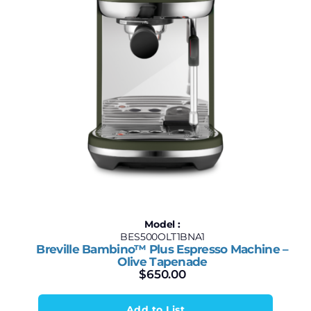
Model :
BES500OLT1BNA1
Breville Bambino™ Plus Espresso Machine –
Olive Tapenade
$
650.00
Add to List