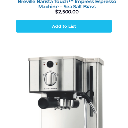
Breville Barista Touch™ Impress Espresso
Machine – Sea Salt Brass
$
2,500.00
Add to List