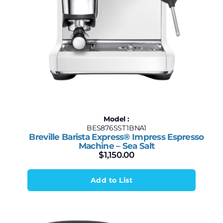
Model :
BES876SST1BNA1
Breville Barista Express® Impress Espresso
Machine – Sea Salt
$
1,150.00
Add to List