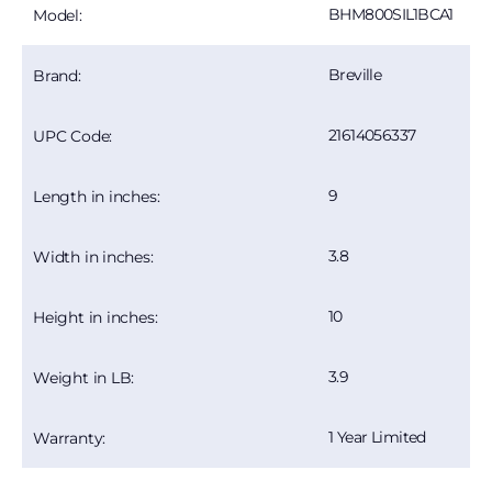
BHM800SIL1BCA1
Model:
Breville
Brand:
21614056337
UPC Code:
9
Length in inches:
3.8
Width in inches:
10
Height in inches:
3.9
Weight in LB:
1 Year Limited
Warranty: