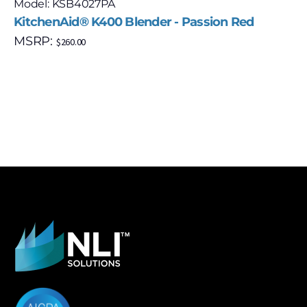
Model: KSB4027PA
KitchenAid® K400 Blender - Passion Red
MSRP:
$
260.00