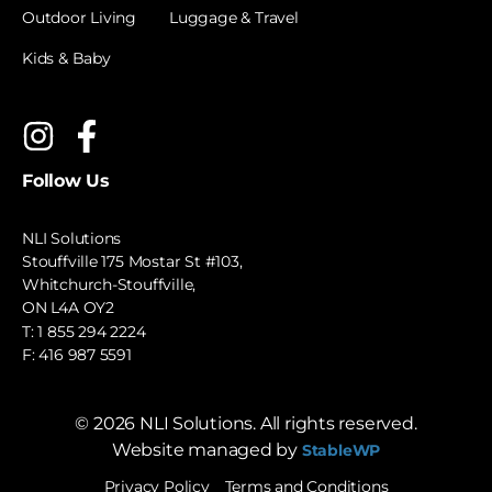
Outdoor Living
Luggage & Travel
Kids & Baby
Follow Us
NLI Solutions
Stouffville 175 Mostar St #103,
Whitchurch-Stouffville,
ON L4A OY2
T:
1 855 294 2224
F: 416 987 5591
©
2026
NLI Solutions. All rights reserved.
Website managed by
StableWP
Privacy Policy
Terms and Conditions