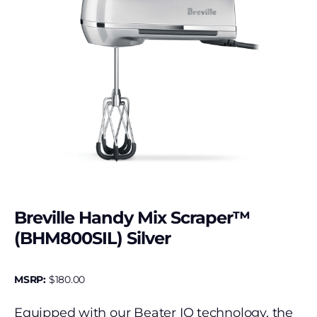
Breville Handy Mix Scraper™
(BHM800SIL) Silver
MSRP:
$
180.00
Equipped with our Beater IQ technology, the