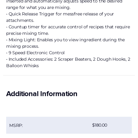
inserted and automatically adjusts speed to the desired
range for what you are mixing.
• Quick Release Trigger for messfree release of your
attachments.
• Countup timer for accurate control of recipes that require
precise mixing time.
• Mixing Light: Enables you to view ingredient during the
mixing process.
• 9 Speed Electronic Control
• Included Accessories: 2 Scraper Beaters, 2 Dough Hooks, 2
Balloon Whisks
Additional Information
180.00
MSRP: