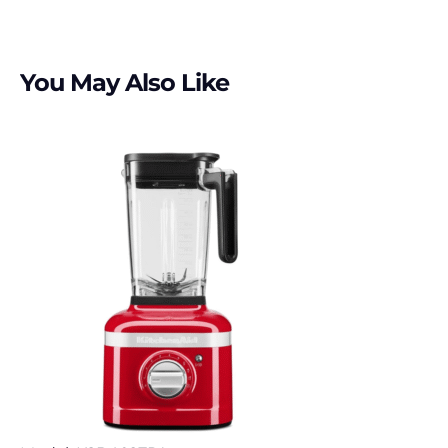
You May Also Like