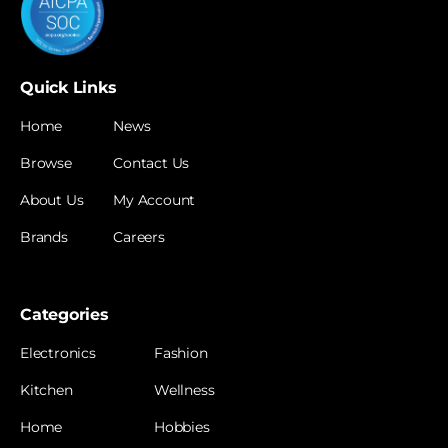
Quick Links
Home
News
Browse
Contact Us
About Us
My Account
Brands
Careers
Categories
Electronics
Fashion
Kitchen
Wellness
Home
Hobbies