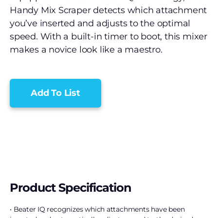
Handy Mix Scraper detects which attachment
you’ve inserted and adjusts to the optimal
speed. With a built-in timer to boot, this mixer
makes a novice look like a maestro.
Add To List
Product Specification
• Beater IQ recognizes which attachments have been