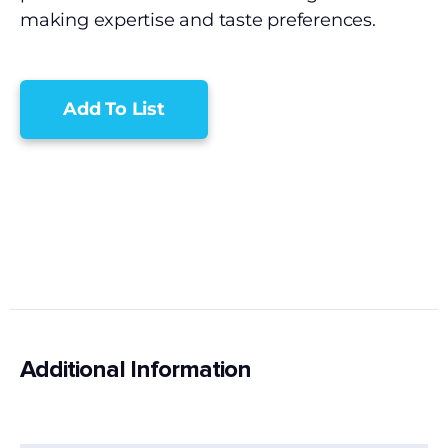
making expertise and taste preferences.
Add To List
Additional Information