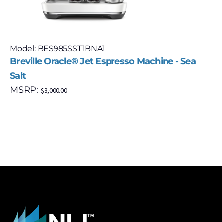
Model: BES985SST1BNA1
Breville Oracle® Jet Espresso Machine - Sea
Salt
MSRP:
$
3,000.00