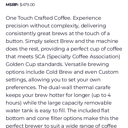
MSRP:
$
479.00
One Touch Crafted Coffee. Experience
precision without complexity, delivering
consistently great brews at the touch of a
button. Simply select Brew and the machine
does the rest, providing a perfect cup of coffee
that meets SCA (Specialty Coffee Association)
Golden Cup standards. Versatile brewing
options include Cold Brew and even Custom
settings, allowing you to set your own
preferences. The dual-wall thermal carafe
keeps your brew hotter for longer (up to 4
hours) while the large capacity removable
water tank is easy to fill. The included flat
bottom and cone filter options make this the
perfect brewer to suit a wide range of coffee