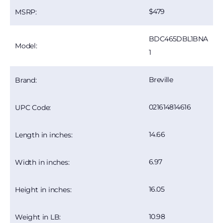
479
MSRP:
BDC465DBL1BNA
Model:
1
Breville
Brand:
021614814616
UPC Code:
14.66
Length in inches:
6.97
Width in inches:
16.05
Height in inches:
10.98
Weight in LB: