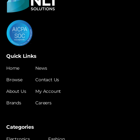
Quick Links
Home
News
Browse
Contact Us
About Us
My Account
Brands
Careers
Categories
Electronics
Fashion