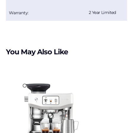
2 Year Limited
Warranty:
You May Also Like