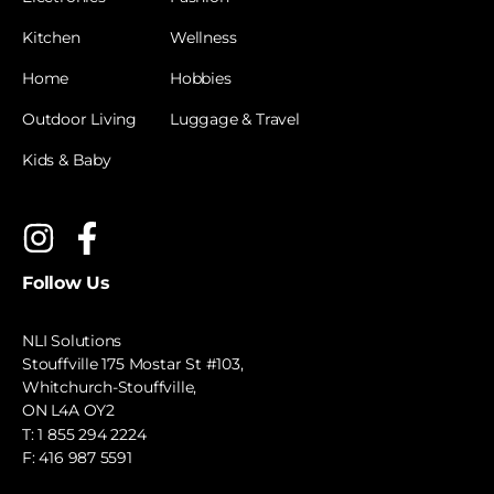
Kitchen
Wellness
Home
Hobbies
Outdoor Living
Luggage & Travel
Kids & Baby
Follow Us
NLI Solutions
Stouffville 175 Mostar St #103,
Whitchurch-Stouffville,
ON L4A OY2
T:
1 855 294 2224
F: 416 987 5591