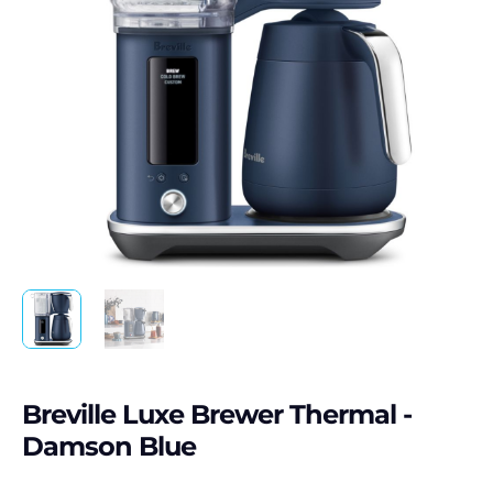
Breville Luxe Brewer Thermal -
Damson Blue