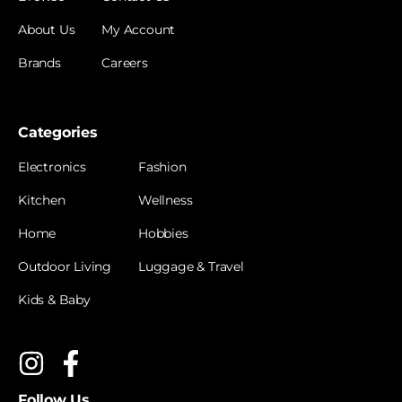
About Us
My Account
Brands
Careers
Categories
Electronics
Fashion
Kitchen
Wellness
Home
Hobbies
Outdoor Living
Luggage & Travel
Kids & Baby
Follow Us