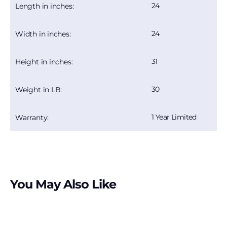
24
Length in inches:
24
Width in inches:
31
Height in inches:
30
Weight in LB:
1 Year Limited
Warranty:
You May Also Like