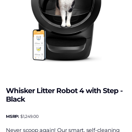
Whisker Litter Robot 4 with Step -
Black
MSRP:
$
1,249.00
Never scoop again! Our smart, self-cleaning