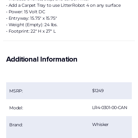
• Add a Carpet Tray to use LitterRobot 4 on any surface
• Power: 15 Volt DC
• Entryway: 15.75″ x 15.75″
• Weight (Empty): 24 lbs.
• Footprint: 22″ H x 27″ L
Additional Information
1249
MSRP:
LR4-0301-00-CAN
Model:
Whisker
Brand: