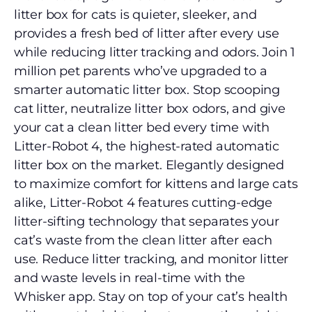
litter box for cats is quieter, sleeker, and
provides a fresh bed of litter after every use
while reducing litter tracking and odors. Join 1
million pet parents who’ve upgraded to a
smarter automatic litter box. Stop scooping
cat litter, neutralize litter box odors, and give
your cat a clean litter bed every time with
Litter-Robot 4, the highest-rated automatic
litter box on the market. Elegantly designed
to maximize comfort for kittens and large cats
alike, Litter-Robot 4 features cutting-edge
litter-sifting technology that separates your
cat’s waste from the clean litter after each
use. Reduce litter tracking, and monitor litter
and waste levels in real-time with the
Whisker app. Stay on top of your cat’s health