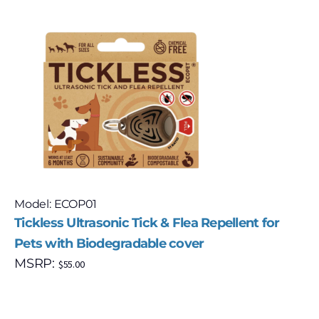
Model: ECOP01
Tickless Ultrasonic Tick & Flea Repellent for
Pets with Biodegradable cover
MSRP:
$
55.00