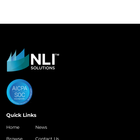
Quick Links
Home
News
Browse
Contact Us