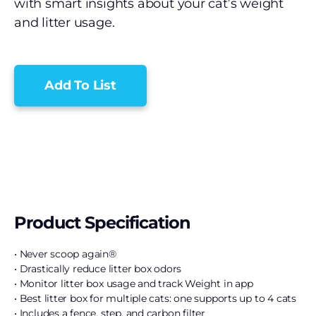
with smart insights about your cat’s weight
and litter usage.
Add To List
Product Specification
• Never scoop again®
• Drastically reduce litter box odors
• Monitor litter box usage and track Weight in app
• Best litter box for multiple cats: one supports up to 4 cats
• Includes a fence, step, and carbon filter