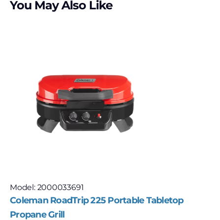
You May Also Like
Model: 2000033691
Coleman RoadTrip 225 Portable Tabletop
Propane Grill