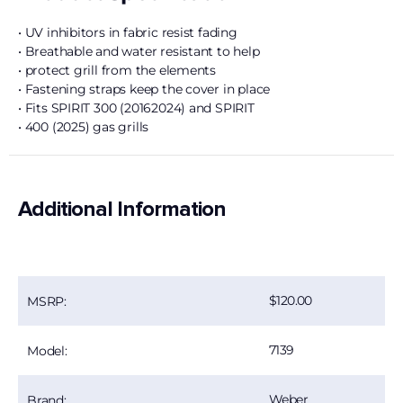
• UV inhibitors in fabric resist fading
• Breathable and water resistant to help
• protect grill from the elements
• Fastening straps keep the cover in place
• Fits SPIRIT 300 (20162024) and SPIRIT
• 400 (2025) gas grills
Additional Information
120.00
MSRP:
7139
Model:
Weber
Brand: