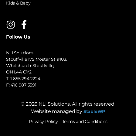
Kids & Baby
Follow Us
NLI Solutions
Stouffville 175 Mostar St #103,
Whitchurch-Stouffville,
ON L4A OY2
T:
1 855 294 2224
F: 416 987 5591
©
2026
NLI Solutions. All rights reserved.
Website managed by
StableWP
Privacy Policy
Terms and Conditions