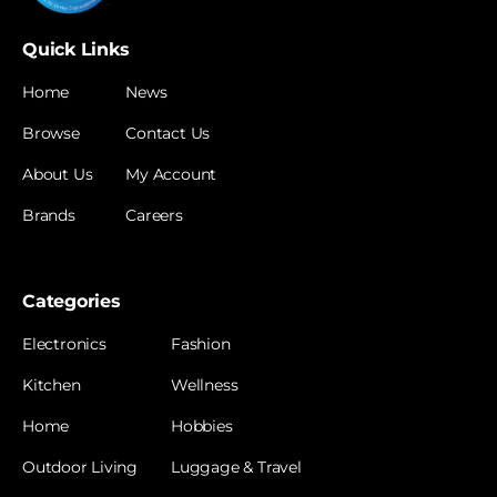
Quick Links
Home
News
Browse
Contact Us
About Us
My Account
Brands
Careers
Categories
Electronics
Fashion
Kitchen
Wellness
Home
Hobbies
Outdoor Living
Luggage & Travel