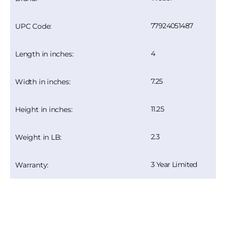
77924051487
UPC Code:
4
Length in inches:
7.25
Width in inches:
11.25
Height in inches:
2.3
Weight in LB:
3 Year Limited
Warranty: