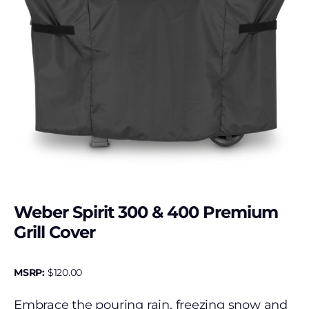
Weber Spirit 300 & 400 Premium
Grill Cover
MSRP:
$
120.00
Embrace the pouring rain, freezing snow and