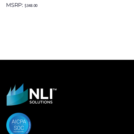
MSRP:
$
348.00