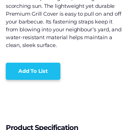
scorching sun. The lightweight yet durable
Premium Grill Cover is easy to pull on and off
your barbecue. Its fastening straps keep it
from blowing into your neighbour’s yard, and
water-resistant material helps maintain a
clean, sleek surface.
Add To List
Product Specification