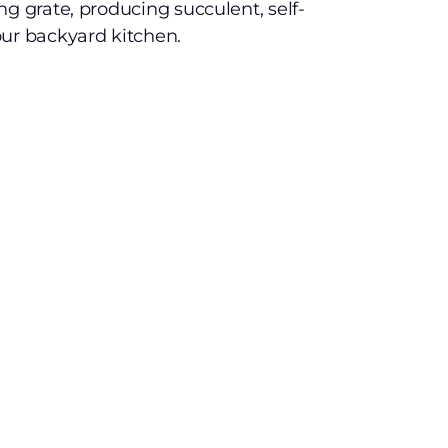
ng grate, producing succulent, self-
our backyard kitchen.