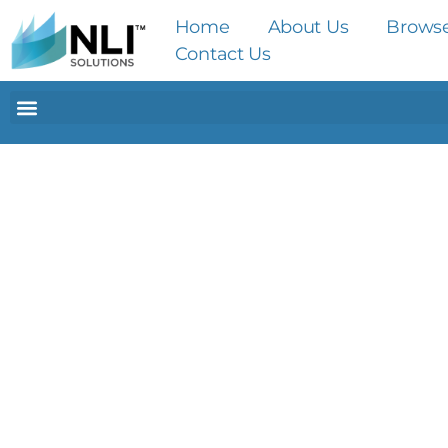
Home
About Us
Brows
Contact Us