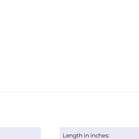
Length in inches: