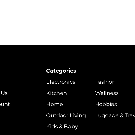
Categories
Electronics
Fashion
 Us
Kitchen
Wellness
ount
Home
Hobbies
Outdoor Living
Luggage & Trav
Kids & Baby