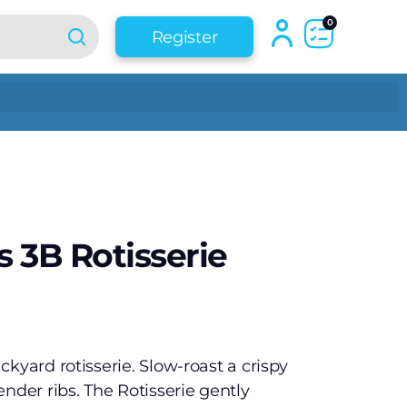
0
Register
 3B Rotisserie
kyard rotisserie. Slow-roast a crispy
nder ribs. The Rotisserie gently