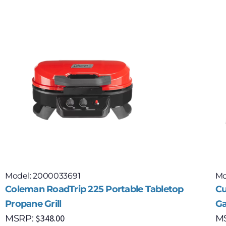
Model: 2000033691
Mo
Coleman RoadTrip 225 Portable Tabletop
Cu
Propane Grill
Ga
$
348.00
MSRP:
M