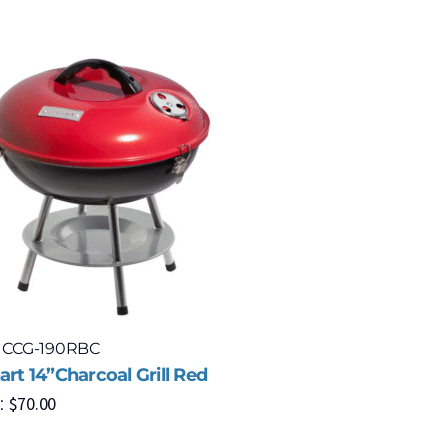
: CCG-190RBC
Model: P
art 14”Charcoal Grill Red
Napoleon 
$
70.00
:
with Smar
Propane