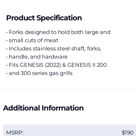
Product Specification
• Forks designed to hold both large and
• small cuts of meat
• Includes stainless steel shaft, forks,
• handle, and hardware
• Fits GENESIS (2022) & GENESIS II 200
• and 300 series gas grills
Additional Information
MSRP:
190