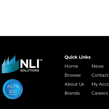
Quick Links
Home
News
Browse
Contact
About Us
My Acc
Brands
Careers