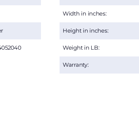
Width in inches:
r
Height in inches:
4052040
Weight in LB:
Warranty: