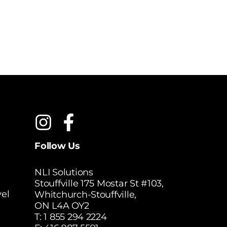
$
5
MSRP:
Follow Us
NLI Solutions
Stouffville 175 Mostar St #103,
el
Whitchurch-Stouffville,
ON L4A OY2
T:
1 855 294 2224