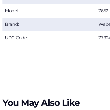
Model:
7652
Brand:
Webe
UPC Code:
7792
You May Also Like