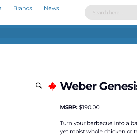
e
Brands
News
Weber Genesis
MSRP:
$
190.00
Turn your barbecue into a bac
yet moist whole chicken or te