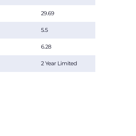
29.69
5.5
6.28
2 Year Limited