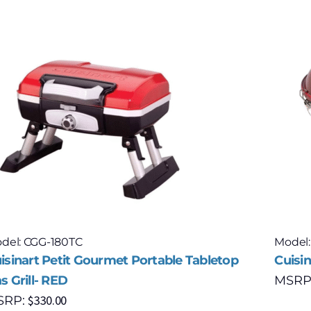
del: CGG-180TC
Model
isinart Petit Gourmet Portable Tabletop
Cuisin
s Grill- RED
MSRP
$
330.00
SRP: