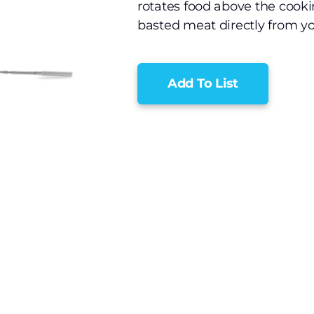
rotates food above the cooki
basted meat directly from y
Add To List