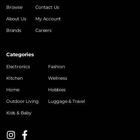
Browse
Contact Us
About Us
My Account
Brands
Careers
Categories
Electronics
Fashion
Kitchen
Wellness
Home
Hobbies
Outdoor Living
Luggage & Travel
Kids & Baby