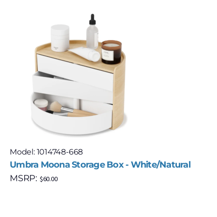
Model: 1014748-668
Umbra Moona Storage Box - White/Natural
MSRP:
$
60.00