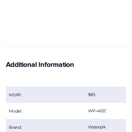
Additional Information
85
MSRP:
WP-462C
Model:
Waterpik
Brand: