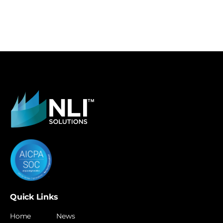
Quick Links
Home
News