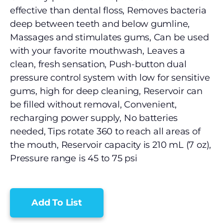
effective than dental floss, Removes bacteria
deep between teeth and below gumline,
Massages and stimulates gums, Can be used
with your favorite mouthwash, Leaves a
clean, fresh sensation, Push-button dual
pressure control system with low for sensitive
gums, high for deep cleaning, Reservoir can
be filled without removal, Convenient,
recharging power supply, No batteries
needed, Tips rotate 360 to reach all areas of
the mouth, Reservoir capacity is 210 mL (7 oz),
Pressure range is 45 to 75 psi
Add To List