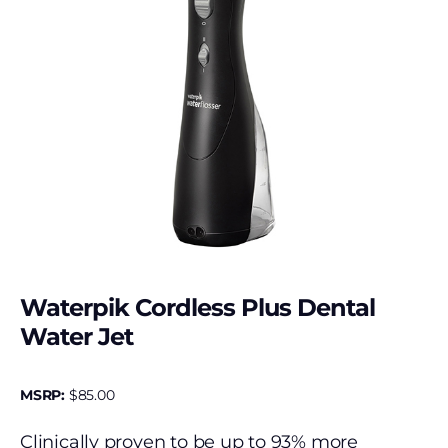
Waterpik Cordless Plus Dental
Water Jet
MSRP:
$
85.00
Clinically proven to be up to 93% more