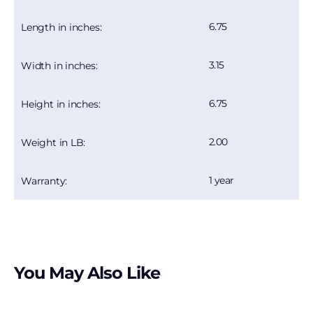
6.75
Length in inches:
3.15
Width in inches:
6.75
Height in inches:
2.00
Weight in LB:
1 year
Warranty:
You May Also Like