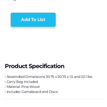
Add To List
Product Specification
• Assemdled Dimensions 30.75 x 30.75 x 1.5 and 23.1 lbs
• Carry Bag Included
• Material: Pine Wood
• Includes: Gameboard and Discs