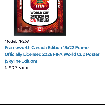
Model: 71-269
Frameworth Canada Edition 18x22 Frame
Officially Licensed 2026 FIFA World Cup Poster
(Skyline Edition)
MSRP:
$
80.00