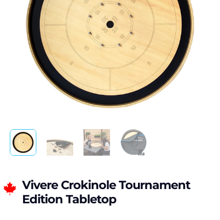
Vivere Crokinole Tournament
Edition Tabletop