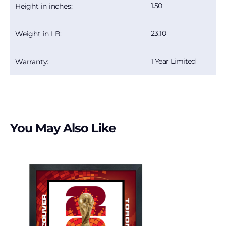
1.50
Height in inches:
23.10
Weight in LB:
1 Year Limited
Warranty:
You May Also Like