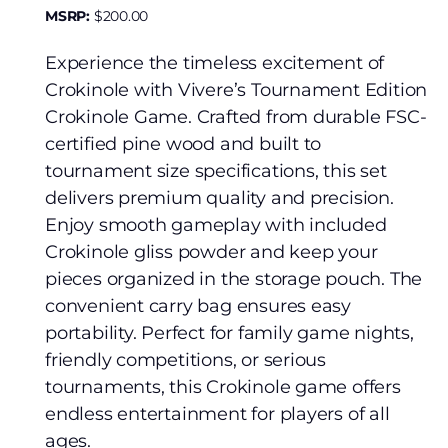
MSRP:
$
200.00
Experience the timeless excitement of
Crokinole with Vivere’s Tournament Edition
Crokinole Game. Crafted from durable FSC-
certified pine wood and built to
tournament size specifications, this set
delivers premium quality and precision.
Enjoy smooth gameplay with included
Crokinole gliss powder and keep your
pieces organized in the storage pouch. The
convenient carry bag ensures easy
portability. Perfect for family game nights,
friendly competitions, or serious
tournaments, this Crokinole game offers
endless entertainment for players of all
ages.