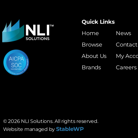
Quick Links
Home
News
Browse
Contact
About Us
My Acc
Brands
Careers
©
2026
NLI Solutions. All rights reserved.
StableWP
Website managed by