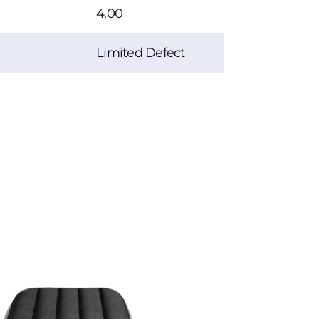
4.00
Limited Defect