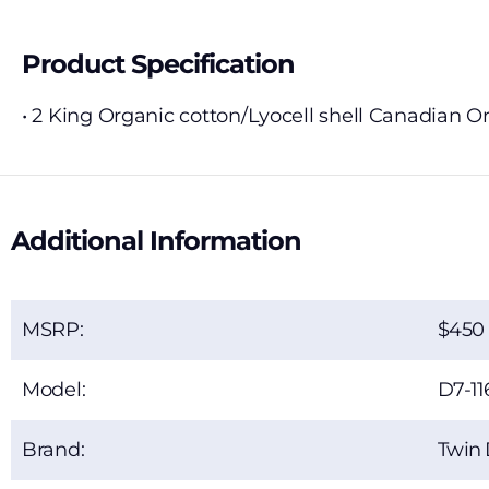
Product Specification
• 2 King Organic cotton/Lyocell shell Canadian 
Additional Information
MSRP:
450
Model:
D7-11
Brand:
Twin