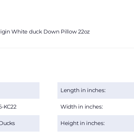
Origin White duck Down Pillow 22oz
Length in inches:
6-KC22
Width in inches:
 Ducks
Height in inches: