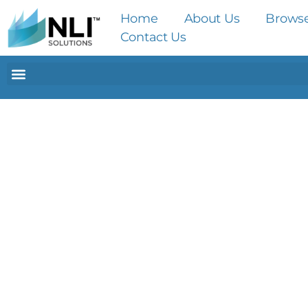
Home
About Us
Brows
Contact Us