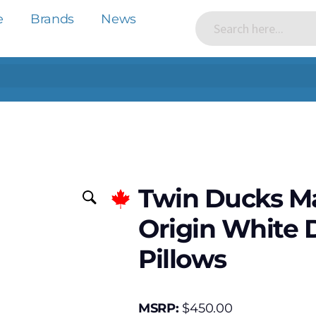
e
Brands
News
Twin Ducks Ma
Origin White 
Pillows
MSRP:
$
450.00