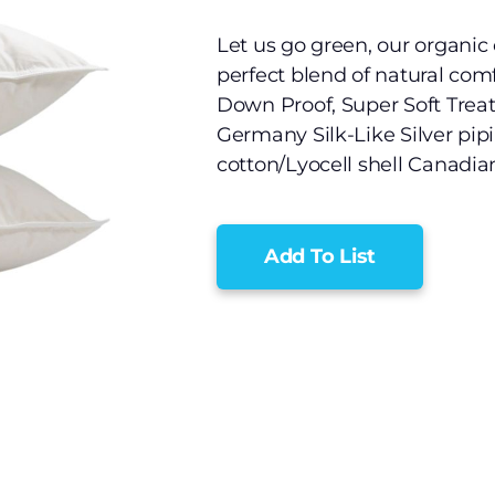
Let us go green, our organic 
perfect blend of natural comfo
Down Proof, Super Soft Trea
Germany Silk-Like Silver pip
cotton/Lyocell shell Canadi
Add To List