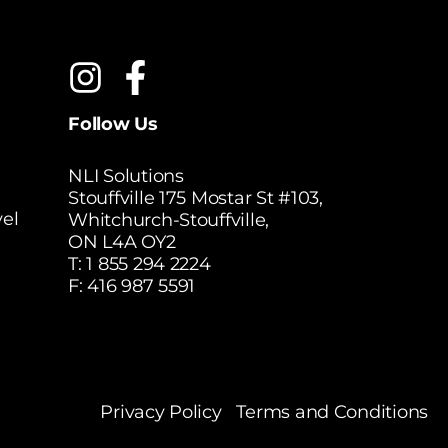
Follow Us
NLI Solutions
Stouffville 175 Mostar St #103,
el
Whitchurch-Stouffville,
ON L4A OY2
T:
1 855 294 2224
F: 416 987 5591
Privacy Policy
Terms and Conditions