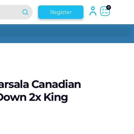
0
Register
rsala Canadian
Down 2x King