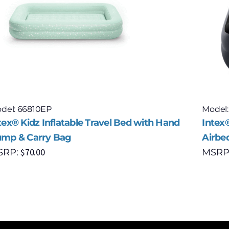
del: 66810EP
Model:
tex® Kidz Inflatable Travel Bed with Hand
Intex®
mp & Carry Bag
Airbe
$
70.00
SRP:
MSRP