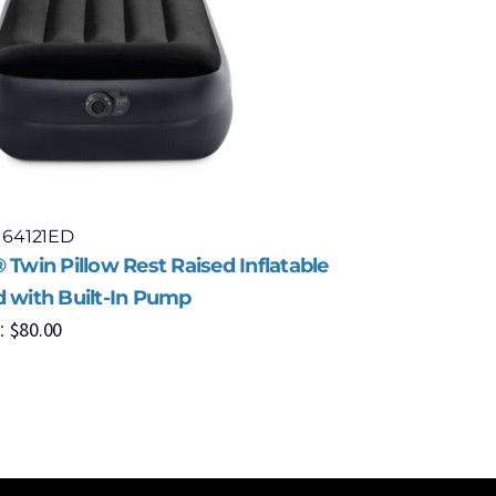
 64121ED
Model: 67
 Twin Pillow Rest Raised Inflatable
Intex® Co
d with Built-In Pump
Fiber-Tec
$
80.00
$
9
:
MSRP: