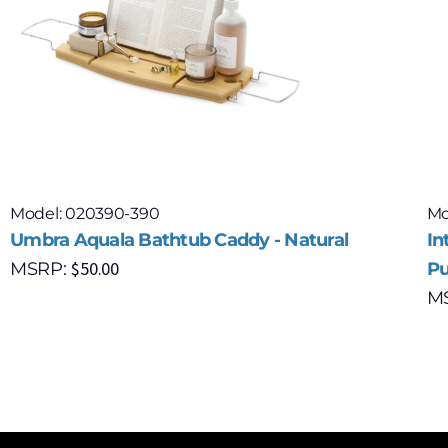
Model: 020390-390
Mo
Umbra Aquala Bathtub Caddy - Natural
In
$
50.00
MSRP:
Pu
M