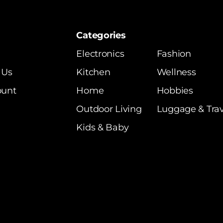
Categories
Electronics
Fashion
 Us
Kitchen
Wellness
ount
Home
Hobbies
Outdoor Living
Luggage & Trav
Kids & Baby