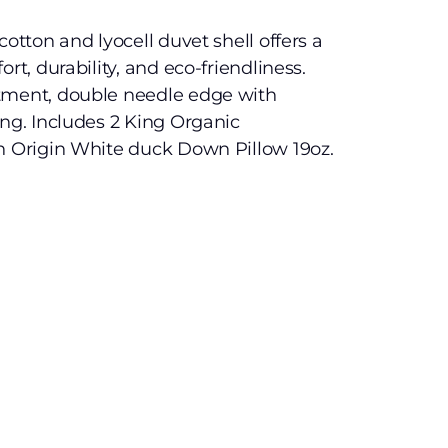
cotton and lyocell duvet shell offers a
rt, durability, and eco-friendliness.
tment, double needle edge with
ing. Includes 2 King Organic
an Origin White duck Down Pillow 19oz.