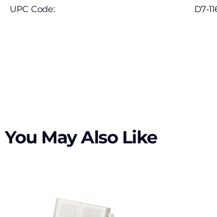
UPC Code:
D7-11
You May Also Like