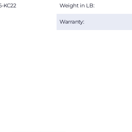
6-KC22
Weight in LB:
Warranty: