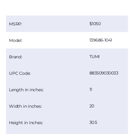
1050
MSRP:
139686-1041
Model:
TUMI
Brand:
883509030033
UPC Code:
11
Length in inches:
20
Width in inches:
30.5
Height in inches: