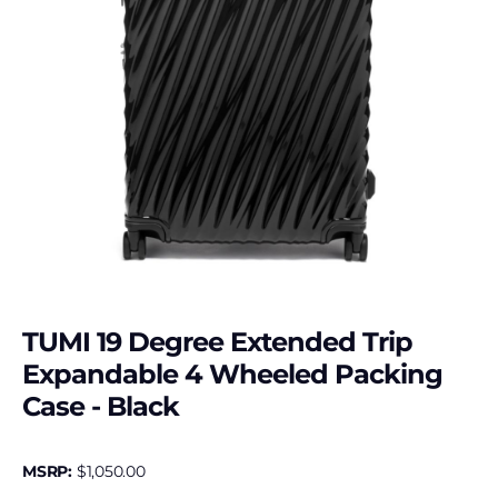
TUMI 19 Degree Extended Trip
Expandable 4 Wheeled Packing
Case - Black
MSRP:
$
1,050.00