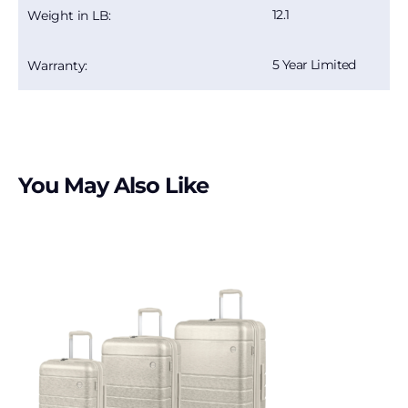
12.1
Weight in LB:
5 Year Limited
Warranty:
You May Also Like