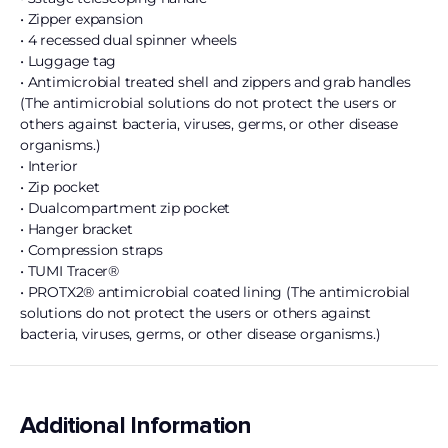
• Zipper expansion
• 4 recessed dual spinner wheels
• Luggage tag
• Antimicrobial treated shell and zippers and grab handles
(The antimicrobial solutions do not protect the users or
others against bacteria, viruses, germs, or other disease
organisms.)
• Interior
• Zip pocket
• Dualcompartment zip pocket
• Hanger bracket
• Compression straps
• TUMI Tracer®
• PROTX2® antimicrobial coated lining (The antimicrobial
solutions do not protect the users or others against
bacteria, viruses, germs, or other disease organisms.)
Additional Information