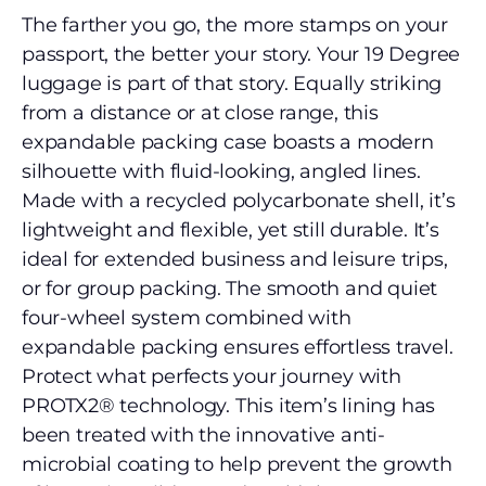
The farther you go, the more stamps on your
passport, the better your story. Your 19 Degree
luggage is part of that story. Equally striking
from a distance or at close range, this
expandable packing case boasts a modern
silhouette with fluid-looking, angled lines.
Made with a recycled polycarbonate shell, it’s
lightweight and flexible, yet still durable. It’s
ideal for extended business and leisure trips,
or for group packing. The smooth and quiet
four-wheel system combined with
expandable packing ensures effortless travel.
Protect what perfects your journey with
PROTX2® technology. This item’s lining has
been treated with the innovative anti-
microbial coating to help prevent the growth