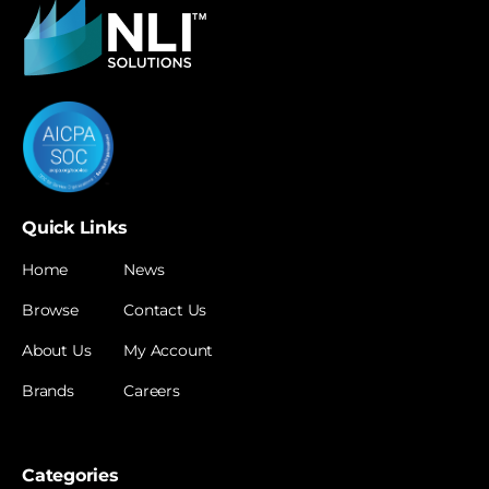
Quick Links
Home
News
Browse
Contact Us
About Us
My Account
Brands
Careers
Categories