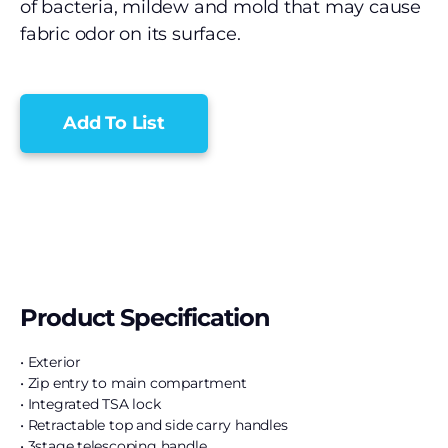
of bacteria, mildew and mold that may cause
fabric odor on its surface.
Add To List
Product Specification
• Exterior
• Zip entry to main compartment
• Integrated TSA lock
• Retractable top and side carry handles
• 3stage telescoping handle