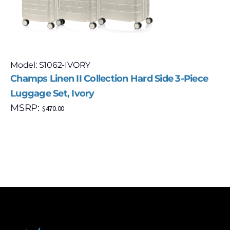
Model: S1062-IVORY
Champs Linen II Collection Hard Side 3-Piece
Luggage Set, Ivory
MSRP:
$
470.00