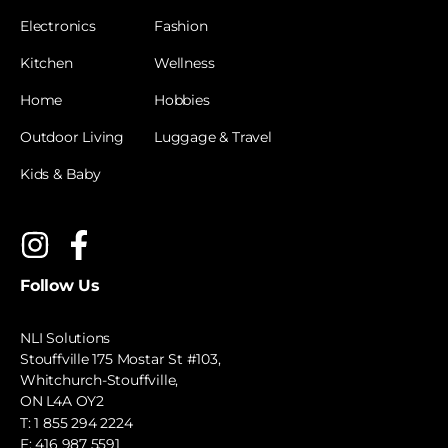
Electronics
Fashion
Kitchen
Wellness
Home
Hobbies
Outdoor Living
Luggage & Travel
Kids & Baby
Follow Us
NLI Solutions
Stouffville 175 Mostar St #103,
Whitchurch-Stouffville,
ON L4A OY2
T:
1 855 294 2224
F: 416 987 5591