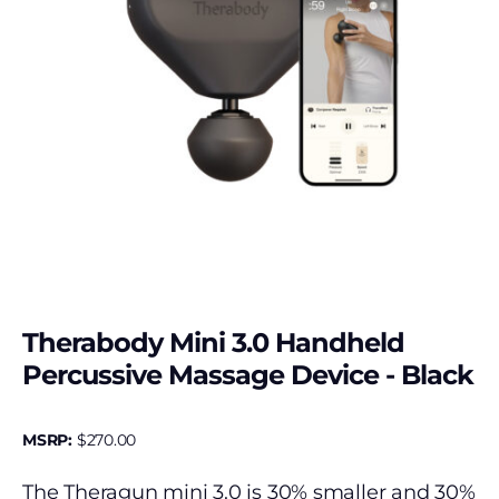
Therabody Mini 3.0 Handheld
Percussive Massage Device - Black
MSRP:
$
270.00
The Theragun mini 3.0 is 30% smaller and 30%