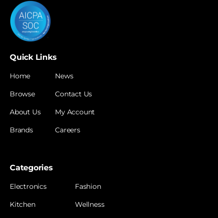
Quick Links
Home
News
Browse
Contact Us
About Us
My Account
Brands
Careers
Categories
Electronics
Fashion
Kitchen
Wellness