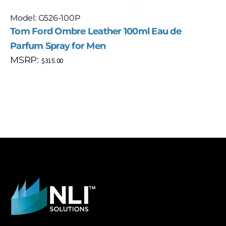
Model: G526-100P
Tom Ford Ombre Leather 100ml Eau de
Parfum Spray for Men
MSRP:
$
315.00