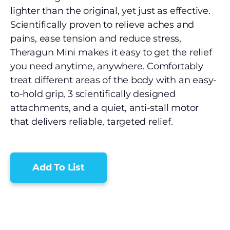
lighter than the original, yet just as effective.
Scientifically proven to relieve aches and
pains, ease tension and reduce stress,
Theragun Mini makes it easy to get the relief
you need anytime, anywhere. Comfortably
treat different areas of the body with an easy-
to-hold grip, 3 scientifically designed
attachments, and a quiet, anti-stall motor
that delivers reliable, targeted relief.
Add To List