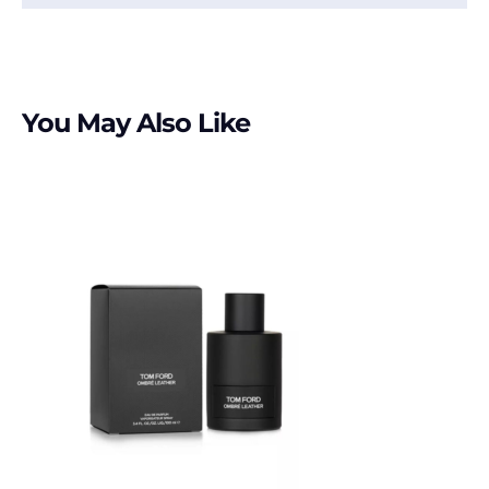
You May Also Like