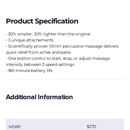
Product Specification
• 30% smaller, 30% lighter than the original
• 3 unique attachements
• Scientifically proven 10mm percussive massage delivers
quick relief from aches and pains
• One button contro to start, stop, or adjust massage
intensity between 3 speed settings
• 180 minute battery life
Additional Information
270
MSRP: