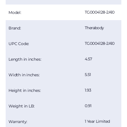
TG0004128-2A10
Model:
Therabody
Brand:
TG0004128-2A10
UPC Code:
4.57
Length in inches:
5.51
Width in inches:
1.93
Height in inches:
0.91
Weight in LB:
1 Year Limited
Warranty: