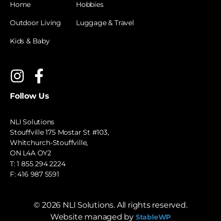
Home
Hobbies
Outdoor Living
Luggage & Travel
Kids & Baby
Follow Us
NLI Solutions
Stouffville 175 Mostar St #103,
Whitchurch-Stouffville,
ON L4A OY2
T:
1 855 294 2224
F: 416 987 5591
©
2026
NLI Solutions. All rights reserved.
Website managed by
StableWP