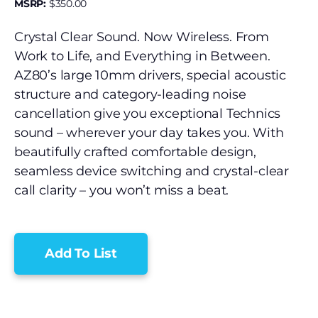
MSRP:
$
350.00
Crystal Clear Sound. Now Wireless. From
Work to Life, and Everything in Between.
AZ80’s large 10mm drivers, special acoustic
structure and category-leading noise
cancellation give you exceptional Technics
sound – wherever your day takes you. With
beautifully crafted comfortable design,
seamless device switching and crystal-clear
call clarity – you won’t miss a beat.
Add To List