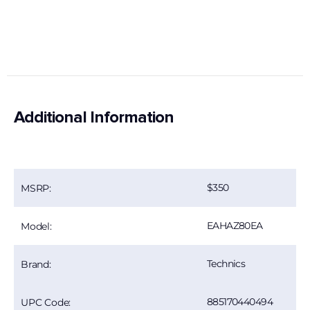
Additional Information
350
MSRP:
EAHAZ80EA
Model:
Technics
Brand:
885170440494
UPC Code: