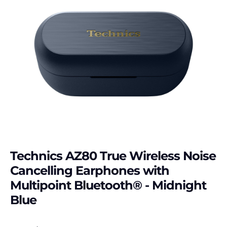
Technics AZ80 True Wireless Noise
Cancelling Earphones with
Multipoint Bluetooth® - Midnight
Blue