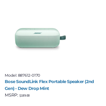
Model: 887612-0170
Bose SoundLink Flex Portable Speaker (2nd
Gen) - Dew Drop Mint
MSRP:
$
189.00