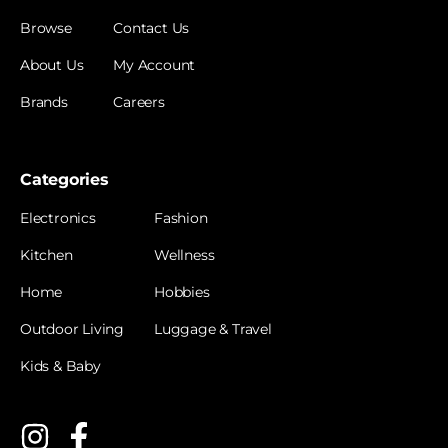
Browse
Contact Us
About Us
My Account
Brands
Careers
Categories
Electronics
Fashion
Kitchen
Wellness
Home
Hobbies
Outdoor Living
Luggage & Travel
Kids & Baby