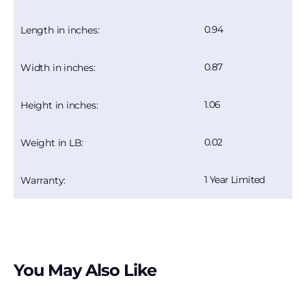
0.94
Length in inches:
0.87
Width in inches:
1.06
Height in inches:
0.02
Weight in LB:
1 Year Limited
Warranty:
You May Also Like