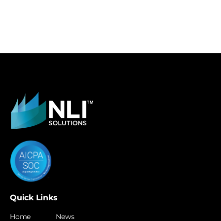
Quick Links
Home
News