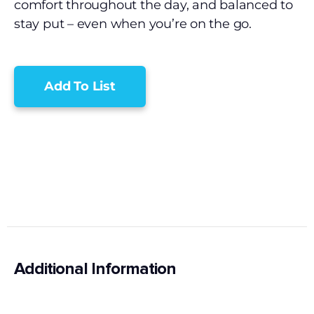
comfort throughout the day, and balanced to
stay put – even when you’re on the go.
Add To List
Additional Information