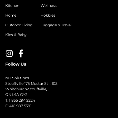
Kitchen
Wellness
Home
Hobbies
Outdoor Living
Luggage & Travel
Kids & Baby
Follow Us
NLI Solutions
Stouffville 175 Mostar St #103,
Whitchurch-Stouffville,
ON L4A OY2
T:
1 855 294 2224
F: 416 987 5591