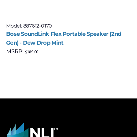
Model: 887612-0170
Bose SoundLink Flex Portable Speaker (2nd
Gen) - Dew Drop Mint
MSRP:
$
189.00