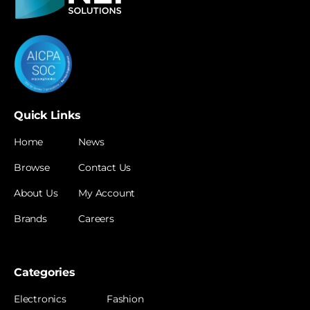
Quick Links
Home
News
Browse
Contact Us
About Us
My Account
Brands
Careers
Categories
Electronics
Fashion