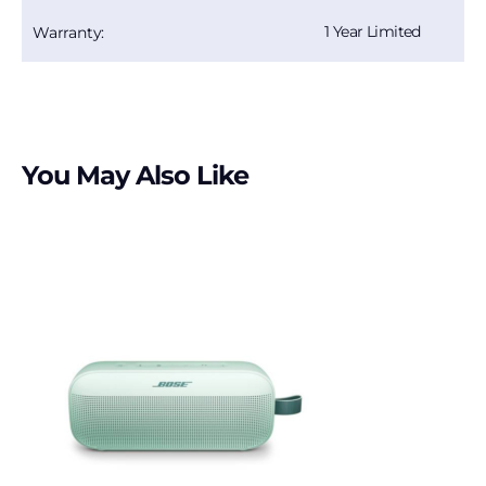
1 Year Limited
Warranty:
You May Also Like