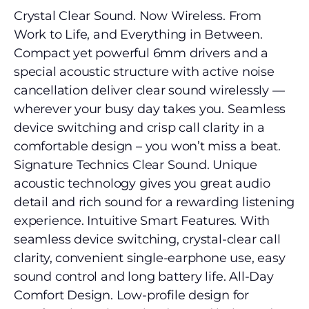
Crystal Clear Sound. Now Wireless. From
Work to Life, and Everything in Between.
Compact yet powerful 6mm drivers and a
special acoustic structure with active noise
cancellation deliver clear sound wirelessly —
wherever your busy day takes you. Seamless
device switching and crisp call clarity in a
comfortable design – you won’t miss a beat.
Signature Technics Clear Sound. Unique
acoustic technology gives you great audio
detail and rich sound for a rewarding listening
experience. Intuitive Smart Features. With
seamless device switching, crystal-clear call
clarity, convenient single-earphone use, easy
sound control and long battery life. All-Day
Comfort Design. Low-profile design for