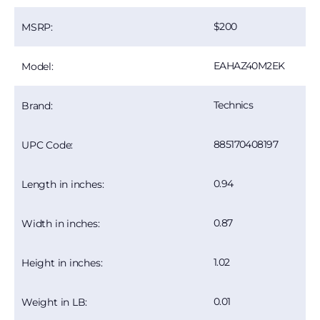
200
MSRP:
EAHAZ40M2EK
Model:
Technics
Brand:
885170408197
UPC Code:
0.94
Length in inches:
0.87
Width in inches:
1.02
Height in inches:
0.01
Weight in LB: