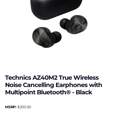
Technics AZ40M2 True Wireless
Noise Cancelling Earphones with
Multipoint Bluetooth® - Black
MSRP:
$
200.00