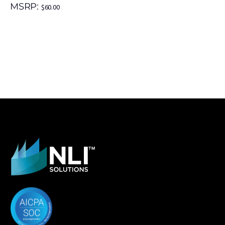
MSRP:
$
60.00