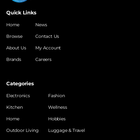
Quick Links
Home
News
Browse
Contact Us
About Us
My Account
Brands
Careers
Categories
Electronics
Fashion
Kitchen
Wellness
Home
Hobbies
Outdoor Living
Luggage & Travel