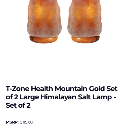
T-Zone Health Mountain Gold Set
of 2 Large Himalayan Salt Lamp -
Set of 2
MSRP:
$
115.00