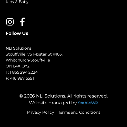
Kids & Baby
Follow Us
NLI Solutions
Stouffville 175 Mostar St #103,
Whitchurch-Stouffville,
ON L4A OY2
T:
1 855 294 2224
F: 416 987 5591
©
2026
NLI Solutions. All rights reserved.
Website managed by
StableWP
Privacy Policy
Terms and Conditions