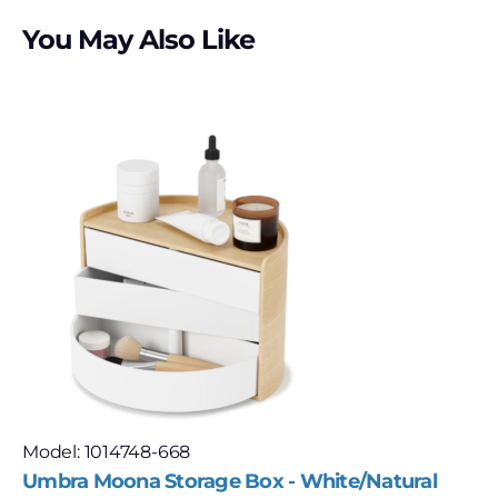
You May Also Like
Model: 1014748-668
Umbra Moona Storage Box - White/Natural