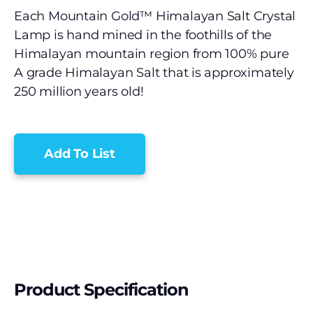
Each Mountain Gold™ Himalayan Salt Crystal
Lamp is hand mined in the foothills of the
Himalayan mountain region from 100% pure
A grade Himalayan Salt that is approximately
250 million years old!
Add To List
Product Specification