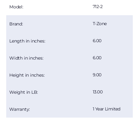
712-2
Model:
T-Zone
Brand:
6.00
Length in inches:
6.00
Width in inches:
9.00
Height in inches:
13.00
Weight in LB:
1 Year Limited
Warranty: