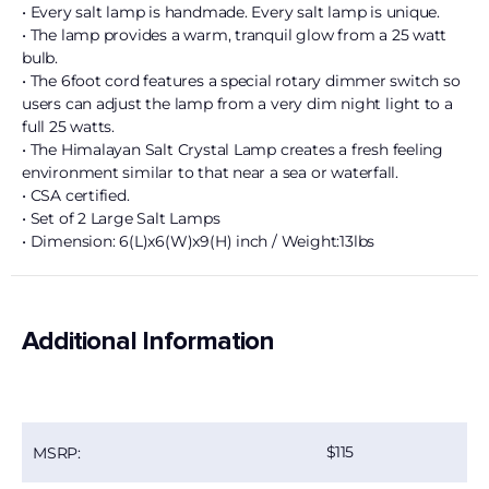
• Every salt lamp is handmade. Every salt lamp is unique.
• The lamp provides a warm, tranquil glow from a 25 watt
bulb.
• The 6foot cord features a special rotary dimmer switch so
users can adjust the lamp from a very dim night light to a
full 25 watts.
• The Himalayan Salt Crystal Lamp creates a fresh feeling
environment similar to that near a sea or waterfall.
• CSA certified.
• Set of 2 Large Salt Lamps
• Dimension: 6(L)x6(W)x9(H) inch / Weight:13lbs
Additional Information
115
MSRP: