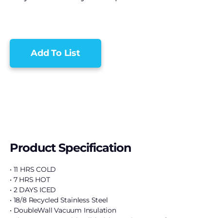
Add To List
Product Specification
• 11 HRS COLD
• 7 HRS HOT
• 2 DAYS ICED
• 18/8 Recycled Stainless Steel
• DoubleWall Vacuum Insulation