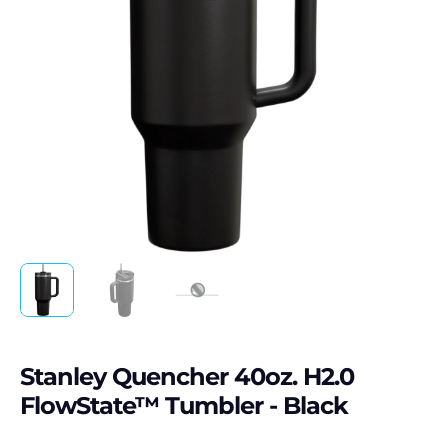
Stanley Quencher 40oz. H2.0
FlowState™ Tumbler - Black