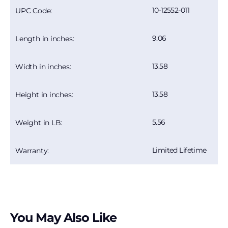
10-12552-011
UPC Code:
9.06
Length in inches:
13.58
Width in inches:
13.58
Height in inches:
5.56
Weight in LB:
Limited Lifetime
Warranty:
You May Also Like