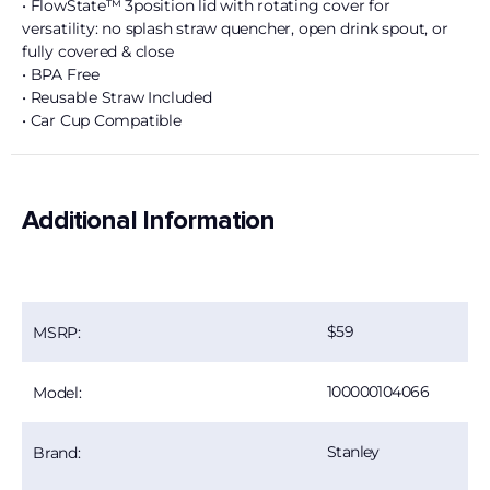
• FlowState™ 3position lid with rotating cover for
versatility: no splash straw quencher, open drink spout, or
fully covered & close
• BPA Free
• Reusable Straw Included
• Car Cup Compatible
Additional Information
59
MSRP:
100000104066
Model:
Stanley
Brand: