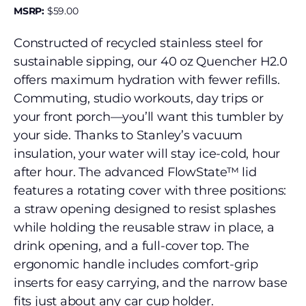
MSRP:
$
59.00
Constructed of recycled stainless steel for
sustainable sipping, our 40 oz Quencher H2.0
offers maximum hydration with fewer refills.
Commuting, studio workouts, day trips or
your front porch—you’ll want this tumbler by
your side. Thanks to Stanley’s vacuum
insulation, your water will stay ice-cold, hour
after hour. The advanced FlowState™ lid
features a rotating cover with three positions:
a straw opening designed to resist splashes
while holding the reusable straw in place, a
drink opening, and a full-cover top. The
ergonomic handle includes comfort-grip
inserts for easy carrying, and the narrow base
fits just about any car cup holder.