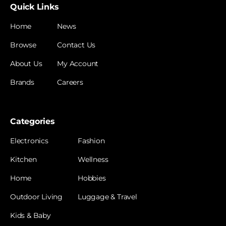
Quick Links
Home
News
Browse
Contact Us
About Us
My Account
Brands
Careers
Categories
Electronics
Fashion
Kitchen
Wellness
Home
Hobbies
Outdoor Living
Luggage & Travel
Kids & Baby