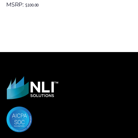
MSRP:
$
100.00