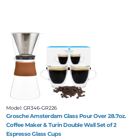
Model: GR346-GR226
Grosche Amsterdam Glass Pour Over 28.7oz.
Coffee Maker & Turin Double Wall Set of 2
Espresso Glass Cups