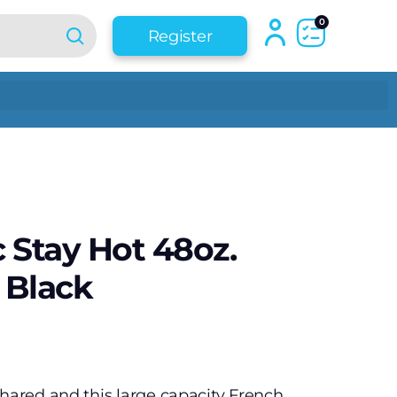
0
Register
c Stay Hot 48oz.
 Black
shared and this large capacity French