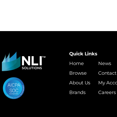
Quick Links
Home
News
Browse
Contact
About Us
My Acc
Brands
Careers