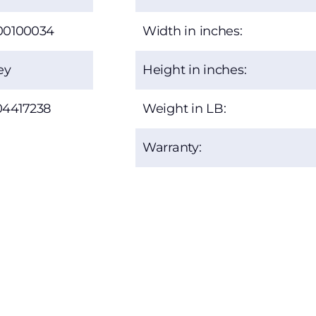
00100034
Width in inches:
ey
Height in inches:
04417238
Weight in LB:
Warranty: