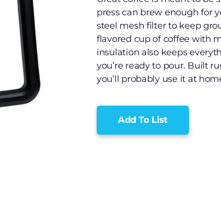
press can brew enough for yo
steel mesh filter to keep grou
flavored cup of coffee with
insulation also keeps everyt
you’re ready to pour. Built r
you’ll probably use it at home
Add To List