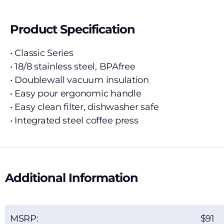
Product Specification
• Classic Series
• 18/8 stainless steel, BPAfree
• Doublewall vacuum insulation
• Easy pour ergonomic handle
• Easy clean filter, dishwasher safe
• Integrated steel coffee press
Additional Information
MSRP:
91