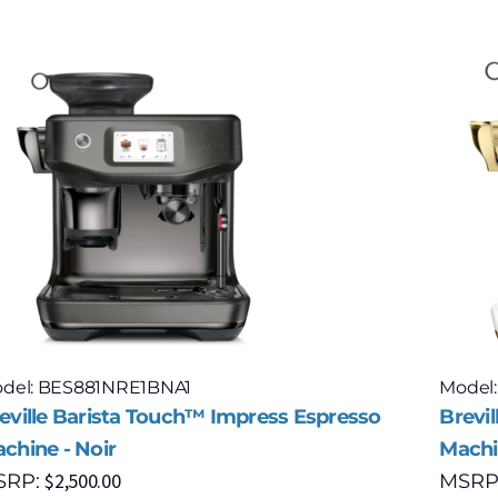
del: BES881NRE1BNA1
Model
eville Barista Touch™ Impress Espresso
Brevi
chine - Noir
Machin
$
2,500.00
SRP:
MSRP