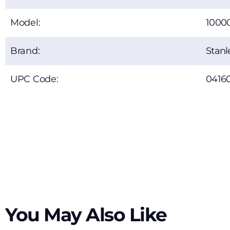
Model:
1000
Brand:
Stanl
UPC Code:
0416
You May Also Like