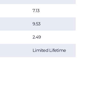
7.13
9.53
2.49
Limited Lifetime