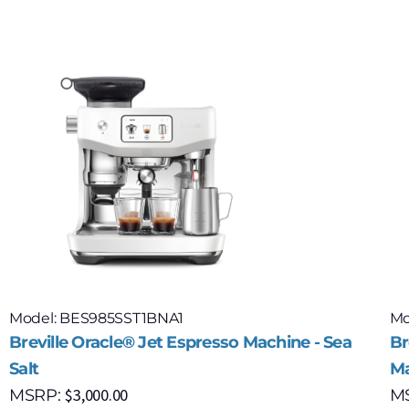
Model: BES985SST1BNA1
Mo
Breville Oracle® Jet Espresso Machine - Sea
Br
Salt
Ma
$
3,000.00
MSRP:
M