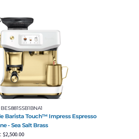
: BES881SSB1BNA1
Model: BE
lle Barista Touch™ Impress Espresso
Breville 
$
6
e - Sea Salt Brass
MSRP:
$
2,500.00
: