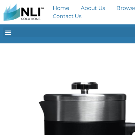
Home
About Us
Brows
Contact Us