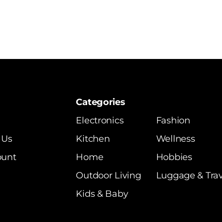
Categories
Electronics
Fashion
 Us
Kitchen
Wellness
ount
Home
Hobbies
Outdoor Living
Luggage & Trav
Kids & Baby