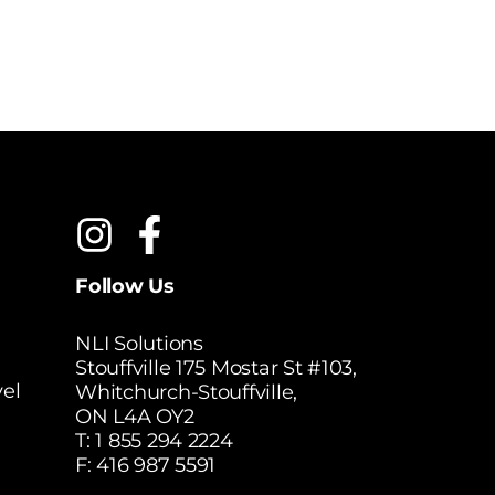
Follow Us
NLI Solutions
Stouffville 175 Mostar St #103,
el
Whitchurch-Stouffville,
ON L4A OY2
T:
1 855 294 2224
F: 416 987 5591