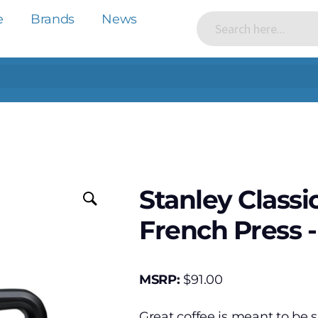
e
Brands
News
Stanley Classi
French Press -
MSRP:
$
91.00
Great coffee is meant to be 