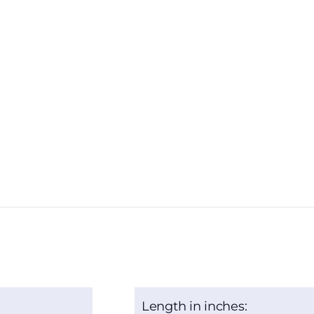
Length in inches: