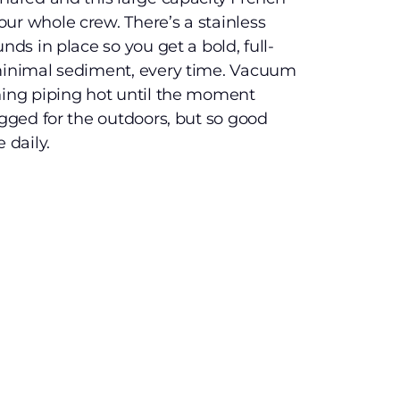
ur whole crew. There’s a stainless
nds in place so you get a bold, full-
 minimal sediment, every time. Vacuum
hing piping hot until the moment
ugged for the outdoors, but so good
 daily.