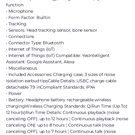
function
• Microphone
• Form Factor: Builtin
• TracKing
• Sensors: Head tracKing sensor, bone sensor
• Connections
• Connector Type: Bluetooth
• Internet of Things (IoT)
• Internet of Things (IoT) Compatible: YesIntelligent
Assistant: Google Assistant, Alexa
• Miscellaneous
• Included Accessories: Charging case, 3 sizes of noise
isolation earbud tipsCable Details: USBC charge cable
detachable 7.9 inCompliant Standards: IPX4
• Power
• Battery: Headphone battery rechargeable wireless
chargingWireless Charging Standards: QiRun Time (Up To):
12 hour(s)Run Time Details: Continuous playback (noise
canceling OFF): up to 12 hours ¦ Continuous playback (noise
canceling ON): up to 8 hours ¦ Continuous talk (noise
canceling OFF): up to 7 hours ¦ Continuous talk (noise