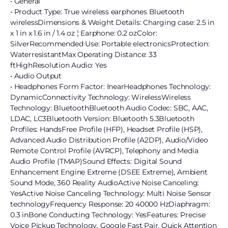
• General
• Product Type: True wireless earphones Bluetooth
wirelessDimensions & Weight Details: Charging case: 2.5 in
x 1 in x 1.6 in / 1.4 oz ¦ Earphone: 0.2 ozColor:
SilverRecommended Use: Portable electronicsProtection:
WaterresistantMax Operating Distance: 33
ftHighResolution Audio: Yes
• Audio Output
• Headphones Form Factor: InearHeadphones Technology:
DynamicConnectivity Technology: WirelessWireless
Technology: BluetoothBluetooth Audio Codec: SBC, AAC,
LDAC, LC3Bluetooth Version: Bluetooth 5.3Bluetooth
Profiles: HandsFree Profile (HFP), Headset Profile (HSP),
Advanced Audio Distribution Profile (A2DP), Audio/Video
Remote Control Profile (AVRCP), Telephony and Media
Audio Profile (TMAP)Sound Effects: Digital Sound
Enhancement Engine Extreme (DSEE Extreme), Ambient
Sound Mode, 360 Reality AudioActive Noise Canceling:
YesActive Noise Canceling Technology: Multi Noise Sensor
technologyFrequency Response: 20 40000 HzDiaphragm:
0.3 inBone Conducting Technology: YesFeatures: Precise
Voice Pickup Technology, Google Fast Pair, Quick Attention