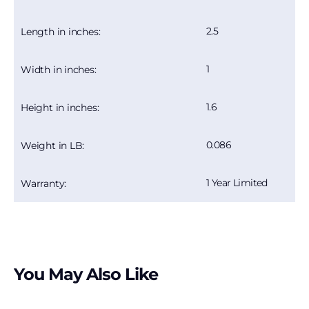
2.5
Length in inches:
1
Width in inches:
1.6
Height in inches:
0.086
Weight in LB:
1 Year Limited
Warranty:
You May Also Like