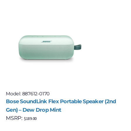
Model: 887612-0170
Bose SoundLink Flex Portable Speaker (2nd
Gen) – Dew Drop Mint
MSRP:
$
189.00