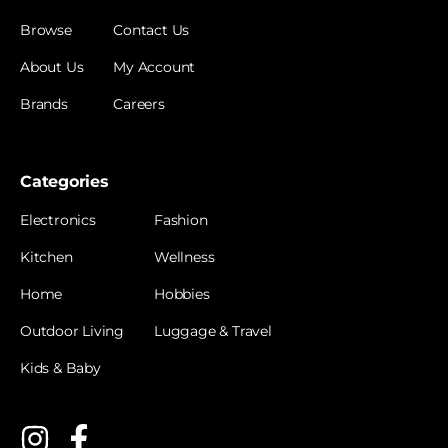
Browse
Contact Us
About Us
My Account
Brands
Careers
Categories
Electronics
Fashion
Kitchen
Wellness
Home
Hobbies
Outdoor Living
Luggage & Travel
Kids & Baby