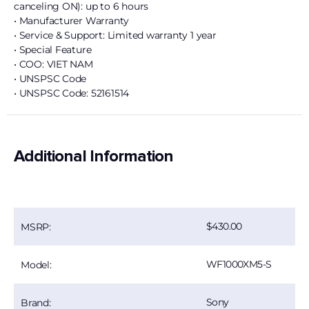
canceling ON): up to 6 hours
• Manufacturer Warranty
• Service & Support: Limited warranty 1 year
• Special Feature
• COO: VIET NAM
• UNSPSC Code
• UNSPSC Code: 52161514
Additional Information
430.00
MSRP:
WF1000XM5-S
Model:
Sony
Brand: