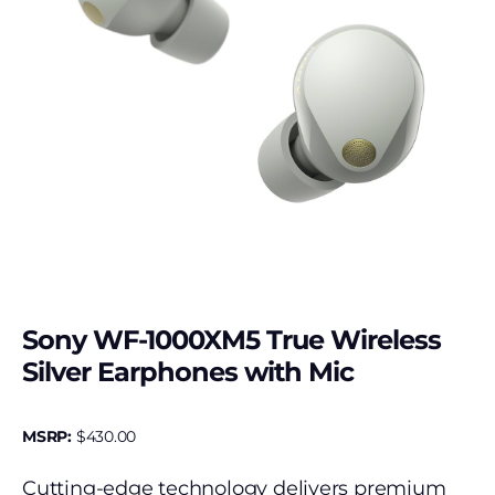
Sony WF-1000XM5 True Wireless
Silver Earphones with Mic
MSRP:
$
430.00
Cutting-edge technology delivers premium