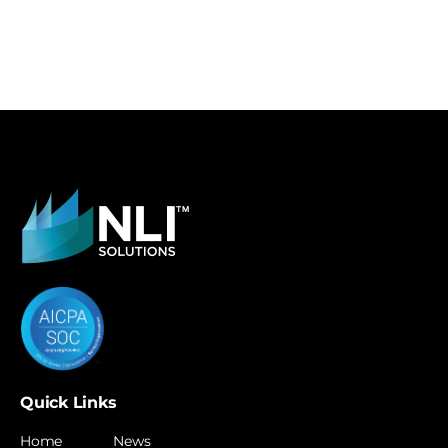
Quick Links
Home
News