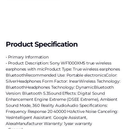
Product Specification
• Primary Information
• Product Description: Sony WF1000XM5 true wireless
earphones with micProduct Type: True wireless earphones
BluetoothRecommended Use: Portable electronicsColor:
SilverHeadphones Form Factor: InearWireless Technology:
BluetoothHeadphones Technology: DynamicBluetooth
Version: Bluetooth 5.3Sound Effects: Digital Sound
Enhancement Engine Extreme (DSEE Extreme), Ambient
Sound Mode, 360 Reality AudioAudio Specifications:
Frequency Response 20 40000 HzActive Noise Canceling:
YesIntelligent Assistant: Google Assistant,
AlexaManufacturer Warranty: 1year warranty