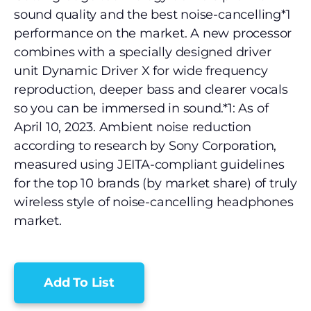
sound quality and the best noise-cancelling*1
performance on the market. A new processor
combines with a specially designed driver
unit Dynamic Driver X for wide frequency
reproduction, deeper bass and clearer vocals
so you can be immersed in sound.*1: As of
April 10, 2023. Ambient noise reduction
according to research by Sony Corporation,
measured using JEITA-compliant guidelines
for the top 10 brands (by market share) of truly
wireless style of noise-cancelling headphones
market.
Add To List