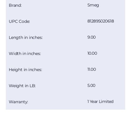
Smeg
Brand:
812895020618
UPC Code:
9.00
Length in inches:
10.00
Width in inches:
11.00
Height in inches:
5.00
Weight in LB:
1 Year Limited
Warranty: