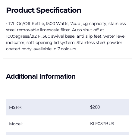
Product Specification
• 1.7L On/Off Kettle, 1500 Watts, 7cup jug capacity, stainless
steel removable limescale filter. Auto shut off at
100degrees/212 F, 360 swivel base, anti slip feet. water level
indicator, soft opening lid system, Stainless steel powder
coated body, available in 7 colours.
Additional Information
280
MSRP:
KLF03PBUS
Model: