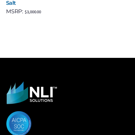
Salt
MSRP:
$
3,000.00