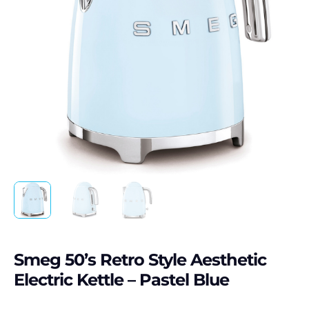
Smeg 50’s Retro Style Aesthetic
Electric Kettle – Pastel Blue