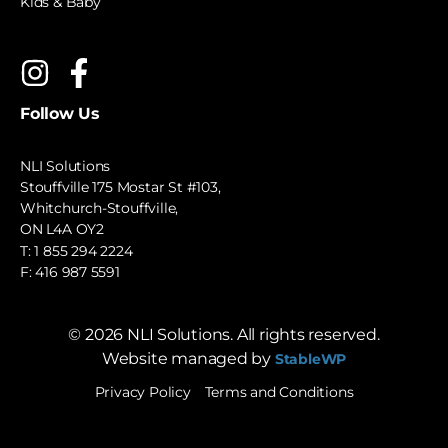
Kids & Baby
Follow Us
NLI Solutions
Stouffville 175 Mostar St #103,
Whitchurch-Stouffville,
ON L4A OY2
T:
1 855 294 2224
F: 416 987 5591
©
2026
NLI Solutions. All rights reserved.
Website managed by
StableWP
Privacy Policy
Terms and Conditions