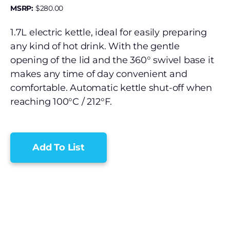
MSRP:
$
280.00
1.7L electric kettle, ideal for easily preparing
any kind of hot drink. With the gentle
opening of the lid and the 360° swivel base it
makes any time of day convenient and
comfortable. Automatic kettle shut-off when
reaching 100°C / 212°F.
Add To List