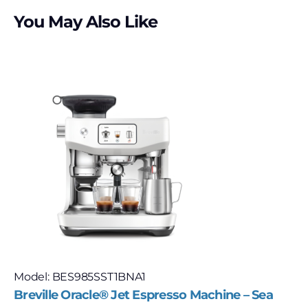
You May Also Like
Model: BES985SST1BNA1
Breville Oracle® Jet Espresso Machine – Sea