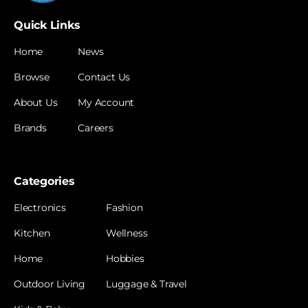
Quick Links
Home
News
Browse
Contact Us
About Us
My Account
Brands
Careers
Categories
Electronics
Fashion
Kitchen
Wellness
Home
Hobbies
Outdoor Living
Luggage & Travel