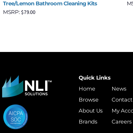
Tree/Lemon Bathroom Cleaning Kits
M
$
79.00
MSRP:
Quick Links
Home
News
Browse
Contact
About Us
My Acc
Brands
Careers