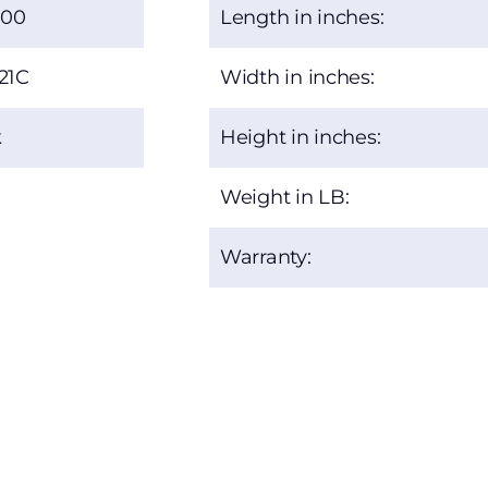
.00
Length in inches:
21C
Width in inches:
k
Height in inches:
Weight in LB:
Warranty: