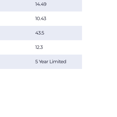
14.49
10.43
43.5
12.3
5 Year Limited