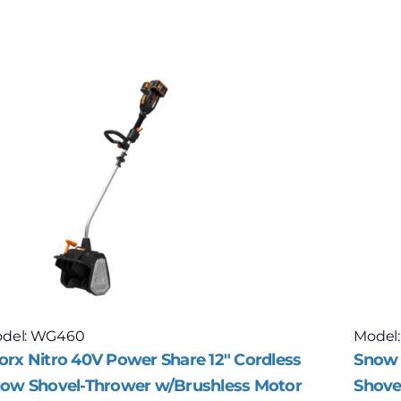
del: WG460
Model:
rx Nitro 40V Power Share 12" Cordless
Snow 
ow Shovel-Thrower w/Brushless Motor
Shove