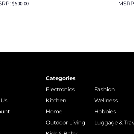
$
500.00
SRP:
MSRP
Categories
Electronics
Fashion
 Us
Kitchen
Wellness
ount
Home
Hobbies
Outdoor Living
Luggage & Trav
Kids & Baby