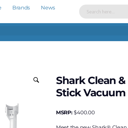
e
Brands
News
Shark Clean &
Stick Vacuum
MSRP:
$
400.00
Meet the new Shark® Clean 