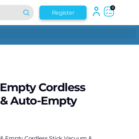
0
Register
 Empty Cordless
 & Auto-Empty
& Empty Cordless Stick Vacuum &