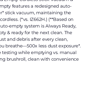
mpty features a redesigned auto-
r* stick vacuum, maintaining the
cordless. (*vs. IZ662H.) (**Based on
auto-empty system is Always Ready,
y & ready for the next clean. The
st and debris after every clean,
you breathe—500x less dust exposure*.
e testing while emptying vs. manual
ng brushroll, clean with convenience