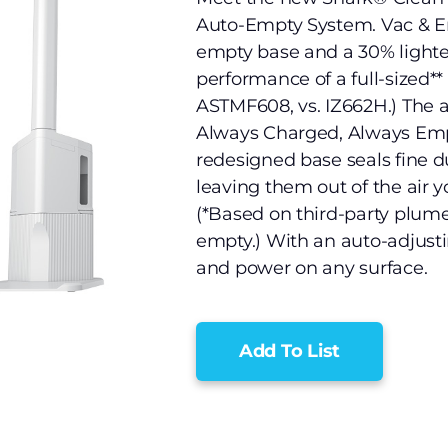
Auto-Empty System. Vac & E
empty base and a 30% lighte
performance of a full-sized** 
ASTMF608, vs. IZ662H.) The 
Always Charged, Always Empt
redesigned base seals fine du
leaving them out of the air 
(*Based on third-party plum
empty.) With an auto-adjusti
and power on any surface.
Add To List