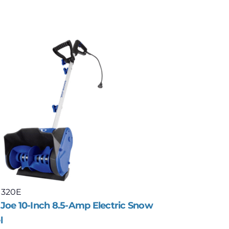
 320E
Model: 323
Joe 10-Inch 8.5-Amp Electric Snow
Snow Joe 
l
Distance 