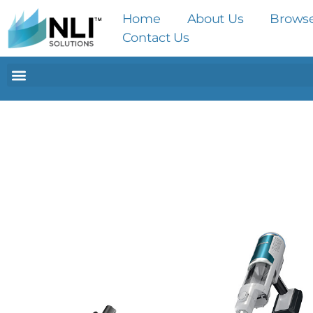
Home
About Us
Brows
Contact Us