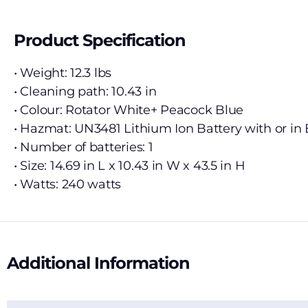
Product Specification
• Weight: 12.3 lbs
• Cleaning path: 10.43 in
• Colour: Rotator White+ Peacock Blue
• Hazmat: UN3481 Lithium Ion Battery with or i
• Number of batteries: 1
• Size: 14.69 in L x 10.43 in W x 43.5 in H
• Watts: 240 watts
Additional Information