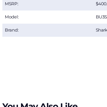
MSRP:
400
Model:
BU35
Brand:
Shar
You May Also Like