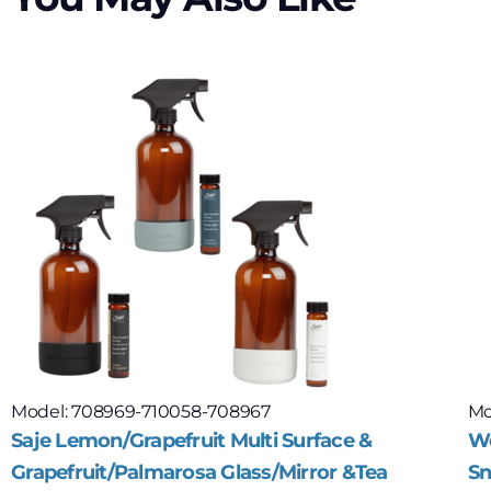
Model: 708969-710058-708967
Mo
Saje Lemon/Grapefruit Multi Surface &
Wo
Grapefruit/Palmarosa Glass/Mirror &Tea
Sn