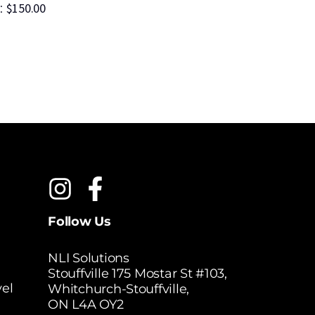
$
150.00
$
2
:
MSRP:
Follow Us
NLI Solutions
Stouffville 175 Mostar St #103,
el
Whitchurch-Stouffville,
ON L4A OY2