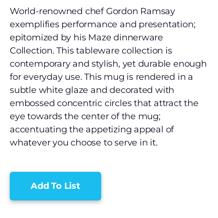
World-renowned chef Gordon Ramsay
exemplifies performance and presentation;
epitomized by his Maze dinnerware
Collection. This tableware collection is
contemporary and stylish, yet durable enough
for everyday use. This mug is rendered in a
subtle white glaze and decorated with
embossed concentric circles that attract the
eye towards the center of the mug;
accentuating the appetizing appeal of
whatever you choose to serve in it.
Add To List