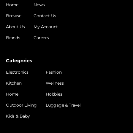
Home
News
Browse
Contact Us
About Us
My Account
Brands
Careers
Categories
Electronics
Fashion
Kitchen
Wellness
Home
Hobbies
Outdoor Living
Luggage & Travel
Kids & Baby