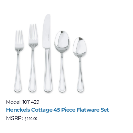
Model: 1011429
Henckels Cottage 45 Piece Flatware Set
MSRP:
$
240.00