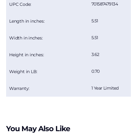
701587479134
UPC Code:
5.51
Length in inches:
5.51
Width in inches:
3.62
Height in inches:
0.70
Weight in LB:
1 Year Limited
Warranty:
You May Also Like