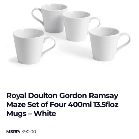
Royal Doulton Gordon Ramsay
Maze Set of Four 400ml 13.5floz
Mugs – White
MSRP:
$
90.00