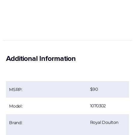
Additional Information
90
MSRP:
1070302
Model:
Royal Doulton
Brand: