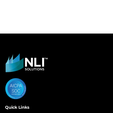
Quick Links