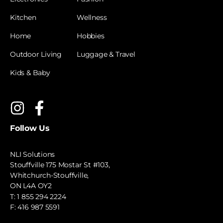
Kitchen
Wellness
Home
Hobbies
Outdoor Living
Luggage & Travel
Kids & Baby
Follow Us
NLI Solutions
Stouffville 175 Mostar St #103,
Whitchurch-Stouffville,
ON L4A OY2
T:
1 855 294 2224
F: 416 987 5591