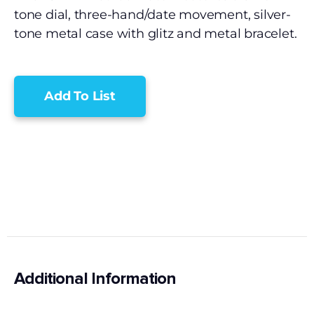
tone dial, three-hand/date movement, silver-
tone metal case with glitz and metal bracelet.
Add To List
Additional Information