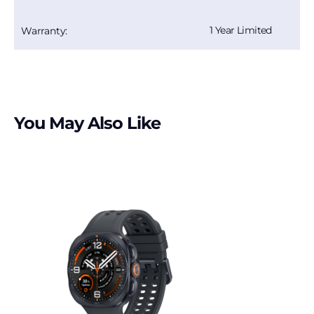
1 Year Limited
Warranty:
You May Also Like