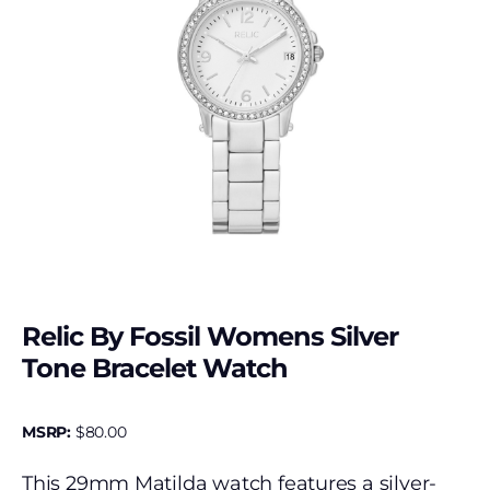
Relic By Fossil Womens Silver
Tone Bracelet Watch
MSRP:
$
80.00
This 29mm Matilda watch features a silver-