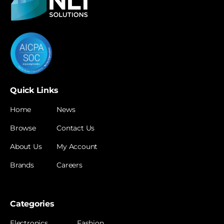
Quick Links
Home
News
Browse
Contact Us
About Us
My Account
Brands
Careers
Categories
Electronics
Fashion