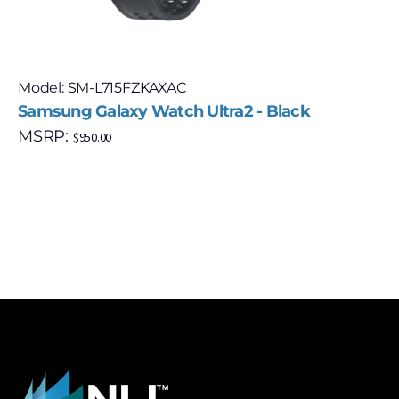
Model: SM-L715FZKAXAC
Samsung Galaxy Watch Ultra2 - Black
MSRP:
$
950.00