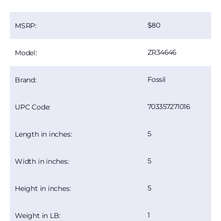
80
MSRP:
ZR34646
Model:
Fossil
Brand:
703357271016
UPC Code:
5
Length in inches:
5
Width in inches:
5
Height in inches:
1
Weight in LB: