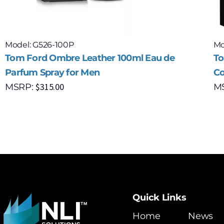
Model: G526-100P
Mo
Tom Ford Ombre Leather 100ml Eau de
To
Parfum Spray for Men
Co
$
315.00
MSRP:
M
Quick Links
Home
News