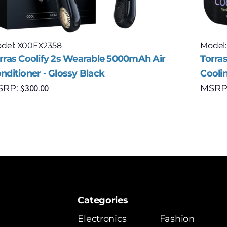
del: X00FX2358
Model
rras Coolify 2s Wearable 5000mAh Air
Torra
nditioner - Glossy Black
Cooli
$
300.00
SRP:
MSRP
Categories
Electronics
Fashion