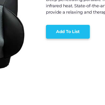
infrared heat. State-of-the-a
provide a relaxing and ther
Add To List