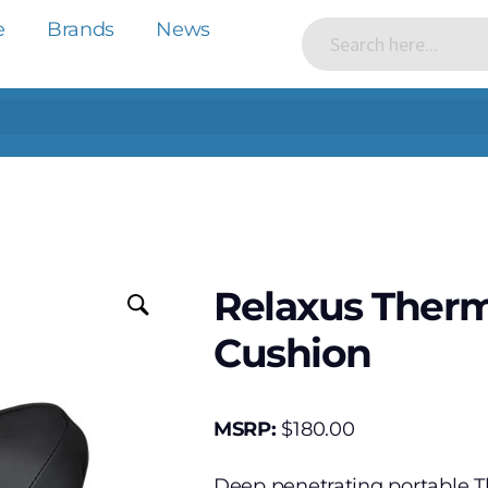
e
Brands
News
Relaxus Ther
Cushion
MSRP:
$
180.00
Deep penetrating portable 