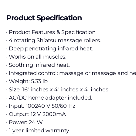
Product Specification
• Product Features & Specification
• 4 rotating Shiatsu massage rollers.
• Deep penetrating infrared heat.
• Works on all muscles.
• Soothing infrared heat.
• Integrated control: massage or massage and h
• Weight: 5.33 lb
• Size: 16″ inches x 4″ inches x 4″ inches
• AC/DC home adapter included.
• Input: 100240 V 50/60 Hz
• Output: 12 V 2000mA
• Power: 24 W
• 1 year limited warranty