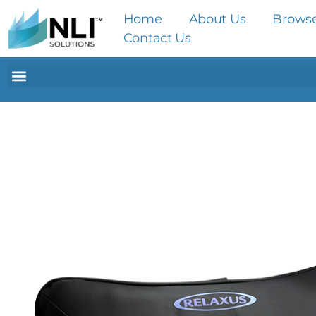
Home
About Us
Brows
Contact Us