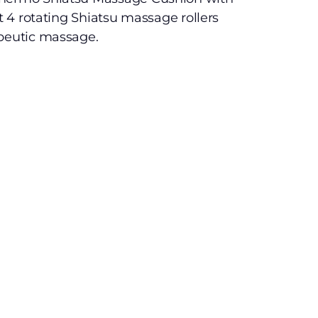
rt 4 rotating Shiatsu massage rollers
apeutic massage.