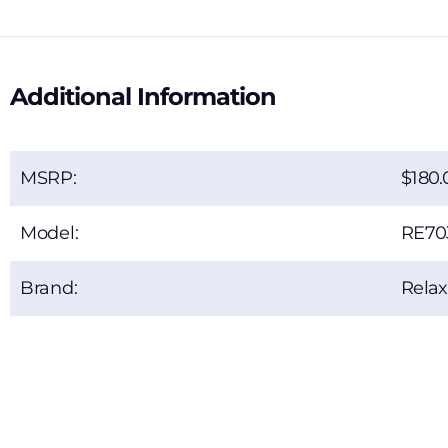
Additional Information
MSRP:
180.
Model:
RE70
Brand:
Rela