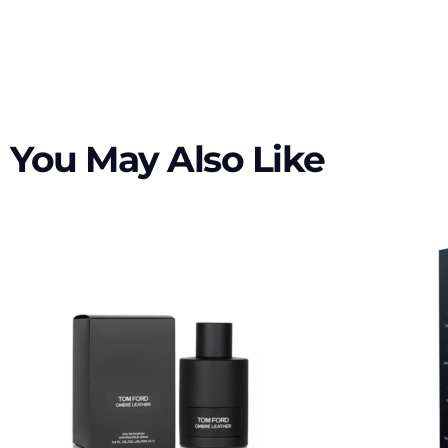
You May Also Like