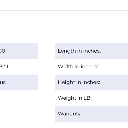
00
Length in inches:
3211
Width in inches:
xus
Height in inches:
Weight in LB:
Warranty: