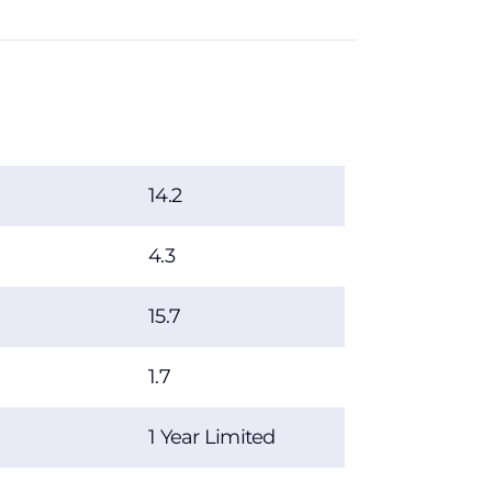
14.2
4.3
15.7
1.7
1 Year Limited