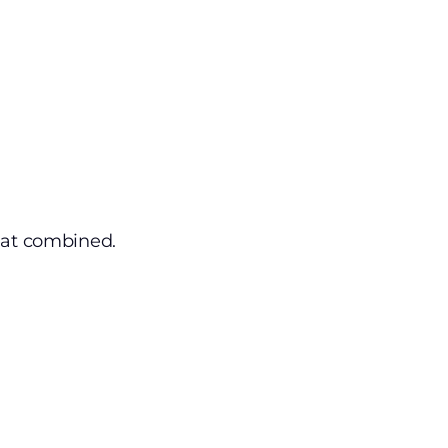
eat combined.