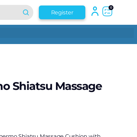
0
Register
mo Shiatsu Massage
Thermo Shiatsu Massage Cushion with