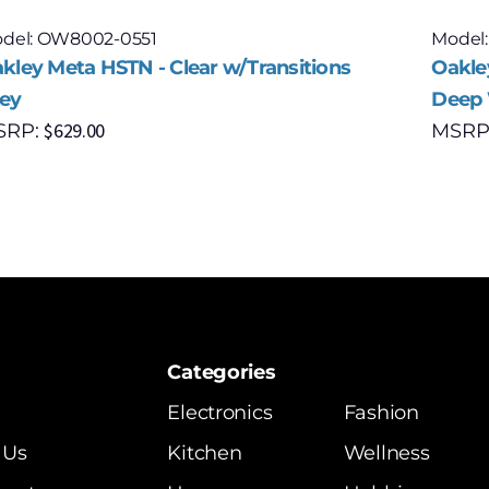
del: OW8002-0551
Model
kley Meta HSTN - Clear w/Transitions
Oakle
ey
Deep 
$
629.00
SRP:
MSRP
Categories
Electronics
Fashion
 Us
Kitchen
Wellness