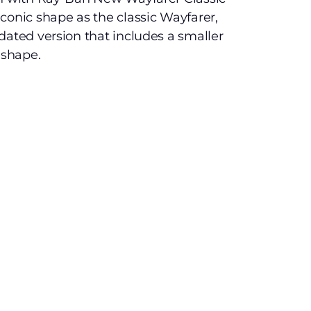
conic shape as the classic Wayfarer,
dated version that includes a smaller
 shape.