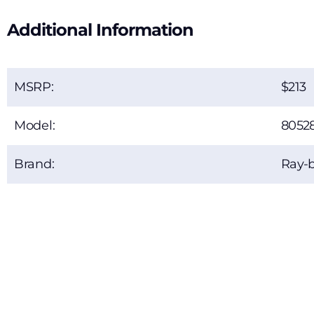
Additional Information
MSRP:
213
Model:
8052
Brand:
Ray-