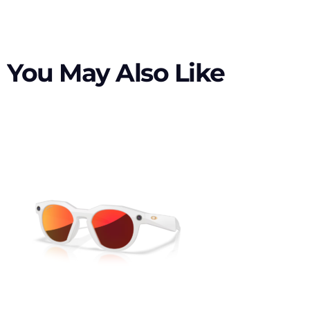
You May Also Like