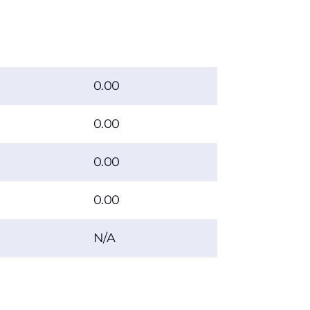
0.00
0.00
0.00
0.00
N/A