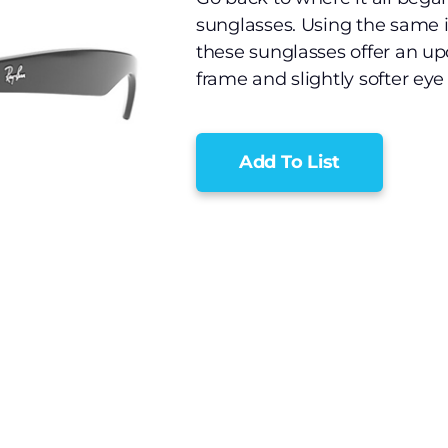
sunglasses. Using the same i
these sunglasses offer an up
frame and slightly softer eye
Add To List