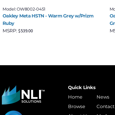
Model: OW8002-0451
Mo
Oakley Meta HSTN - Warm Grey w/Prizm
Oa
Ruby
Gr
$
539.00
MSRP:
M
Quick Links
Home
News
Browse
Contact