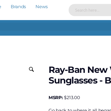
e
Brands
News
Ray-Ban New W
Sunglasses - 
MSRP:
$
213.00
Go back to where it all beg