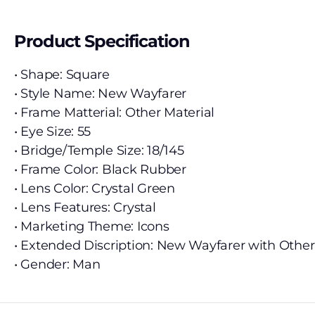
Product Specification
• Shape: Square
• Style Name: New Wayfarer
• Frame Matterial: Other Material
• Eye Size: 55
• Bridge/Temple Size: 18/145
• Frame Color: Black Rubber
• Lens Color: Crystal Green
• Lens Features: Crystal
• Marketing Theme: Icons
• Extended Discription: New Wayfarer with Other
• Gender: Man