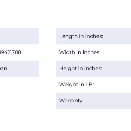
Length in inches:
89421788
Width in inches:
ban
Height in inches:
Weight in LB:
Warranty: