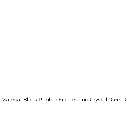
 Material Black Rubber Frames and Crystal Green C