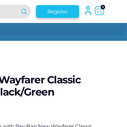
0
Register
ayfarer Classic
Black/Green
an with Ray-Ban New Wayfarer Classic