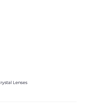
rystal Lenses