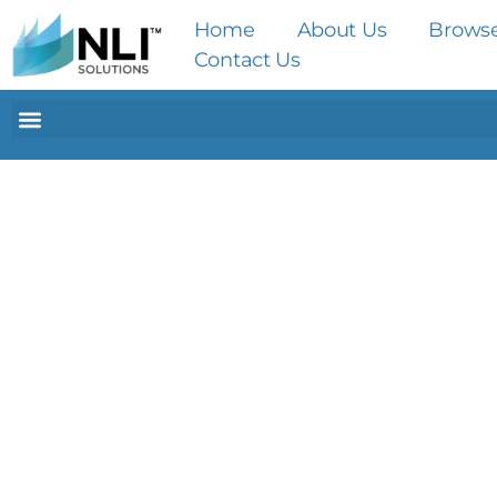
Home
About Us
Brows
Contact Us