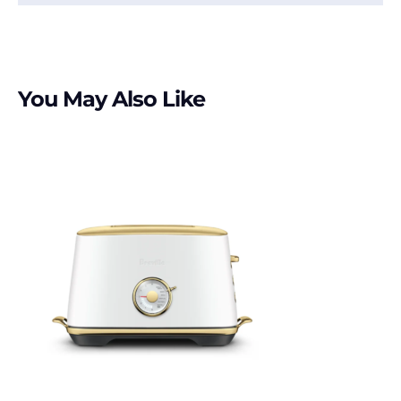
You May Also Like