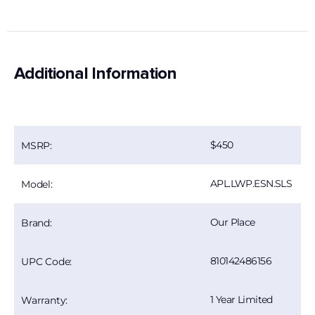
Additional Information
450
MSRP:
APL.LWP.ESN.SLS
Model:
Our Place
Brand:
810142486156
UPC Code:
1 Year Limited
Warranty: