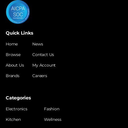
Quick Links
Home
News
Browse
Contact Us
About Us
My Account
Brands
Careers
Categories
Electronics
Fashion
Kitchen
Wellness