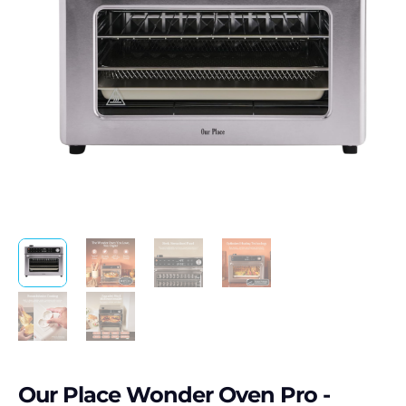
Our Place Wonder Oven Pro -