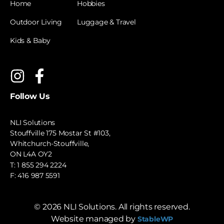
Home
Hobbies
Outdoor Living
Luggage & Travel
Kids & Baby
Follow Us
NLI Solutions
Stouffville 175 Mostar St #103,
Whitchurch-Stouffville,
ON L4A OY2
T:
1 855 294 2224
F: 416 987 5591
©
2026
NLI Solutions. All rights reserved.
Website managed by
StableWP