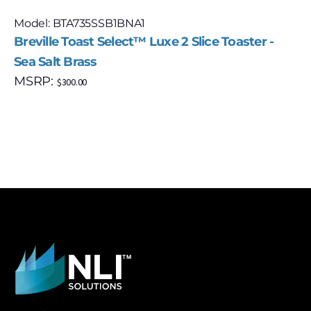
Model: BTA735SSB1BNA1
Breville Toast Select™ Luxe 2 Slice Toaster -
Sea Salt Brass
MSRP:
$
300.00