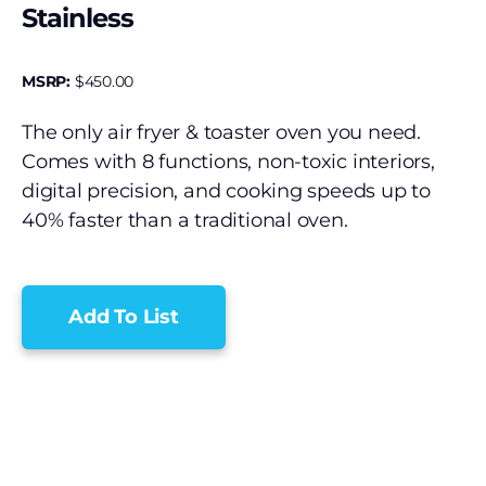
Stainless
MSRP:
$
450.00
The only air fryer & toaster oven you need.
Comes with 8 functions, non-toxic interiors,
digital precision, and cooking speeds up to
40% faster than a traditional oven.
Add To List