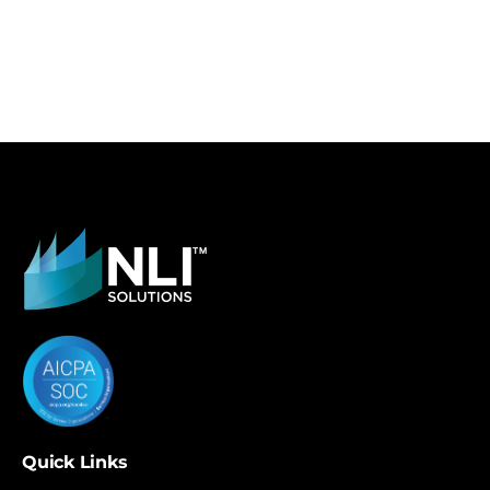
Quick Links