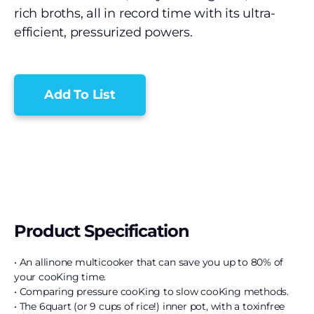
rich broths, all in record time with its ultra-
efficient, pressurized powers.
Add To List
Product Specification
• An allinone multicooker that can save you up to 80% of
your cooKing time.
• Comparing pressure cooKing to slow cooKing methods.
• The 6quart (or 9 cups of rice!) inner pot, with a toxinfree