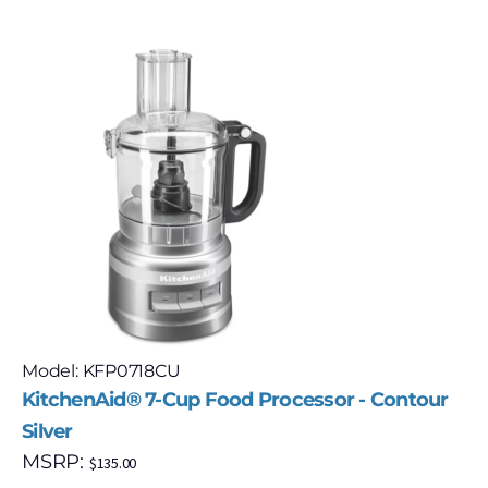
Model: KFP0718CU
KitchenAid® 7-Cup Food Processor - Contour
Silver
MSRP:
$
135.00