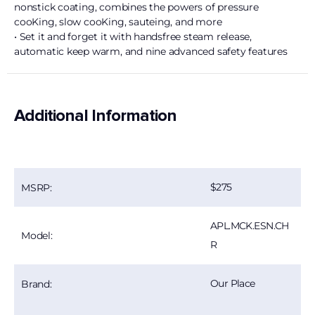
nonstick coating, combines the powers of pressure
cooKing, slow cooKing, sauteing, and more
• Set it and forget it with handsfree steam release,
automatic keep warm, and nine advanced safety features
Additional Information
275
MSRP:
APL.MCK.ESN.CH
Model:
R
Our Place
Brand: