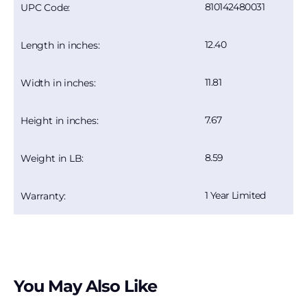
810142480031
UPC Code:
12.40
Length in inches:
11.81
Width in inches:
7.67
Height in inches:
8.59
Weight in LB:
1 Year Limited
Warranty:
You May Also Like