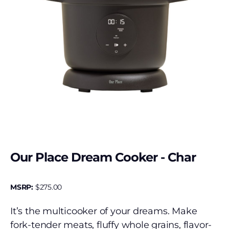
Our Place Dream Cooker - Char
MSRP:
$
275.00
It’s the multicooker of your dreams. Make
fork-tender meats, fluffy whole grains, flavor-