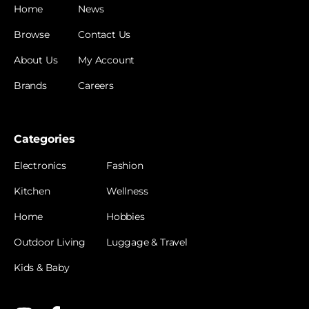
Home
News
Browse
Contact Us
About Us
My Account
Brands
Careers
Categories
Electronics
Fashion
Kitchen
Wellness
Home
Hobbies
Outdoor Living
Luggage & Travel
Kids & Baby