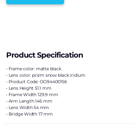
Product Specification
• Frame color: matte black
• Lens color: prizm snow black iridium
• Product Code: OO94400156
• Lens Height 51.1 mm
• Frame Width 129.9 mm
• Arm Length 146 mm
• Lens Width 54 mm
• Bridge Width 17 mm