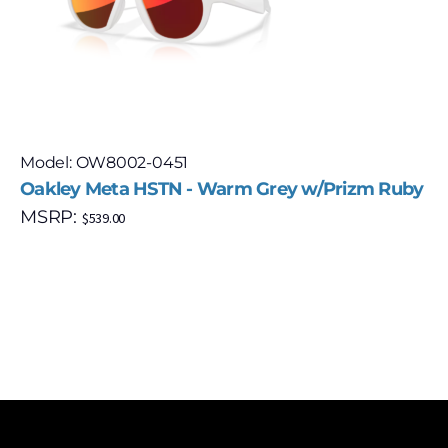
Model: OW8002-0451
Oakley Meta HSTN - Warm Grey w/Prizm Ruby
MSRP:
$
539.00