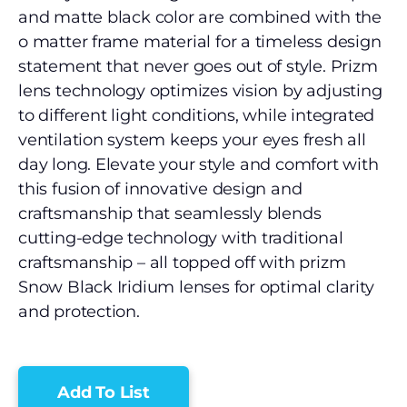
and matte black color are combined with the
o matter frame material for a timeless design
statement that never goes out of style. Prizm
lens technology optimizes vision by adjusting
to different light conditions, while integrated
ventilation system keeps your eyes fresh all
day long. Elevate your style and comfort with
this fusion of innovative design and
craftsmanship that seamlessly blends
cutting-edge technology with traditional
craftsmanship – all topped off with prizm
Snow Black Iridium lenses for optimal clarity
and protection.
Add To List