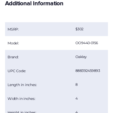
Additional Information
302
MSRP:
OO9440-0156
Model:
Oakley
Brand:
888392459893
UPC Code:
8
Length in inches:
4
Width in inches:
4
Height in inches: