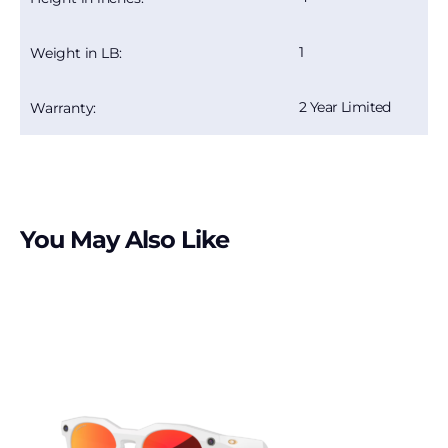
1
Weight in LB:
2 Year Limited
Warranty:
You May Also Like