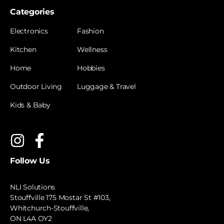
Categories
Electronics
Fashion
Kitchen
Wellness
Home
Hobbies
Outdoor Living
Luggage & Travel
Kids & Baby
Follow Us
NLI Solutions
Stouffville 175 Mostar St #103,
Whitchurch-Stouffville,
ON L4A OY2