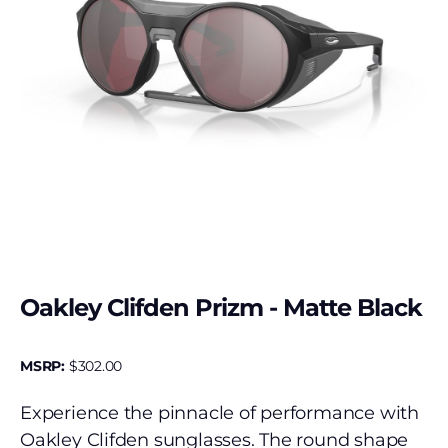
Oakley Clifden Prizm - Matte Black
MSRP:
$
302.00
Experience the pinnacle of performance with
Oakley Clifden sunglasses. The round shape