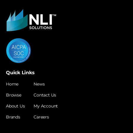
Quick Links
Home
News
Browse
Contact Us
About Us
My Account
Brands
Careers