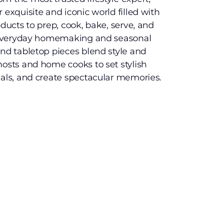
 exquisite and iconic world filled with
oducts to prep, cook, bake, serve, and
te everyday homemaking and seasonal
and tabletop pieces blend style and
hosts and home cooks to set stylish
eals, and create spectacular memories.