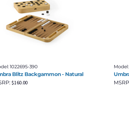
del: 1022695-390
Model:
bra Blitz Backgammon - Natural
Umbra
$
160.00
SRP:
MSRP