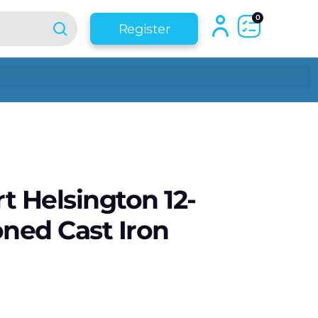
0
Register
t Helsington 12-
oned Cast Iron