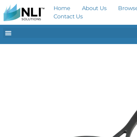
Home
About Us
Brows
Contact Us