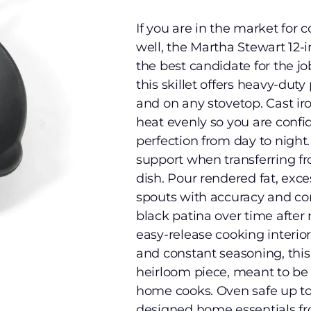
If you are in the market for c
well, the Martha Stewart 12-i
the best candidate for the j
this skillet offers heavy-duty
and on any stovetop. Cast ir
heat evenly so you are confi
perfection from day to night
support when transferring fro
dish. Pour rendered fat, exc
spouts with accuracy and con
black patina over time after m
easy-release cooking interior
and constant seasoning, this s
heirloom piece, meant to be 
home cooks. Oven safe up to
designed home essentials fro