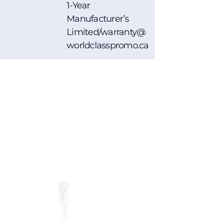
1-Year
Manufacturer’s
Limited/warranty@
worldclasspromo.ca