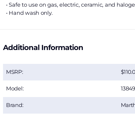
• Safe to use on gas, electric, ceramic, and halog
• Hand wash only.
Additional Information
MSRP:
110.
Model:
13849
Brand:
Marth