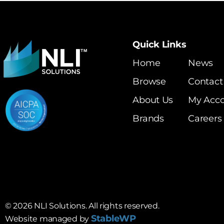
Quick Links
Home
News
Browse
Contact
About Us
My Acc
Brands
Careers
©
2026
NLI Solutions. All rights reserved.
StableWP
Website managed by