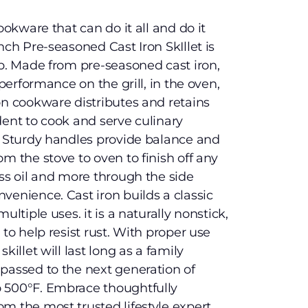
ookware that can do it all and do it
nch Pre-seasoned Cast Iron SkIllet is
ob. Made from pre-seasoned cast iron,
 performance on the grill, in the oven,
on cookware distributes and retains
dent to cook and serve culinary
. Sturdy handles provide balance and
m the stove to oven to finish off any
ess oil and more through the side
venience. Cast iron builds a classic
ultiple uses. it is a naturally nonstick,
 to help resist rust. With proper use
killet will last long as a family
passed to the next generation of
 500°F. Embrace thoughtfully
m the most trusted lifestyle expert,