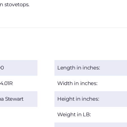
en stovetops.
00
Length in inches:
4.01R
Width in inches:
a Stewart
Height in inches:
Weight in LB: