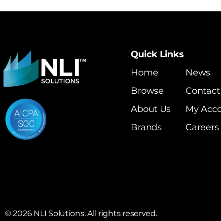
Quick Links
Home
News
Browse
Contact
About Us
My Acc
Brands
Careers
©
2026
NLI Solutions. All rights reserved.