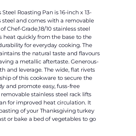
Steel Roasting Pan is 16-inch x 13-
ess steel and comes with a removable
of Chef-Grade,18/10 stainless steel
s heat quickly from the base to the
durability for everyday cooking. The
aintains the natural taste and flavours
aving a metallic aftertaste. Generous-
h and leverage. The wide, flat rivets
ship of this cookware to secure the
dy and promote easy, fuss-free
removable stainless steel rack lifts
an for improved heat circulation. It
asting of your Thanksgiving turkey
ast or bake a bed of vegetables to go