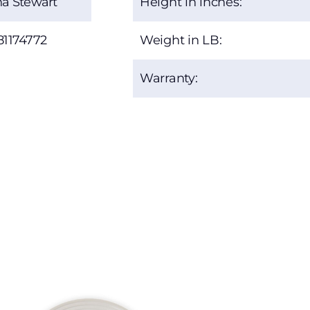
a Stewart
Height in inches:
81174772
Weight in LB:
Warranty: