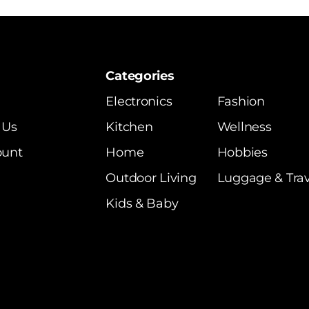
Categories
Electronics
Fashion
 Us
Kitchen
Wellness
ount
Home
Hobbies
Outdoor Living
Luggage & Trav
Kids & Baby