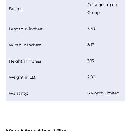
Prestige Import
Brand:
Group
5.50
Length in inches:
8.13
Width in inches:
3.13
Height in inches:
2.00
Weight in LB:
6 Month Limited
Warranty: