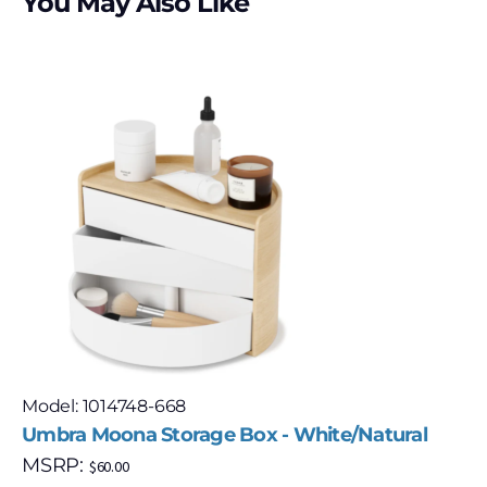
You May Also Like
Model: 1014748-668
Umbra Moona Storage Box - White/Natural
MSRP:
$
60.00