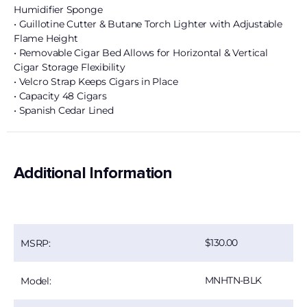
Humidifier Sponge
• Guillotine Cutter & Butane Torch Lighter with Adjustable
Flame Height
• Removable Cigar Bed Allows for Horizontal & Vertical
Cigar Storage Flexibility
• Velcro Strap Keeps Cigars in Place
• Capacity 48 Cigars
• Spanish Cedar Lined
Additional Information
130.00
MSRP:
MNHTN-BLK
Model: