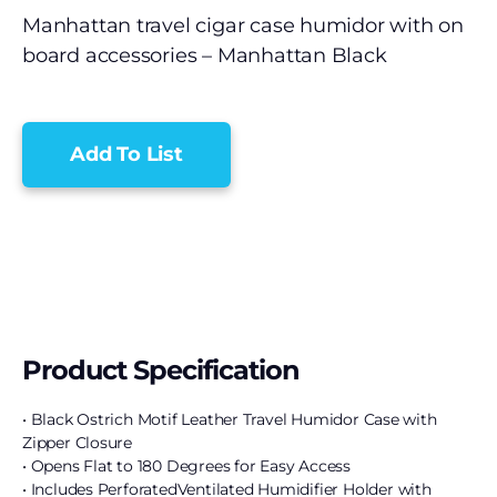
Manhattan travel cigar case humidor with on
board accessories – Manhattan Black
Add To List
Product Specification
• Black Ostrich Motif Leather Travel Humidor Case with
Zipper Closure
• Opens Flat to 180 Degrees for Easy Access
• Includes PerforatedVentilated Humidifier Holder with