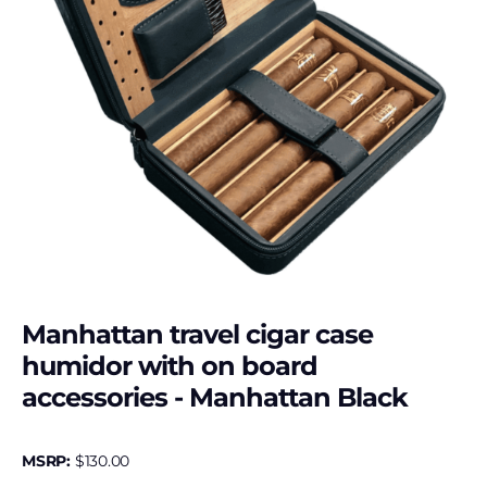
Manhattan travel cigar case
humidor with on board
accessories - Manhattan Black
MSRP:
$
130.00