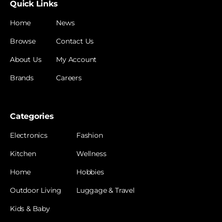
Quick Links
Home
News
Browse
Contact Us
About Us
My Account
Brands
Careers
Categories
Electronics
Fashion
Kitchen
Wellness
Home
Hobbies
Outdoor Living
Luggage & Travel
Kids & Baby