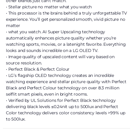
other brands just can’t match.
• Stellar picture no matter what you watch
• This processor is the brains behind a truly unforgettable TV
experience. You’ll get personalized smooth, vivid picture no
matter
• what you watch. AI Super Upscaling technology
automatically enhances picture quality whether you’re
watching sports, movies, or a latenight favorite. Everything
looks and sounds incredible on a LG OLED TV.
• Image quality of upscaled content will vary based on
source resolution.
• Perfect Black & Perfect Colour
• LG’s flagship OLED technology creates an incredible
watching experience and stellar picture quality with Perfect
Black and Perfect Colour technology on over 8.3 million
selflit smart pixels, even in bright rooms.
• Verified by UL Solutions for Perfect Black technology
delivering black levels ≤0.24nit up to 500lux and Perfect
Color technology delivers color consistency levels >99% up
to 500lux.