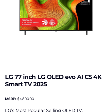
LG 77 inch LG OLED evo AI C5 4K
Smart TV 2025
MSRP:
$
4,800.00
LG’s Most Popular Selling OLED TV.