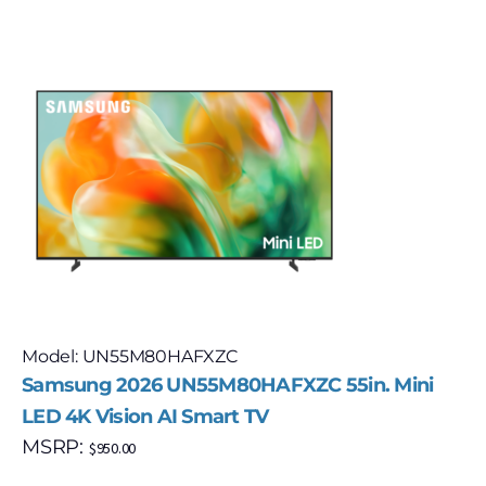
Model: UN55M80HAFXZC
Samsung 2026 UN55M80HAFXZC 55in. Mini
LED 4K Vision AI Smart TV
MSRP:
$
950.00