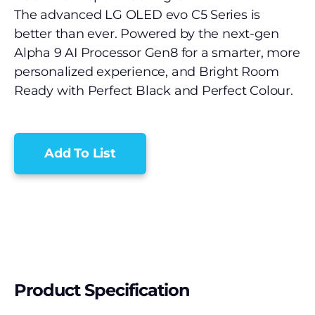
The advanced LG OLED evo C5 Series is
better than ever. Powered by the next-gen
Alpha 9 AI Processor Gen8 for a smarter, more
personalized experience, and Bright Room
Ready with Perfect Black and Perfect Colour.
Add To List
Product Specification