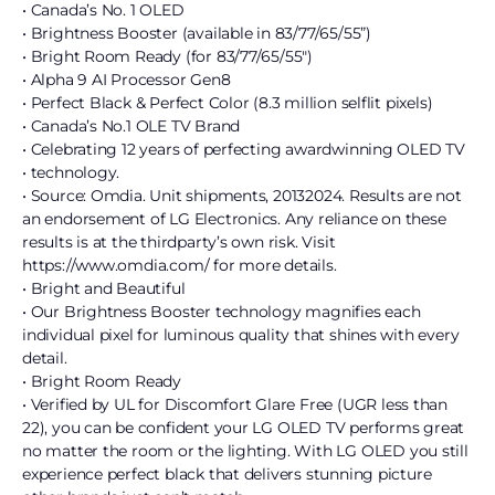
• Canada’s No. 1 OLED
• Brightness Booster (available in 83/77/65/55”)
• Bright Room Ready (for 83/77/65/55″)
• Alpha 9 AI Processor Gen8
• Perfect Black & Perfect Color (8.3 million selflit pixels)
• Canada’s No.1 OLE TV Brand
• Celebrating 12 years of perfecting awardwinning OLED TV
• technology.
• Source: Omdia. Unit shipments, 20132024. Results are not
an endorsement of LG Electronics. Any reliance on these
results is at the thirdparty’s own risk. Visit
https://www.omdia.com/ for more details.
• Bright and Beautiful
• Our Brightness Booster technology magnifies each
individual pixel for luminous quality that shines with every
detail.
• Bright Room Ready
• Verified by UL for Discomfort Glare Free (UGR less than
22), you can be confident your LG OLED TV performs great
no matter the room or the lighting. With LG OLED you still
experience perfect black that delivers stunning picture