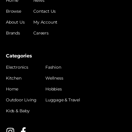
Home
News
Browse
Contact Us
About Us
My Account
Brands
Careers
Categories
Electronics
Fashion
Kitchen
Wellness
Home
Hobbies
Outdoor Living
Luggage & Travel
Kids & Baby