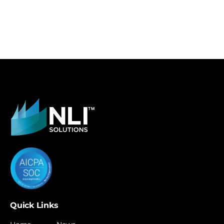
Quick Links