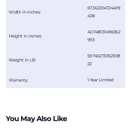
67.362204724409
Width in inches:
438
40.748031496062
Height in inches:
993
59.7452730521018
Weight in LB:
22
1 Year Limited
Warranty:
You May Also Like