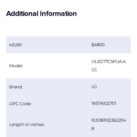
Additional Information
4800
MSRP:
OLED77C5PUA.A
Model:
CC
LG
Brand:
195174102701
UPC Code:
10.51181102362204
Length in inches:
8