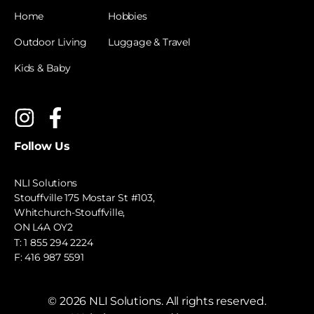
Home
Hobbies
Outdoor Living
Luggage & Travel
Kids & Baby
Follow Us
NLI Solutions
Stouffville 175 Mostar St #103,
Whitchurch-Stouffville,
ON L4A OY2
T:
1 855 294 2224
F: 416 987 5591
©
2026
NLI Solutions. All rights reserved.