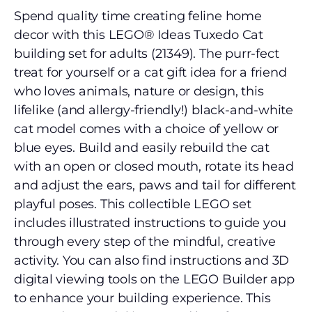
Spend quality time creating feline home
decor with this LEGO® Ideas Tuxedo Cat
building set for adults (21349). The purr-fect
treat for yourself or a cat gift idea for a friend
who loves animals, nature or design, this
lifelike (and allergy-friendly!) black-and-white
cat model comes with a choice of yellow or
blue eyes. Build and easily rebuild the cat
with an open or closed mouth, rotate its head
and adjust the ears, paws and tail for different
playful poses. This collectible LEGO set
includes illustrated instructions to guide you
through every step of the mindful, creative
activity. You can also find instructions and 3D
digital viewing tools on the LEGO Builder app
to enhance your building experience. This