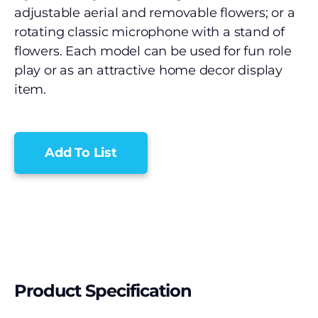
adjustable aerial and removable flowers; or a
rotating classic microphone with a stand of
flowers. Each model can be used for fun role
play or as an attractive home decor display
item.
Add To List
Product Specification