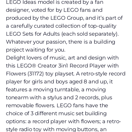
LEGO Ideas model is created by a fan
designer, voted for by LEGO fans and
produced by the LEGO Group, and it’s part of
a carefully curated collection of top-quality
LEGO Sets for Adults (each sold separately).
Whatever your passion, there is a building
project waiting for you.
Delight lovers of music, art and design with
this LEGO® Creator 3in1 Record Player with
Flowers (31172) toy playset. A retro-style record
player for girls and boys aged 8 and up, it
features a moving turntable, a moving
tonearm with a stylus and 2 records, plus
removable flowers. LEGO fans have the
choice of 3 different music set building
options: a record player with flowers; a retro-
style radio toy with moving buttons, an