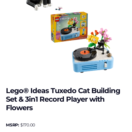
Lego® Ideas Tuxedo Cat Building
Set & 3in1 Record Player with
Flowers
MSRP:
$
170.00