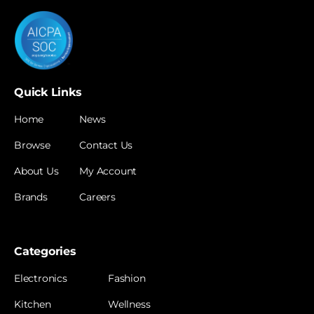
Quick Links
Home
News
Browse
Contact Us
About Us
My Account
Brands
Careers
Categories
Electronics
Fashion
Kitchen
Wellness