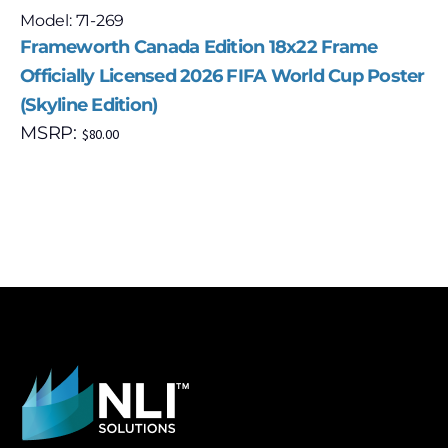
Model: 71-269
Frameworth Canada Edition 18x22 Frame
Officially Licensed 2026 FIFA World Cup Poster
(Skyline Edition)
MSRP:
$
80.00