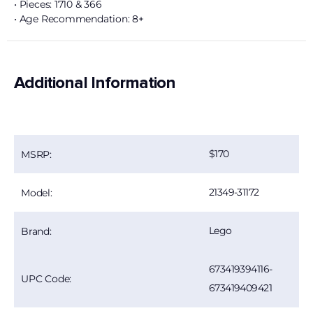
• Pieces: 1710 & 366
• Age Recommendation: 8+
Additional Information
170
MSRP:
21349-31172
Model:
Lego
Brand:
673419394116-
UPC Code:
673419409421