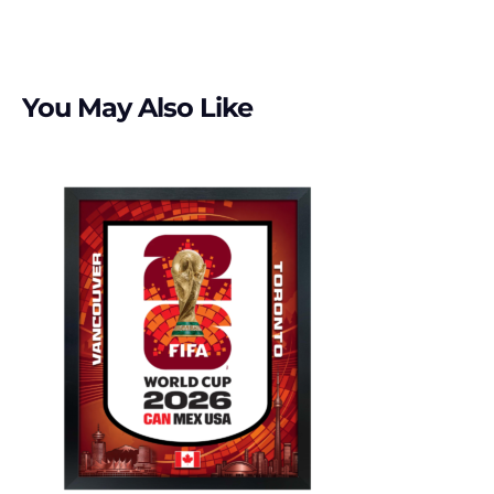
You May Also Like