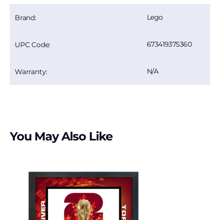
Lego
Brand:
673419375360
UPC Code:
N/A
Warranty:
You May Also Like