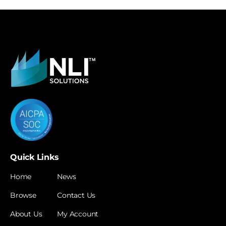
Quick Links
Home
News
Browse
Contact Us
About Us
My Account