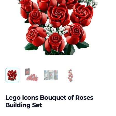
Lego Icons Bouquet of Roses
Building Set