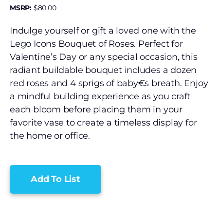
MSRP:
$
80.00
Indulge yourself or gift a loved one with the
Lego Icons Bouquet of Roses. Perfect for
Valentine’s Day or any special occasion, this
radiant buildable bouquet includes a dozen
red roses and 4 sprigs of baby€s breath. Enjoy
a mindful building experience as you craft
each bloom before placing them in your
favorite vase to create a timeless display for
the home or office.
Add To List