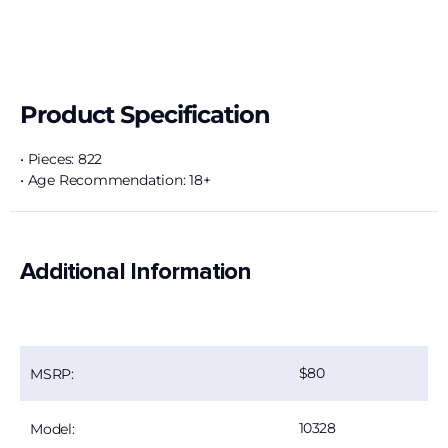
Product Specification
• Pieces: 822
• Age Recommendation: 18+
Additional Information
80
MSRP:
10328
Model: