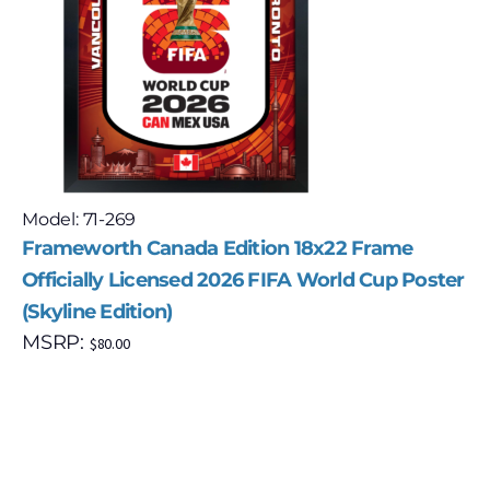
Model: 71-269
Frameworth Canada Edition 18x22 Frame
Officially Licensed 2026 FIFA World Cup Poster
(Skyline Edition)
MSRP:
$
80.00