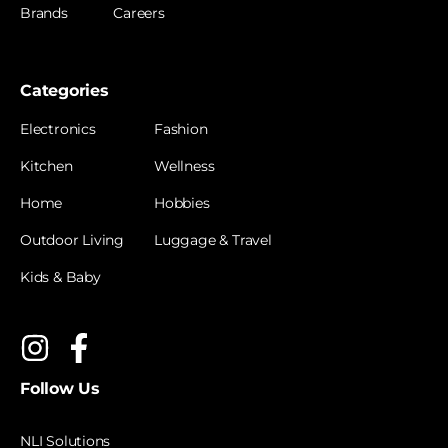
Brands
Careers
Categories
Electronics
Fashion
Kitchen
Wellness
Home
Hobbies
Outdoor Living
Luggage & Travel
Kids & Baby
Follow Us
NLI Solutions