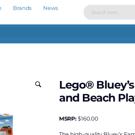
e
Brands
News
Lego® Bluey’s
and Beach Pla
MSRP:
$
160.00
The high-quality Bluey’s Fam