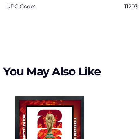
UPC Code:
11203
You May Also Like