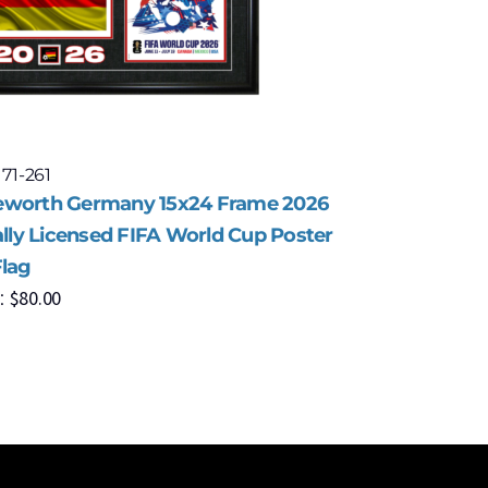
 71-261
Model: 71-
worth Germany 15x24 Frame 2026
Framewor
ally Licensed FIFA World Cup Poster
Officiall
Flag
with Flag
$
80.00
$
8
:
MSRP: