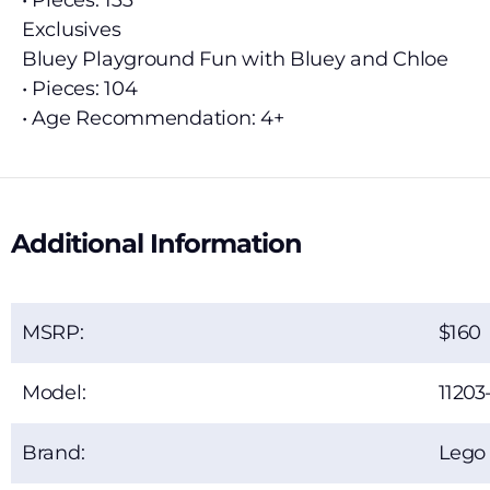
• Pieces: 133
Exclusives
Bluey Playground Fun with Bluey and Chloe
• Pieces: 104
• Age Recommendation: 4+
Additional Information
MSRP:
160
Model:
11203
Brand:
Lego