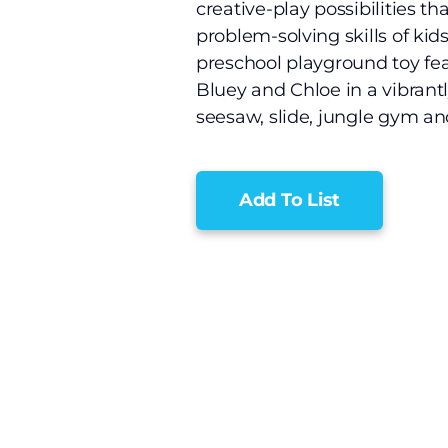
creative-play possibilities t
problem-solving skills of kid
preschool playground toy fea
Bluey and Chloe in a vibrant
seesaw, slide, jungle gym and
Add To List