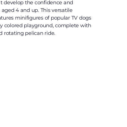
hat develop the confidence and
s aged 4 and up. This versatile
tures minifigures of popular TV dogs
ly colored playground, complete with
 rotating pelican ride.