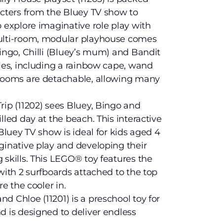
acters from the Bluey TV show to
o explore imaginative role play with
multi-room, modular playhouse comes
Bingo, Chilli (Bluey’s mum) and Bandit
ries, including a rainbow cape, wand
 rooms are detachable, allowing many
rip (11202) sees Bluey, Bingo and
lled day at the beach. This interactive
 Bluey TV show is ideal for kids aged 4
ginative play and developing their
 skills. This LEGO® toy features the
with 2 surfboards attached to the top
re the cooler in.
d Chloe (11201) is a preschool toy for
d is designed to deliver endless