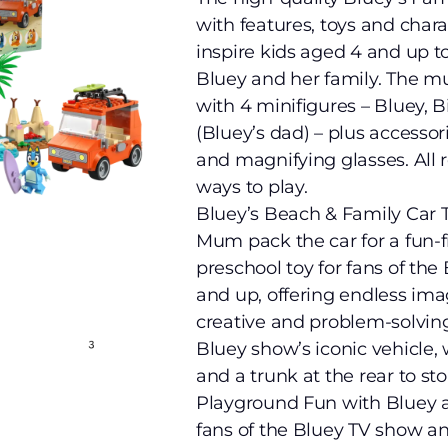
with features, toys and char
inspire kids aged 4 and up t
Bluey and her family. The 
with 4 minifigures – Bluey, 
(Bluey’s dad) – plus accesso
and magnifying glasses. All
ways to play.
Bluey’s Beach & Family Car T
Mum pack the car for a fun-fi
preschool toy for fans of the
and up, offering endless ima
creative and problem-solving
Bluey show’s iconic vehicle, 
and a trunk at the rear to sto
Playground Fun with Bluey an
fans of the Bluey TV show an