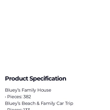
Product Specification
Bluey’s Family House
• Pieces: 382
Bluey’s Beach & Family Car Trip