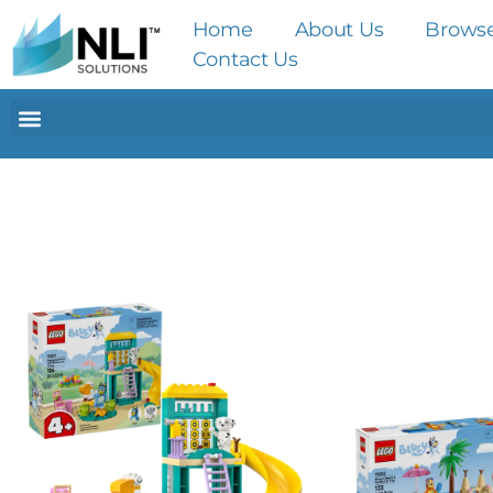
Home
About Us
Brows
Contact Us