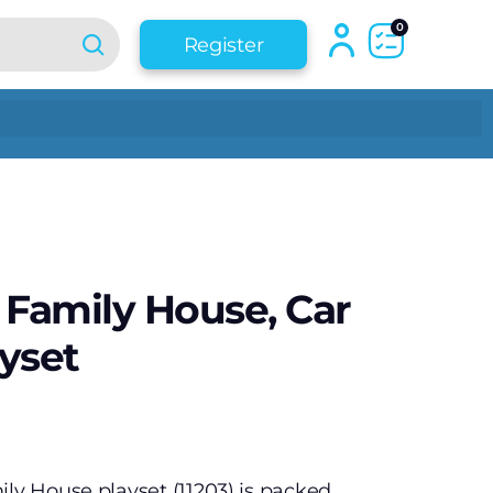
0
Register
 Family House, Car
yset
ily House playset (11203) is packed