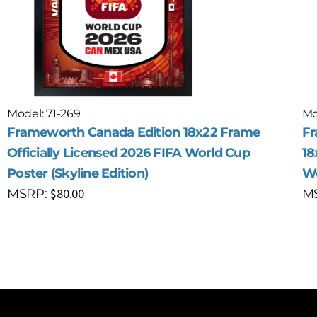
Model: 71-269
Mo
Frameworth Canada Edition 18x22 Frame
Fr
Officially Licensed 2026 FIFA World Cup
18
Poster (Skyline Edition)
Wo
$
80.00
MSRP:
M