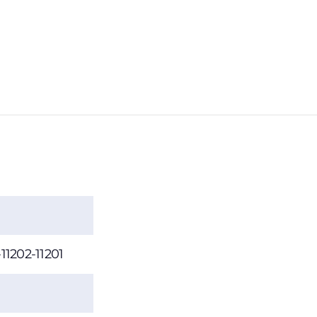
-11202-11201