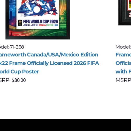
del: 71-268
Model:
ameworth Canada/USA/Mexico Edition
Frame
x22 Frame Officially Licensed 2026 FIFA
Offici
rld Cup Poster
with 
$
80.00
SRP:
MSRP