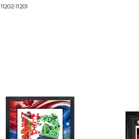
-11202-11201