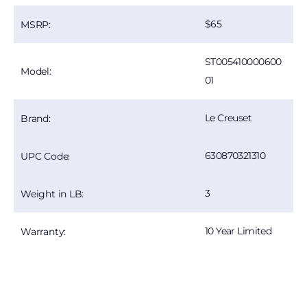
65
MSRP:
ST005410000600
Model:
01
Le Creuset
Brand:
630870321310
UPC Code:
3
Weight in LB:
10 Year Limited
Warranty: