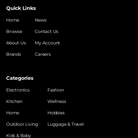
Quick Links
Home
News
Browse
Contact Us
About Us
My Account
Brands
Careers
Categories
Electronics
Fashion
Kitchen
Wellness
Home
Hobbies
Outdoor Living
Luggage & Travel
Kids & Baby