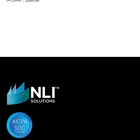
$
180.00