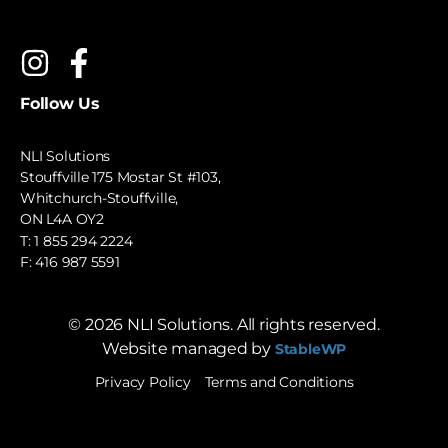
Follow Us
NLI Solutions
Stouffville 175 Mostar St #103,
Whitchurch-Stouffville,
ON L4A OY2
T:
1 855 294 2224
F: 416 987 5591
©
2026
NLI Solutions. All rights reserved.
Website managed by
StableWP
Privacy Policy
Terms and Conditions