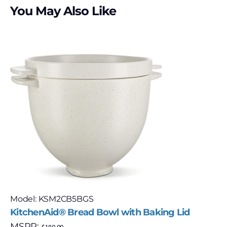
You May Also Like
Model: KSM2CB5BGS
KitchenAid® Bread Bowl with Baking Lid
MSRP: