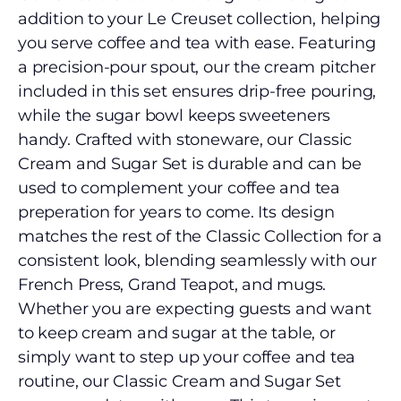
addition to your Le Creuset collection, helping
you serve coffee and tea with ease. Featuring
a precision-pour spout, our the cream pitcher
included in this set ensures drip-free pouring,
while the sugar bowl keeps sweeteners
handy. Crafted with stoneware, our Classic
Cream and Sugar Set is durable and can be
used to complement your coffee and tea
preperation for years to come. Its design
matches the rest of the Classic Collection for a
consistent look, blending seamlessly with our
French Press, Grand Teapot, and mugs.
Whether you are expecting guests and want
to keep cream and sugar at the table, or
simply want to step up your coffee and tea
routine, our Classic Cream and Sugar Set