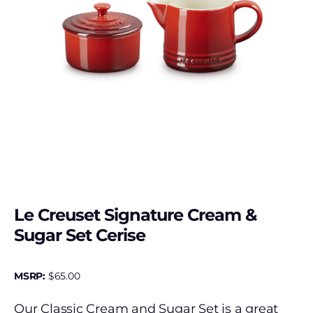
Le Creuset Signature Cream &
Sugar Set Cerise
MSRP:
$
65.00
Our Classic Cream and Sugar Set is a great