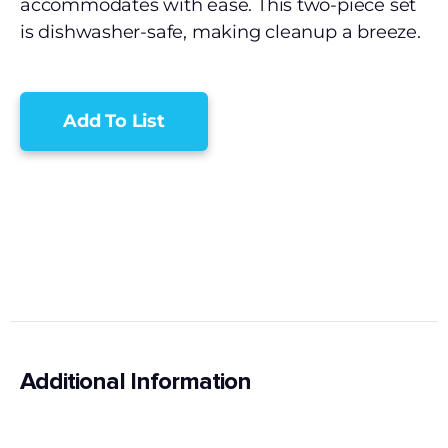
accommodates with ease. This two-piece set
is dishwasher-safe, making cleanup a breeze.
Add To List
Additional Information