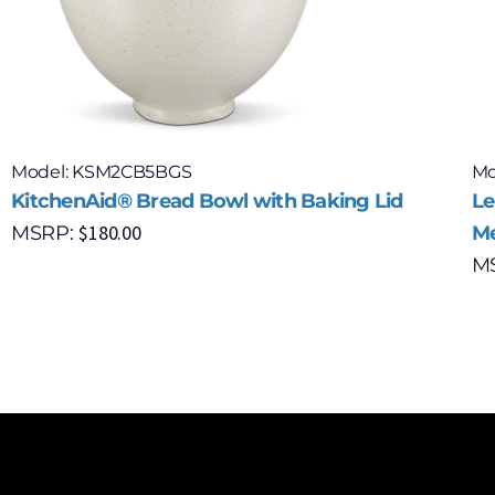
Model: KSM2CB5BGS
Mo
KitchenAid® Bread Bowl with Baking Lid
Le
$
180.00
MSRP:
Me
M