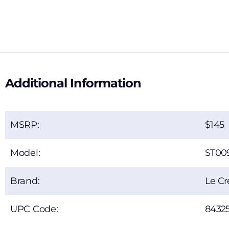
Additional Information
MSRP:
145
Model:
ST00
Brand:
Le Cr
UPC Code:
84325