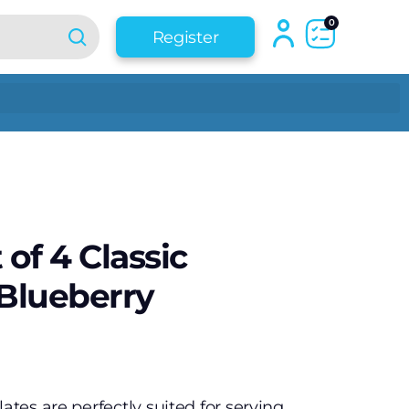
0
Register
 of 4 Classic
 Blueberry
lates are perfectly suited for serving