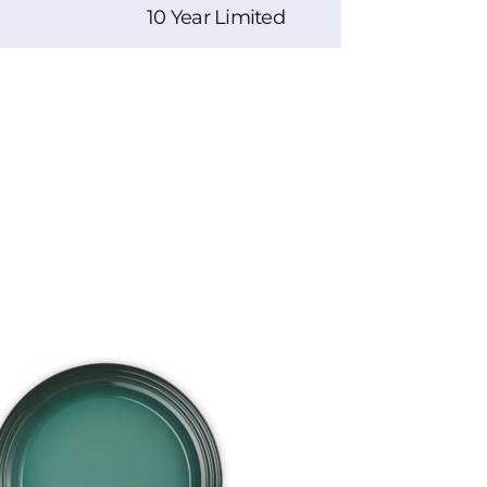
10 Year Limited