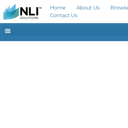
Home
About Us
Brows
Contact Us