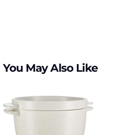
You May Also Like