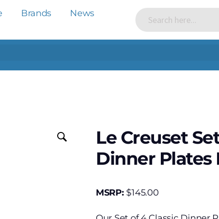
e
Brands
News
Le Creuset Set
Dinner Plates
MSRP:
$
145.00
Our Set of 4 Classic Dinner P