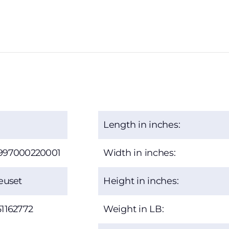
Length in inches:
997000220001
Width in inches:
euset
Height in inches:
1162772
Weight in LB: