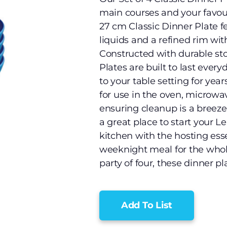
main courses and your favouri
27 cm Classic Dinner Plate f
liquids and a refined rim wit
Constructed with durable sto
Plates are built to last ever
to your table setting for yea
for use in the oven, microwav
ensuring cleanup is a breeze.
a great place to start your L
kitchen with the hosting ess
weeknight meal for the whole
party of four, these dinner 
Add To List