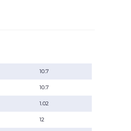
10.7
10.7
1.02
12