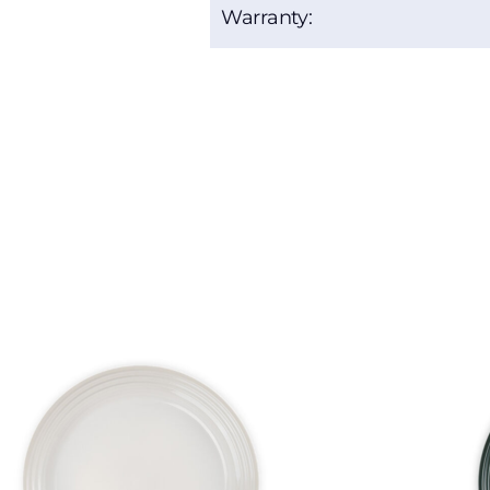
Warranty: