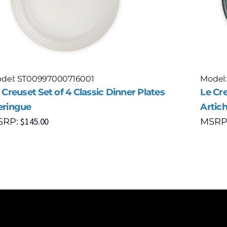
del: ST00997000716001
Model
 Creuset Set of 4 Classic Dinner Plates
Le Cre
ringue
Artic
$
145.00
SRP:
MSRP