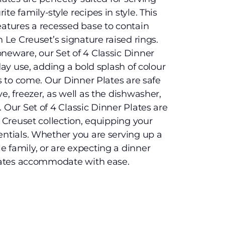
te family-style recipes in style. This
eatures a recessed base to contain
h Le Creuset’s signature raised rings.
neware, our Set of 4 Classic Dinner
yday use, adding a bold splash of colour
rs to come. Our Dinner Plates are safe
e, freezer, as well as the dishwasher,
 Our Set of 4 Classic Dinner Plates are
e Creuset collection, equipping your
entials. Whether you are serving up a
 family, or are expecting a dinner
plates accommodate with ease.