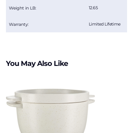
12.65
Weight in LB:
Limited Lifetime
Warranty:
You May Also Like