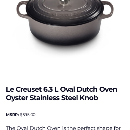
Le Creuset 6.3 L Oval Dutch Oven
Oyster Stainless Steel Knob
MSRP:
$
595.00
The Oval Dutch Oven is the perfect shape for