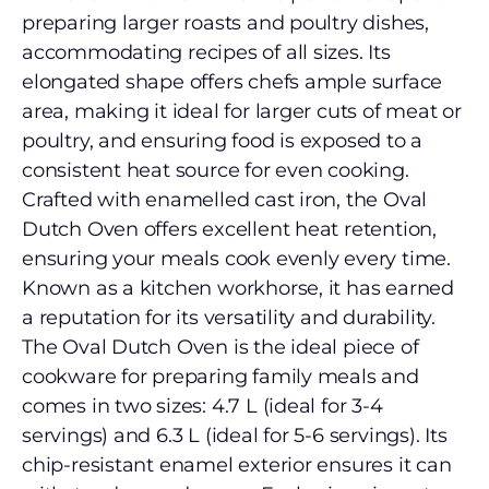
preparing larger roasts and poultry dishes,
accommodating recipes of all sizes. Its
elongated shape offers chefs ample surface
area, making it ideal for larger cuts of meat or
poultry, and ensuring food is exposed to a
consistent heat source for even cooking.
Crafted with enamelled cast iron, the Oval
Dutch Oven offers excellent heat retention,
ensuring your meals cook evenly every time.
Known as a kitchen workhorse, it has earned
a reputation for its versatility and durability.
The Oval Dutch Oven is the ideal piece of
cookware for preparing family meals and
comes in two sizes: 4.7 L (ideal for 3-4
servings) and 6.3 L (ideal for 5-6 servings). Its
chip-resistant enamel exterior ensures it can