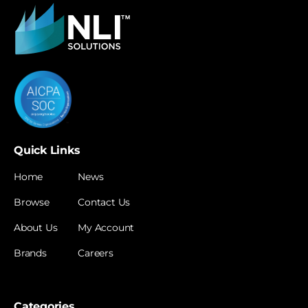
Quick Links
Home
News
Browse
Contact Us
About Us
My Account
Brands
Careers
Categories