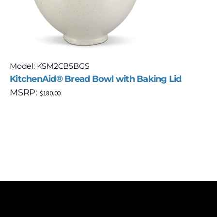
Model: KSM2CB5BGS
KitchenAid® Bread Bowl with Baking Lid
MSRP:
$
180.00