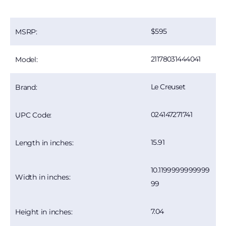
595
MSRP:
21178031444041
Model:
Le Creuset
Brand:
024147271741
UPC Code:
15.91
Length in inches:
10.1199999999999
Width in inches:
99
7.04
Height in inches: