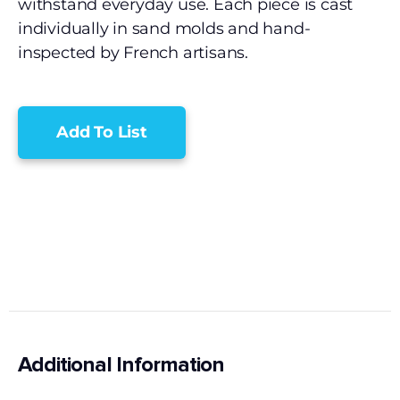
withstand everyday use. Each piece is cast
individually in sand molds and hand-
inspected by French artisans.
Add To List
Additional Information