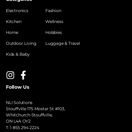
Electronics
Fashion
Kitchen
Wellness
Home
Hobbies
Outdoor Living
Luggage & Travel
Kids & Baby
Follow Us
NLI Solutions
Stouffville 175 Mostar St #103,
Whitchurch-Stouffville,
ON L4A OY2
T:
1 855 294 2224