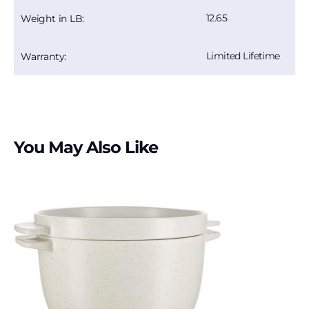
12.65
Weight in LB:
Limited Lifetime
Warranty:
You May Also Like