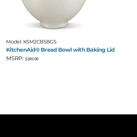
Model: KSM2CB5BGS
KitchenAid® Bread Bowl with Baking Lid
MSRP:
$
180.00