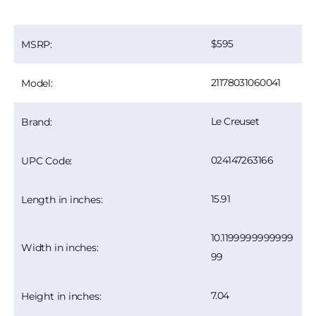
595
MSRP:
21178031060041
Model:
Le Creuset
Brand:
024147263166
UPC Code:
15.91
Length in inches:
10.1199999999999
Width in inches:
99
7.04
Height in inches: