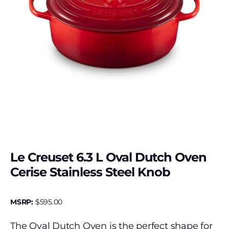
Le Creuset 6.3 L Oval Dutch Oven
Cerise Stainless Steel Knob
MSRP:
$
595.00
The Oval Dutch Oven is the perfect shape for