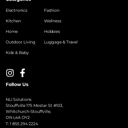
Electronics
Fashion
Kitchen
Wellness
Home
Hobbies
Outdoor Living
Luggage & Travel
Kids & Baby
Follow Us
NLI Solutions
Stouffville 175 Mostar St #103,
Whitchurch-Stouffville,
ON L4A OY2
T:
1 855 294 2224