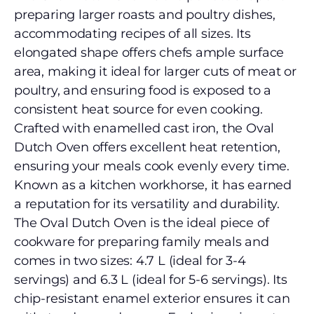
preparing larger roasts and poultry dishes,
accommodating recipes of all sizes. Its
elongated shape offers chefs ample surface
area, making it ideal for larger cuts of meat or
poultry, and ensuring food is exposed to a
consistent heat source for even cooking.
Crafted with enamelled cast iron, the Oval
Dutch Oven offers excellent heat retention,
ensuring your meals cook evenly every time.
Known as a kitchen workhorse, it has earned
a reputation for its versatility and durability.
The Oval Dutch Oven is the ideal piece of
cookware for preparing family meals and
comes in two sizes: 4.7 L (ideal for 3-4
servings) and 6.3 L (ideal for 5-6 servings). Its
chip-resistant enamel exterior ensures it can