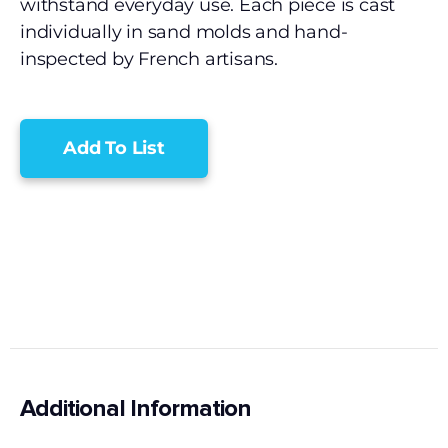
withstand everyday use. Each piece is cast
individually in sand molds and hand-
inspected by French artisans.
Add To List
Additional Information