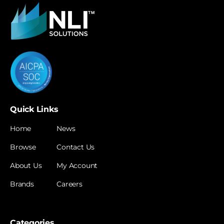
Quick Links
Home
News
Browse
Contact Us
About Us
My Account
Brands
Careers
Categories